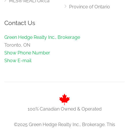
MLS® REALTOR.ca
Province of Ontario
Contact Us
Green Hedge Realty Inc., Brokerage
Toronto, ON
Show Phone Number
Show E-mail
100% Canadian Owned & Operated
©2025 Green Hedge Realty Inc., Brokerage. This