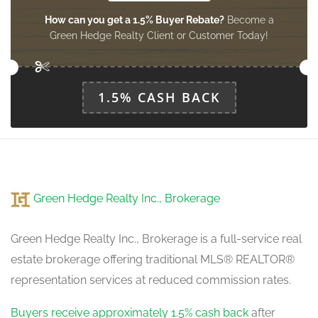
How can you get a 1.5% Buyer Rebate?
Become a
Green Hedge Realty Client or Customer Today!
1.5% CASH BACK
Green Hedge Realty Inc., Brokerage
Green Hedge Realty Inc., Brokerage is a full-service real
estate brokerage offering traditional MLS® REALTOR®
representation services at reduced commission rates.
Buyers receive approximately 1.5% cash back
after