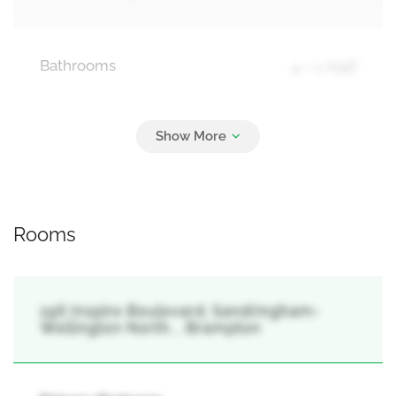
Bathrooms
4 + 1 Half
Parking
2
Attached Garage, Garage
Rooms
196 Inspire Boulevard, Sandringham-
Wellington North, , Brampton