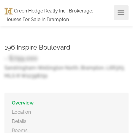
Green Hedge Realty Inc., Brokerage
:
Houses For Sale In Brampton
196 Inspire Boulevard
- $799,000
Sandringham-Wellington North, Brampton, L6R3X5
MLS ® W12398791
Overview
Location
Details
Rooms