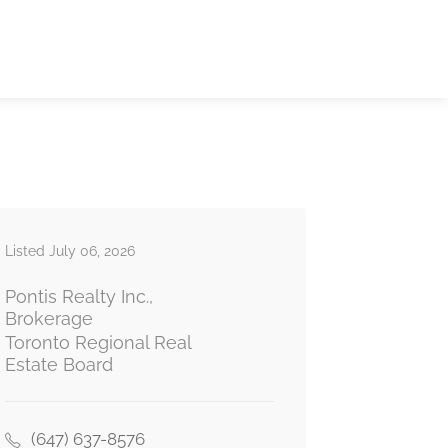
Listed July 06, 2026
Pontis Realty Inc.,
Brokerage
Toronto Regional Real
Estate Board
(647) 637-8576