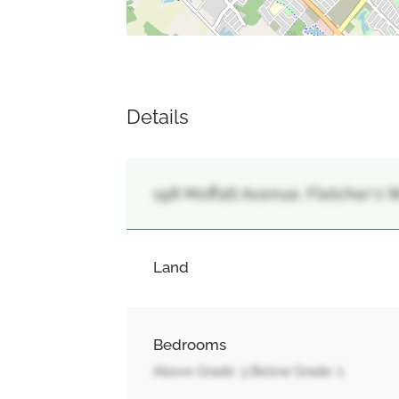
Details
198 Moffatt Avenue, Fletcher's 
Land
Bedrooms
Above Grade: 3 Below Grade: 1