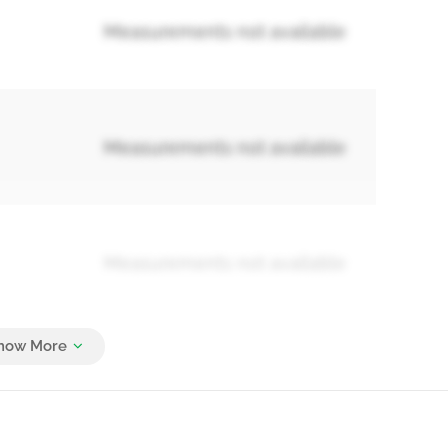
Measurements not available
Measurements not available
Measurements not available
Measurements not available