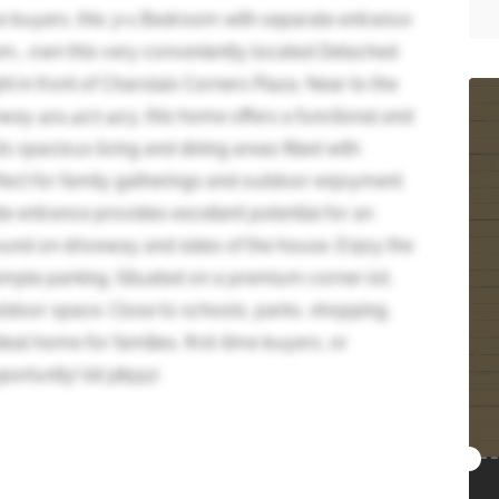
ime buyers, this 3+1 Bedroom with separate entrance
m,, own this very conveniently located Detached
t in front of Charolais Corners Plaza, Near to the
way 401,407,403, this home offers a functional and
s spacious living and dining areas filled with
rfect for family gatherings and outdoor enjoyment
e entrance provides excellent potential for an
ound on driveway and sides of the house. Enjoy the
mple parking. Situated on a premium corner lot,
utdoor space. Close to schools, parks, shopping,
ideal home for families, first-time buyers, or
portunity! (id:38551)