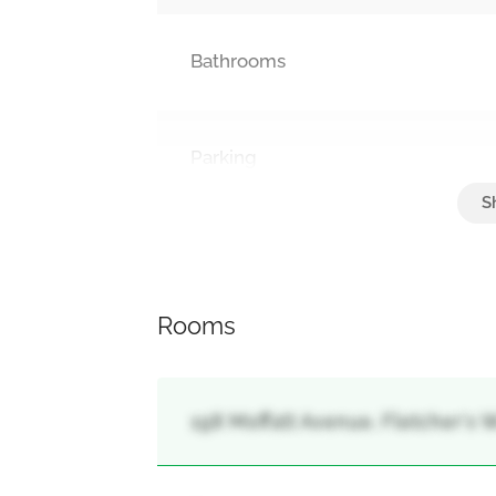
Bathrooms
Parking
Attached Garage, Garage
Rooms
198 Moffatt Avenue, Fletcher's 