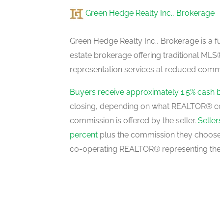
Green Hedge Realty Inc., Brokerage
Bathroom
basement
Green Hedge Realty Inc., Brokerage is a fu
estate brokerage offering traditional M
representation services at reduced commi
Bedroom 4
basement
Buyers receive approximately 1.5% cash 
closing, depending on what REALTOR® c
commission is offered by the seller.
Selle
Kitchen
percent
plus the commission they choose 
basement
co-operating REALTOR® representing the
Foyer
main level