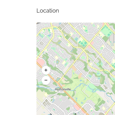
Location