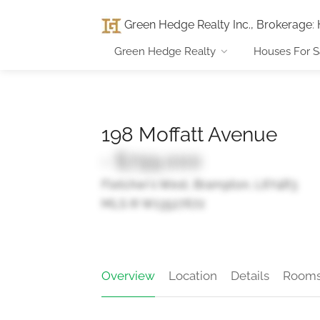
Green Hedge Realty Inc., Brokerage
:
Green Hedge Realty
Houses For S
198 Moffatt Avenue
- $799,000
Fletcher's West, Brampton, L6Y4R3
MLS ® W13527672
Overview
Location
Details
Room