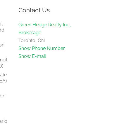
Contact Us
al
Green Hedge Realty Inc.,
rd
Brokerage
Toronto, ON
on
Show Phone Number
Show E-mail
ncil
O)
tate
EA)
ion
ario