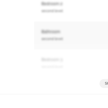
Bedroom 2
second level
Bathroom
second level
Bedroom 3
second level
Bathroom
second level