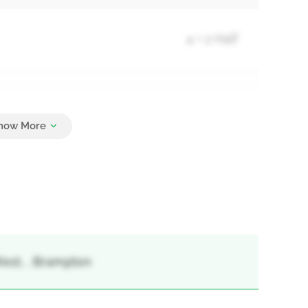
4 + 2 Half
2
West, , Brampton