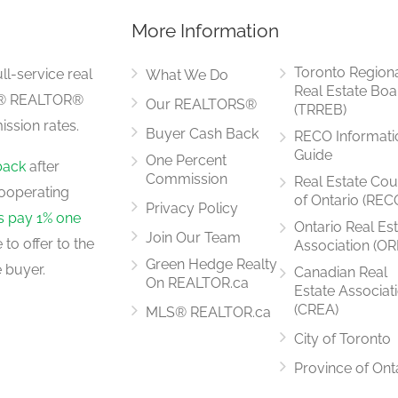
More Information
Measurements not available
Toronto Region
ll-service real
What We Do
Real Estate Boa
LS® REALTOR®
Our REALTORS®
(TRREB)
ssion rates.
Buyer Cash Back
RECO Informati
Measurements not available
Guide
One Percent
back
after
Commission
Real Estate Cou
ooperating
of Ontario (REC
Privacy Policy
rs pay 1% one
Ontario Real Es
Join Our Team
to offer to the
Association (OR
Measurements not available
Green Hedge Realty
 buyer.
Canadian Real
On REALTOR.ca
Estate Associat
(CREA)
MLS® REALTOR.ca
City of Toronto
Measurements not available
Province of Ont