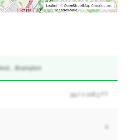
Leaflet
| ©
OpenStreetMap
Contributors
West, , Brampton
39.7 x 108.3 FT
4