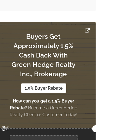
Buyers Get
Approximately 1.5%
Cash Back With
Green Hedge Realty
Inc., Brokerage
1.5% Buyer Rebate
How can you get a 1.5% Buyer
Rebate?
Become a Green Hedge
Realty Client or Customer Today!