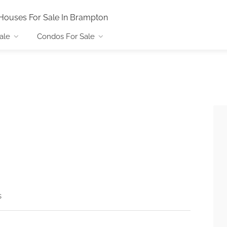
Houses For Sale In Brampton
ale
Condos For Sale
s