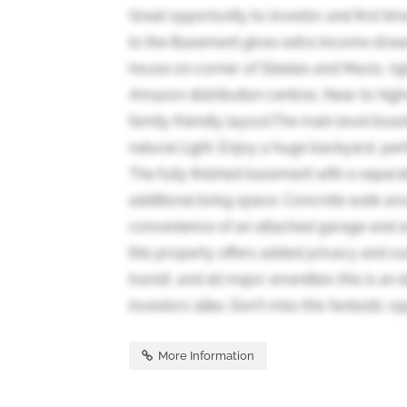
Great opportunity to investor and first t
to the Basement gives extra income strea
house on corner of Steeles and Mavis, righ
Amazon distribution centres ,Near to high
family friendly layout.The main level boast
natural Light .Enjoy a huge backyard, pe
The fully finished basement with a separat
additional living space. Concrete walk-ar
convenience of an attached garage and a
this property offers added privacy and o
transit, and all major amenities-this is an 
investors alike. Don't miss this fantastic op
More Information