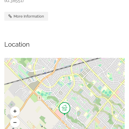
(id:38551)
More Information
Location