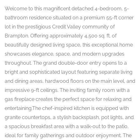
Welcome to this magnificent detached 4-bedroom, 5-
bathroom residence situated on a premium 55-ft corner
lot in the prestigious Credit Valley community of
Brampton. Offering approximately 4,500 sq. ft. of
beautifully designed living space, this exceptional home
showcases elegance, space, and modern upgrades
throughout. The grand double-door entry opens to a
bright and sophisticated layout featuring separate living
and dining areas, hardwood floors on the main level, and
impressive 9-ft ceilings. The inviting family room with a
gas fireplace creates the perfect space for relaxing and
entertaining.The chef-inspired kitchen is equipped with
granite countertops, a stylish backsplash, pot lights, and
a spacious breakfast area with a walk-out to the patio,
ideal for family gatherings and outdoor enjoyment. The