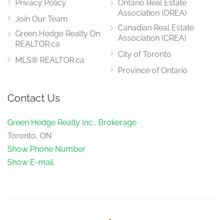
Privacy Policy
Ontario Real Estate
Association (OREA)
Join Our Team
Canadian Real Estate
Green Hedge Realty On
Association (CREA)
REALTOR.ca
City of Toronto
MLS® REALTOR.ca
Province of Ontario
Contact Us
Green Hedge Realty Inc., Brokerage
Toronto, ON
Show Phone Number
Show E-mail