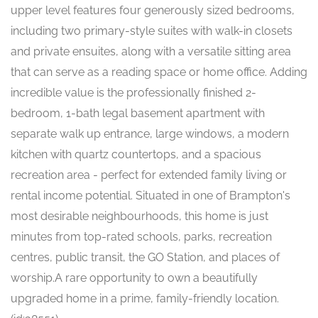
upper level features four generously sized bedrooms,
including two primary-style suites with walk-in closets
and private ensuites, along with a versatile sitting area
that can serve as a reading space or home office. Adding
incredible value is the professionally finished 2-
bedroom, 1-bath legal basement apartment with
separate walk up entrance, large windows, a modern
kitchen with quartz countertops, and a spacious
recreation area - perfect for extended family living or
rental income potential. Situated in one of Brampton's
most desirable neighbourhoods, this home is just
minutes from top-rated schools, parks, recreation
centres, public transit, the GO Station, and places of
worship.A rare opportunity to own a beautifully
upgraded home in a prime, family-friendly location.