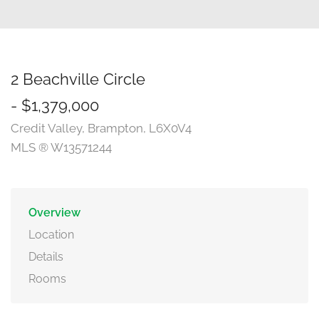
2 Beachville Circle
- $1,379,000
Credit Valley, Brampton, L6X0V4
MLS ® W13571244
Overview
Location
Details
Rooms