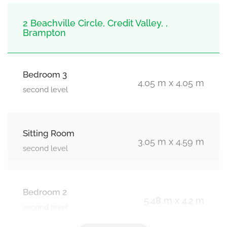
2 Beachville Circle, Credit Valley, ,
Brampton
Bedroom 3
4.05 m x 4.05 m
second level
Sitting Room
3.05 m x 4.59 m
second level
Bedroom 2
5.48 m x 4.2 m
second level