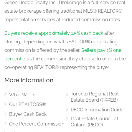
Green Hedge Realty Inc., Brokerage is a full-service real
estate brokerage offering traditional MLS® REALTOR®
representation services at reduced commission rates.
Eating Area
4.57 m x 3.05 m
main level
Buyers receive approximately 1.5% cash back
after
closing, depending on what REALTOR® cooperating
commission is offered by the seller.
Sellers pay 1% one
Dining Room
percent
plus the commission they choose to offer to the
4.3 m x 3.96 m
main level
co-operating REALTOR® representing the buyer.
More Information
Toronto Regional Real
What We Do
Estate Board (TRREB)
Our REALTORS®
RECO Information Guide
Buyer Cash Back
Real Estate Council of
One Percent Commission
Ontario (RECO)