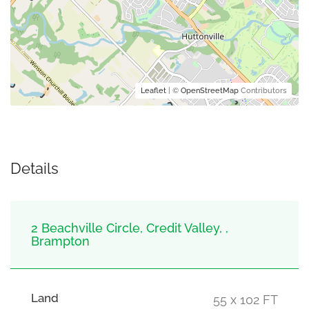
Leaflet
| ©
OpenStreetMap
Contributors
Details
2 Beachville Circle, Credit Valley, ,
Brampton
Land
55 x 102 FT