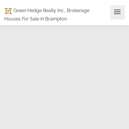
Green Hedge Realty Inc., Brokerage
:
Houses For Sale In Brampton