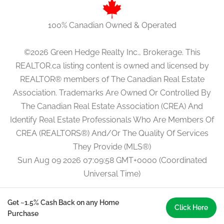
100% Canadian Owned & Operated
©2026 Green Hedge Realty Inc., Brokerage. This
REALTOR.ca listing content is owned and licensed by
REALTOR® members of The Canadian Real Estate
Association. Trademarks Are Owned Or Controlled By
The Canadian Real Estate Association (CREA) And
Identify Real Estate Professionals Who Are Members Of
CREA (REALTORS®) And/Or The Quality Of Services
They Provide (MLS®)
Sun Aug 09 2026 07:09:58 GMT+0000 (Coordinated
Universal Time)
Get ~1.5% Cash Back on any Home
Click Here
Purchase