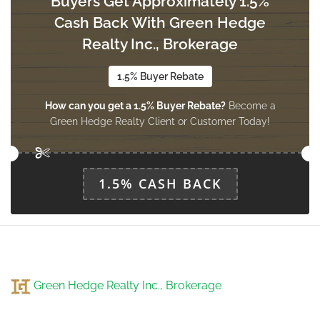
Buyers Get Approximately 1.5%
Cash Back With Green Hedge
Realty Inc., Brokerage
Recreational, Games Room
Measurements not available
lower level
1.5% Buyer Rebate
How can you get a 1.5% Buyer Rebate?
Become a
Green Hedge Realty Client or Customer Today!
Living Room
4.89 m x 3.6 m
main level
1.5% CASH BACK
Family Room
4.87 m x 3.9 m
main level
Green Hedge Realty Inc., Brokerage
Kitchen
4.57 m x 4.26 m
main level