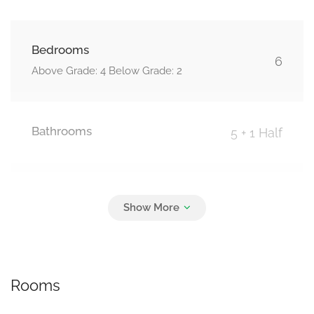
Bedrooms
6
Above Grade: 4 Below Grade: 2
Bathrooms
5 + 1 Half
Parking
6
Attached Garage, Garage
Rooms