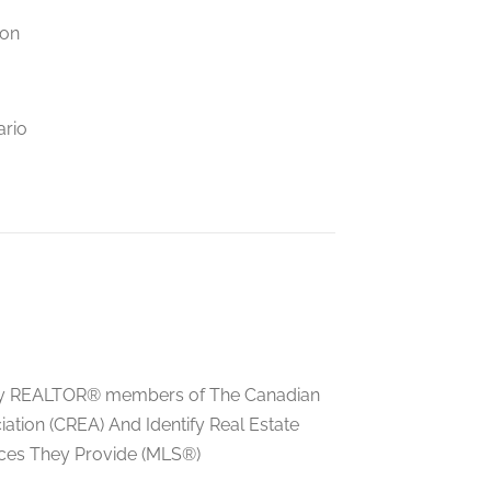
ion
ario
ed by REALTOR® members of The Canadian
tion (CREA) And Identify Real Estate
ces They Provide (MLS®)