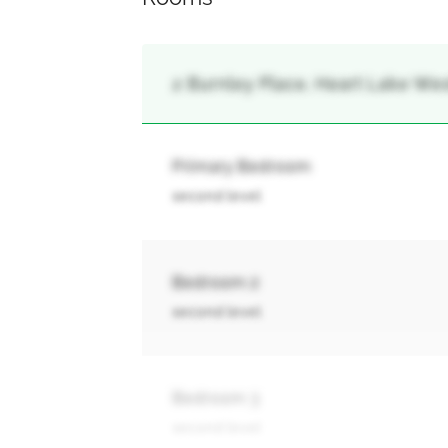
2 Burnley Place, Heart Lake Wes
Primary Bedroom
second level
Bedroom 2
second level
Bedroom 3
second level