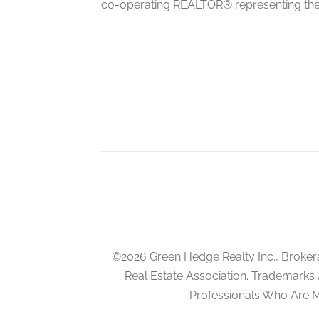
co-operating REALTOR® representing the
Kitchen
main level
Eating Area
main level
©2026 Green Hedge Realty Inc., Broker
Real Estate Association. Trademarks
Professionals Who Are 