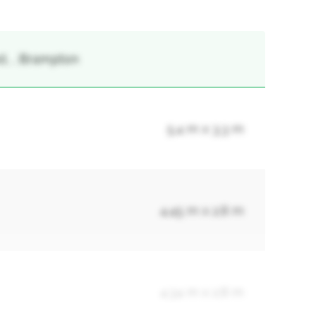
t, , Brampton
5.4 m x 3.3 m
4.45 m x 2.8 m
4.34 m x 2.8 m