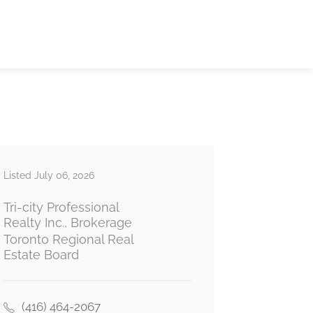
Listed July 06, 2026
Tri-city Professional
Realty Inc., Brokerage
Toronto Regional Real
Estate Board
(416) 464-2067