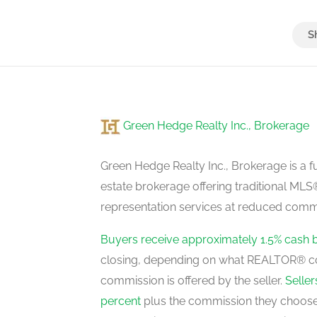
Bedroom 4
second level
Green Hedge Realty Inc., Brokerage
Living Room
main level
Green Hedge Realty Inc., Brokerage is a fu
estate brokerage offering traditional M
representation services at reduced commi
Dining Room
main level
Buyers receive approximately 1.5% cash 
closing, depending on what REALTOR® c
commission is offered by the seller.
Selle
Family Room
percent
plus the commission they choose 
main level