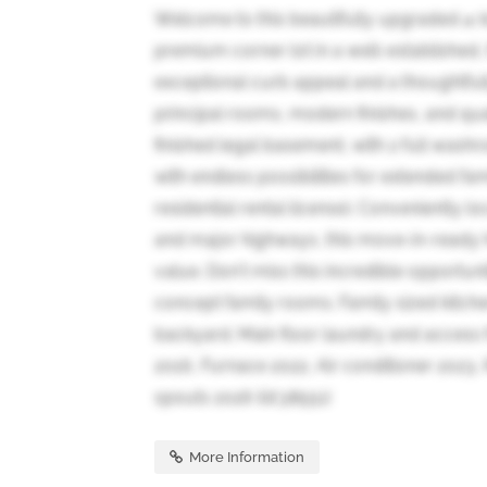
Welcome to this beautifully upgraded 4
premium corner lot in a well-established,
exceptional curb appeal and a thoughtful
principal rooms, modern finishes, and qu
finished legal basement, with 2 full washr
with endless possibilities for extended fam
residential rental license). Conveniently l
and major highways, this move-in-ready 
value. Don't miss this incredible opportuni
concept family rooms. Family sized kitch
backyard. Main floor laundry and acces
2016, Furnace 2022, Air conditioner 2023
spouts 2026 (id:38551)
More Information