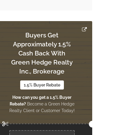
Buyers Get
Approximately 1.5%
Cash Back With
Green Hedge Realty
Inc., Brokerage
1.5% Buyer Rebate
How can you get a 1.5% Buyer
Rebate?
Become a Green Hedge
Realty Client or Customer Today!