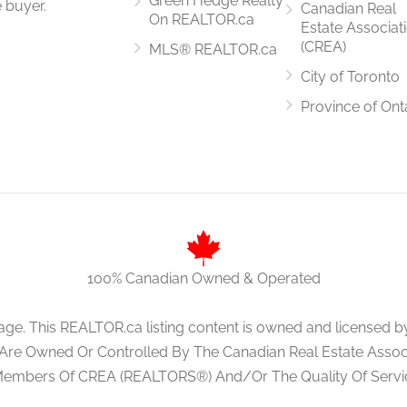
Green Hedge Realty
 buyer.
Canadian Real
On REALTOR.ca
Estate Associat
(CREA)
MLS® REALTOR.ca
City of Toronto
3.19 m x 3.35 m
Province of Ont
4 m x 3 m
100% Canadian Owned & Operated
age. This REALTOR.ca listing content is owned and licens
 Are Owned Or Controlled By The Canadian Real Estate Associa
Members Of CREA (REALTORS®) And/Or The Quality Of Servi