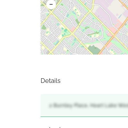
Details
2 Burnley Place, Heart Lake Wes