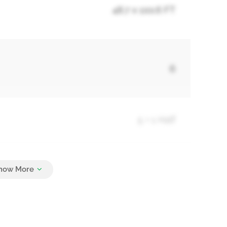
48.7 x 100.6 FT
6
5 + 1 Half
6