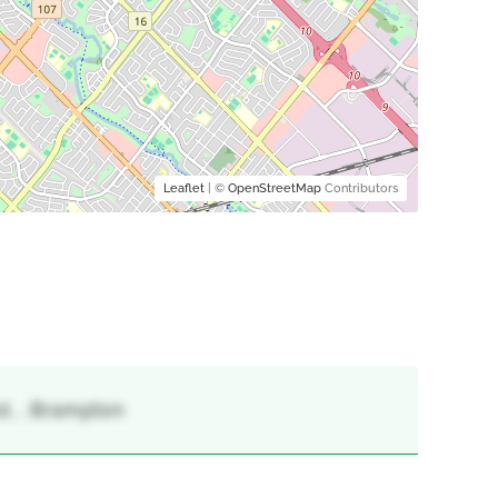
Leaflet
| ©
OpenStreetMap
Contributors
t, , Brampton