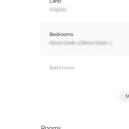
Land
Irregular
Bedrooms
Above Grade: 4 Below Grade: 2
Bathrooms
Parking
Attached Garage, Garage
Rooms