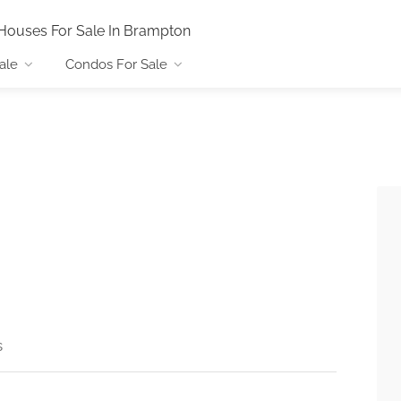
Houses For Sale In Brampton
ale
Condos For Sale
s