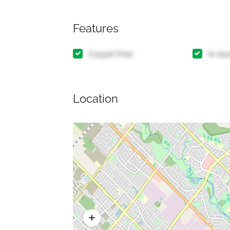
Features
Carpet Free
In-la
Location