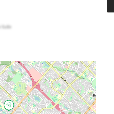
w Suite