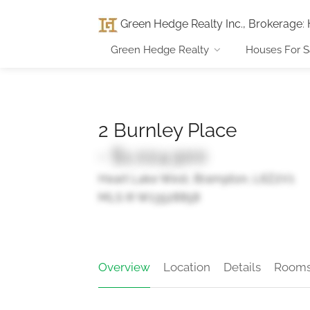
Green Hedge Realty Inc., Brokerage
:
Green Hedge Realty
Houses For S
2 Burnley Place
- $1,024,900
Heart Lake West, Brampton, L6Z2V1
MLS ® W13528858
Overview
Location
Details
Room