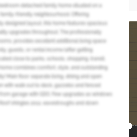
-bedroom detached family home situated on a
 family-friendly neighbourhood. Offering
ly designed layout, this home features spacious
ality upgrades throughout. The professionally
ooms, provides excellent additional living space
ily, guests, or rental income (after getting
ocated close to parks, schools, shopping, transit,
home combines comfort, style, and outstanding
ty! Main floor separate living, dining and open
en with walk out to deck, gazzebo and fenced
s from garage with GDO. Few upgrades as windows
, Roof shingles 2012, eavestroughs and down