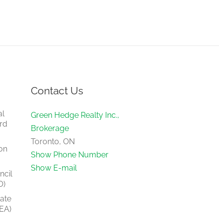
Contact Us
al
Green Hedge Realty Inc.,
rd
Brokerage
Toronto, ON
on
Show Phone Number
Show E-mail
ncil
O)
tate
EA)