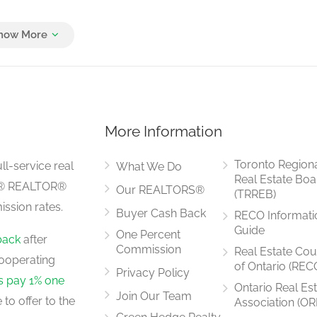
3.65 m x 3.22 m
More Information
4.65 m x 3.7 m
Toronto Region
ll-service real
What We Do
Real Estate Boa
LS® REALTOR®
Our REALTORS®
(TRREB)
ssion rates.
Buyer Cash Back
RECO Informati
3.65 m x 3.15 m
Guide
One Percent
back
after
Commission
Real Estate Cou
ooperating
of Ontario (REC
Privacy Policy
rs pay 1% one
Ontario Real Es
Join Our Team
to offer to the
Association (OR
4.85 m x 3.7 m