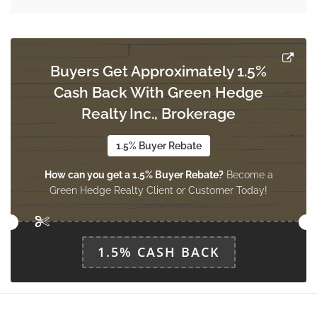
Utility Room
3.31 m x 2.96 m
basement
Buyers Get Approximately 1.5%
Cash Back With Green Hedge
Den
3.31 m x 5.01 m
Realty Inc., Brokerage
basement
1.5% Buyer Rebate
How can you get a 1.5% Buyer Rebate?
Become a
Cold Room
Green Hedge Realty Client or Customer Today!
3.39 m x 2.27 m
basement
1.5% CASH BACK
Bathroom
0.62 m x 1.1 m
main level