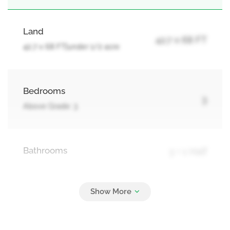
Land
42.7 x 68 FT
42.7 x 68 FT|under 1/2 acre
Bedrooms
3
Above Grade: 3
Bathrooms
3 + 1 Half
Parking
4
Detached Garage, Garage