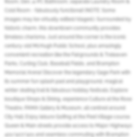
Room, Den, 4-PC Bathroom, separate Laundry Room &
Cold Room - fabulously functional! (NOTE: Some
images may be virtually edited/staged.). Surrounded by
historic charm, this downtown community provides
timeless charisma. Just around the corner is the iconic
century-old McHugh Public School, plus amazingly
convenient recreation like the Fairgrounds & Treleaven
Parks, Curling Club, Baseball Fields, and Brampton
Memorial Arena! Discover the legendary Gage Park with
its summer fun splash pad and playground, magical
winter skating trail & fabulous holiday festivals. Explore
boutique Shops & Dining, experience Culture at the Rose
Theatre, PAMA Gallery & Museum, all centred around
City Hall. Enjoy leisure Golfing at the Peel Village course.
Queen & Main streets provide access to Major Highways
410/407/401 and seamless commuting with Brampton