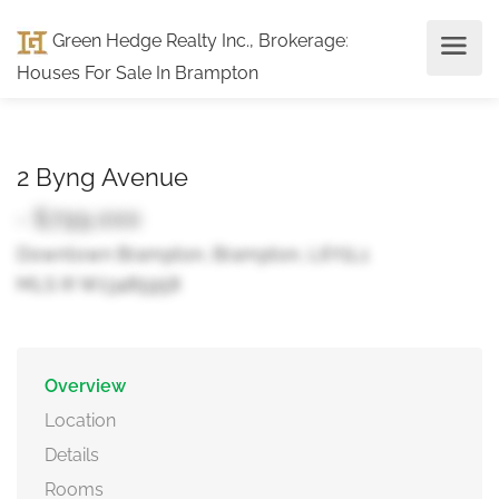
Green Hedge Realty Inc., Brokerage
:
Houses For Sale In Brampton
2 Byng Avenue
- $799,000
Downtown Brampton, Brampton, L6Y1L1
MLS ® W13485958
Overview
Location
Details
Rooms