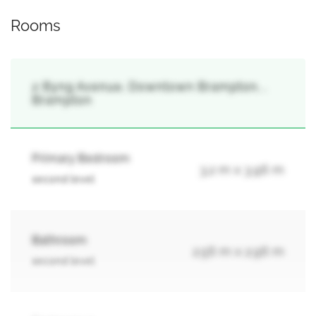
Rooms
2 Byng Avenue, Downtown Brampton, ,
Brampton
Primary Bedroom
3.2 m x 3.96 m
second level
Bathroom
2.56 m x 2.96 m
second level