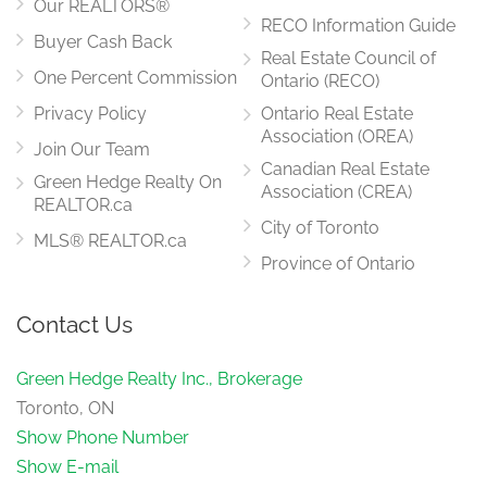
Our REALTORS®
RECO Information Guide
Buyer Cash Back
Real Estate Council of
Family Room
4.66 m x 2.64 m
One Percent Commission
Ontario (RECO)
main level
Privacy Policy
Ontario Real Estate
Association (OREA)
Join Our Team
Canadian Real Estate
Green Hedge Realty On
Association (CREA)
REALTOR.ca
City of Toronto
MLS® REALTOR.ca
Province of Ontario
Contact Us
Green Hedge Realty Inc., Brokerage
Toronto, ON
Show Phone Number
Show E-mail