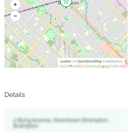
Leaflet
| ©
OpenStreetMap
Contributors
Details
2 Byng Avenue, Downtown Brampton, ,
Brampton