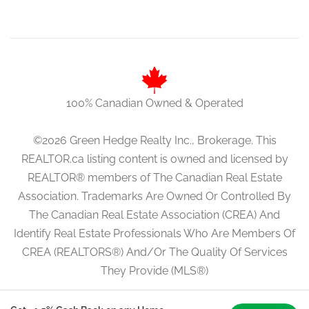
100% Canadian Owned & Operated
©2026 Green Hedge Realty Inc., Brokerage. This
REALTOR.ca listing content is owned and licensed by
REALTOR® members of The Canadian Real Estate
Association. Trademarks Are Owned Or Controlled By
The Canadian Real Estate Association (CREA) And
Identify Real Estate Professionals Who Are Members Of
CREA (REALTORS®) And/Or The Quality Of Services
They Provide (MLS®)