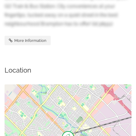
GO Train & Bus Station. City conveniences at your
fingertips, tucked away on a quiet street in the best
neighbourhood Brampton has to offer! (id:38551)
More Information
Location