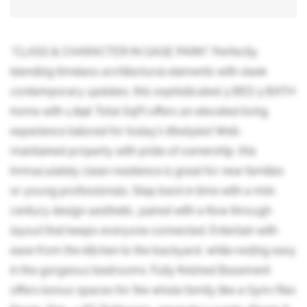
*CLASS & CHARACTER IN GAGE PARK!* Perfectly
blending timeless architectural elements with sleek
contemporary updates, this sophisticated 3 BED 3 BATH
home with 1,896 Total SqFt offers an elevated living
experience tailored for today's lifestyles! Well-
maintained property with pride of ownership, this
immaculately clean residence is great for new families
or young professionals. Step back in time with a mid-
century design aesthetic, paired with a flow through
layout that keeps everyone connected. Entertain with
ease from the kitchen to the backyard, while resting easy
in the gorgeous bedrooms. Fully finished Basement
offers bonus spaces for the whole family like a Gym/Rec