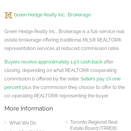
Foyer
Green Hedge Realty Inc., Brokerage
2.23 m x 3.96 m
main level
Green Hedge Realty Inc., Brokerage is a full-service real
estate brokerage offering traditional MLS® REALTOR®
Living Room
representation services at reduced commission rates.
4.5 m x 4.76 m
main level
Buyers receive approximately 1.5% cash back
after
closing, depending on what REALTOR® cooperating
commission is offered by the seller.
Sellers pay 1% one
Kitchen
3.52 m x 4 m
percent
plus the commission they choose to offer to the
main level
co-operating REALTOR® representing the buyer.
More Information
Dining Room
3.19 m x 3.87 m
Toronto Regional Real
main level
What We Do
Estate Board (TRREB)