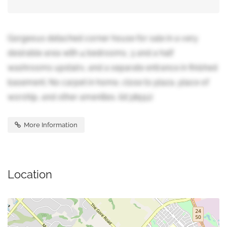
Gorgeous detached corner house for sale in a very
desirable area with 4 bedrooms, 3 and a half
washrooms upstairs, and a separate entrance in finished
basement. No carpet in home, close to plaza, place of
worship, and other amenities. (id:38551)
More Information
Location