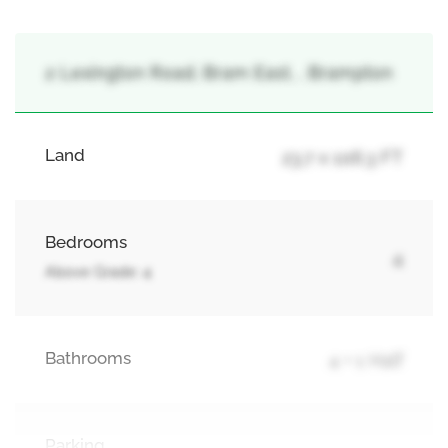
2 Lexington Road, Bram East, , Brampton
Land
23.7 x 106.3 FT
Bedrooms
4
Above Grade: 4
Bathrooms
4 + 1 Half
Parking