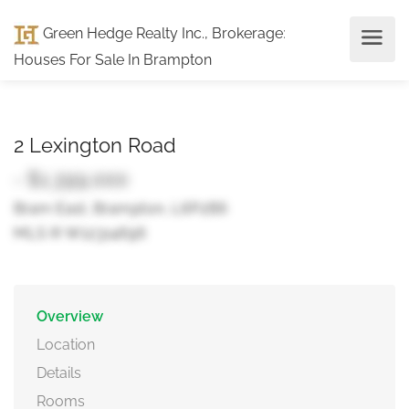
Green Hedge Realty Inc., Brokerage
:
Houses For Sale In Brampton
2 Lexington Road
- $1,399,000
Bram East, Brampton, L6P2B6
MLS ® W12314696
Overview
Location
Details
Rooms