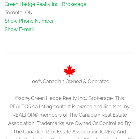
Green Hedge Realty Inc., Brokerage
Toronto, ON
Show Phone Number
Show E-mail
100% Canadian Owned & Operated
©2025 Green Hedge Realty Inc., Brokerage. This
REALTOR.ca listing content is owned and licensed by
REALTOR® members of The Canadian Real Estate
Association. Trademarks Are Owned Or Controlled By
The Canadian Real Estate Association (CREA) And