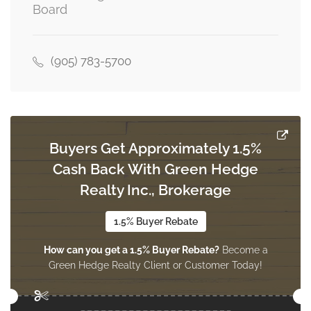
Board
(905) 783-5700
Buyers Get Approximately 1.5%
Cash Back With Green Hedge
Realty Inc., Brokerage
1.5% Buyer Rebate
How can you get a 1.5% Buyer Rebate?
Become a
Green Hedge Realty Client or Customer Today!