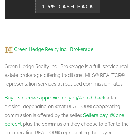
1.5% CASH BACK
Green Hedge Realty Inc., Brokerage
Green Hedge Realty Inc., Brokerage is a full-service real
estate brokerage offering traditional MLS® REALTOR®
representation services at reduced commission rates.
Buyers receive approximately 1.5% cash back
after
closing, depending on what REALTOR® cooperating
commission is offered by the seller.
Sellers pay 1% one
percent
plus the commission they choose to offer to the
co-operating REALTOR® representing the buyer.