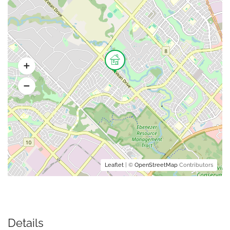
Leaflet
| ©
OpenStreetMap
Contributors
Details