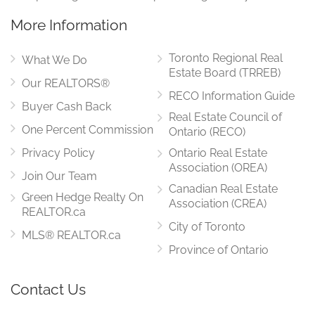
More Information
Toronto Regional Real
What We Do
Estate Board (TRREB)
Our REALTORS®
RECO Information Guide
Buyer Cash Back
Real Estate Council of
One Percent Commission
Ontario (RECO)
Privacy Policy
Ontario Real Estate
Association (OREA)
Join Our Team
Canadian Real Estate
Green Hedge Realty On
Association (CREA)
REALTOR.ca
City of Toronto
MLS® REALTOR.ca
Province of Ontario
Contact Us