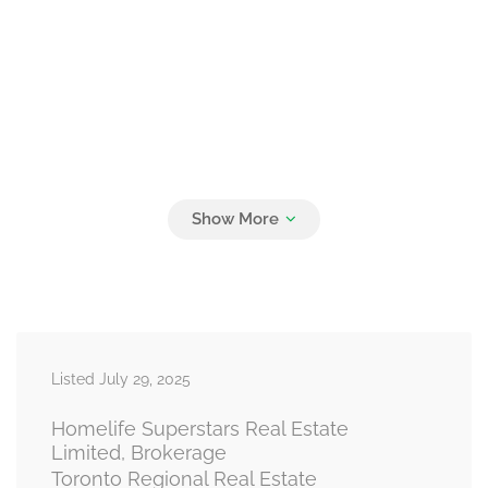
Listed July 29, 2025
Homelife Superstars Real Estate
Limited, Brokerage
Toronto Regional Real Estate