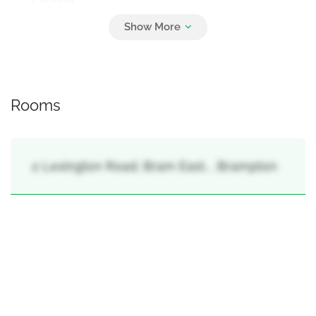
4
Attached Garage, Garage
Rooms
2 Lexington Road, Bram East, , Brampton