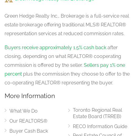
1.65 m x 1.4 m
main level
Green Hedge Realty Inc., Brokerage is a full-service real
estate brokerage offering traditional MLS® REALTOR®
Dining Room
representation services at reduced commission rates.
3.6 m x 3.14 m
main level
Buyers receive approximately 1.5% cash back
after
closing, depending on what REALTOR® cooperating
commission is offered by the seller.
Sellers pay 1% one
Kitchen
3.35 m x 3.05 m
percent
plus the commission they choose to offer to the
main level
co-operating REALTOR® representing the buyer.
More Information
Eating Area
3.05 m x 2.75 m
Toronto Regional Real
main level
What We Do
Estate Board (TRREB)
Our REALTORS®
RECO Information Guide
Buyer Cash Back
Real Estate Council of