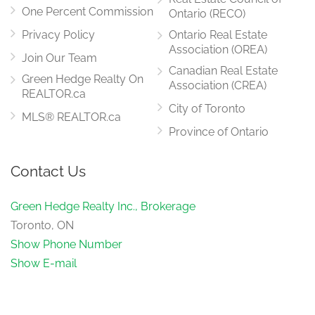
Family Room
6.16 m x 3.35 m
One Percent Commission
Ontario (RECO)
main level
Privacy Policy
Ontario Real Estate
Association (OREA)
Join Our Team
Canadian Real Estate
Green Hedge Realty On
Association (CREA)
REALTOR.ca
City of Toronto
MLS® REALTOR.ca
Province of Ontario
Contact Us
Green Hedge Realty Inc., Brokerage
Toronto, ON
Show Phone Number
Show E-mail