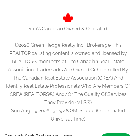
100% Canadian Owned & Operated
©2026 Green Hedge Realty Inc., Brokerage. This
REALTOR.ca listing content is owned and licensed by
REALTOR® members of The Canadian Real Estate
Association. Trademarks Are Owned Or Controlled By
The Canadian Real Estate Association (CREA) And
Identify Real Estate Professionals Who Are Members Of
CREA (REALTORS®) And/Or The Quality Of Services
They Provide (MLS®)
Sun Aug 09 2026 13:09:48 GMT+0000 (Coordinated
Universal Time)