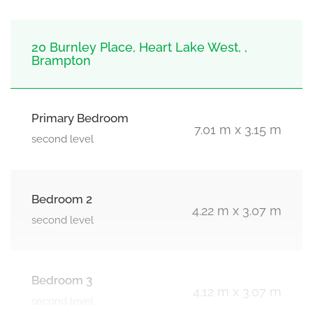
20 Burnley Place, Heart Lake West, ,
Brampton
Primary Bedroom
7.01 m x 3.15 m
second level
Bedroom 2
4.22 m x 3.07 m
second level
Bedroom 3
4.12 m x 3.07 m
second level