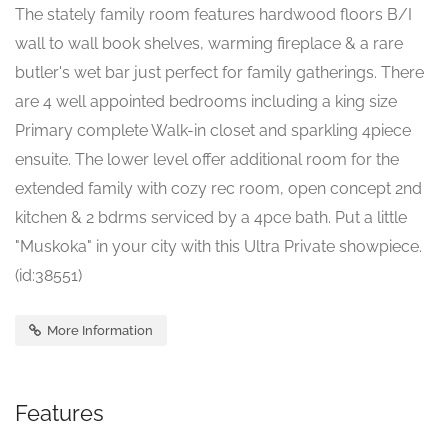
The stately family room features hardwood floors B/I
wall to wall book shelves, warming fireplace & a rare
butler's wet bar just perfect for family gatherings. There
are 4 well appointed bedrooms including a king size
Primary complete Walk-in closet and sparkling 4piece
ensuite. The lower level offer additional room for the
extended family with cozy rec room, open concept 2nd
kitchen & 2 bdrms serviced by a 4pce bath. Put a little
"Muskoka" in your city with this Ultra Private showpiece.
(id:38551)
More Information
Features