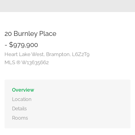
20 Burnley Place
- $979,900
Heart Lake West, Brampton, L6Z2T9
MLS ® W13635662
Overview
Location
Details
Rooms