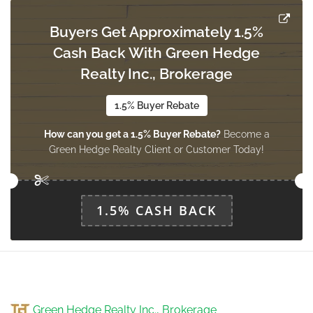
Buyers Get Approximately 1.5%
Cash Back With Green Hedge
Workshop
3.05 m x 2.97 m
Realty Inc., Brokerage
basement
1.5% Buyer Rebate
How can you get a 1.5% Buyer Rebate?
Become a
Recreational, Games Room
Green Hedge Realty Client or Customer Today!
3.27 m x 3 m
basement
1.5% CASH BACK
Living Room
4.45 m x 3.14 m
main level
Laundry Room
Green Hedge Realty Inc., Brokerage