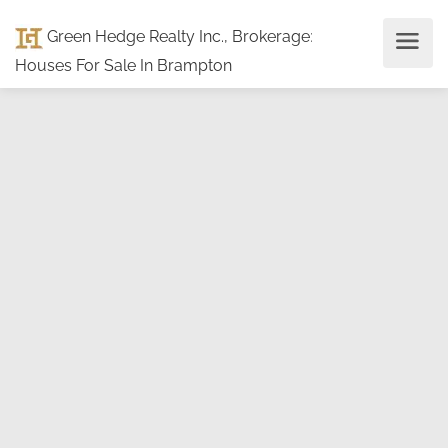
Green Hedge Realty Inc., Brokerage
:
Houses For Sale In Brampton