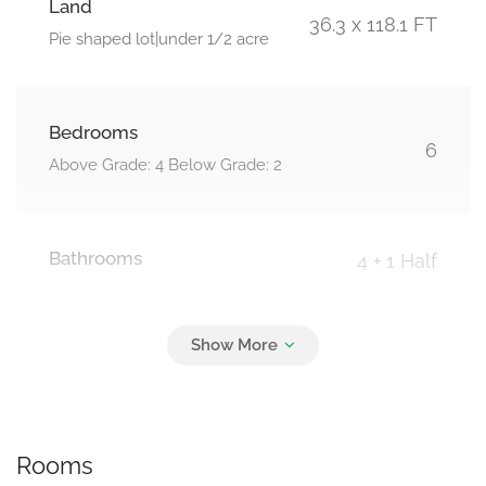
Land
36.3 x 118.1 FT
Pie shaped lot|under 1/2 acre
Bedrooms
6
Above Grade: 4 Below Grade: 2
Bathrooms
4 + 1 Half
Parking
6
Attached Garage, Garage
Rooms