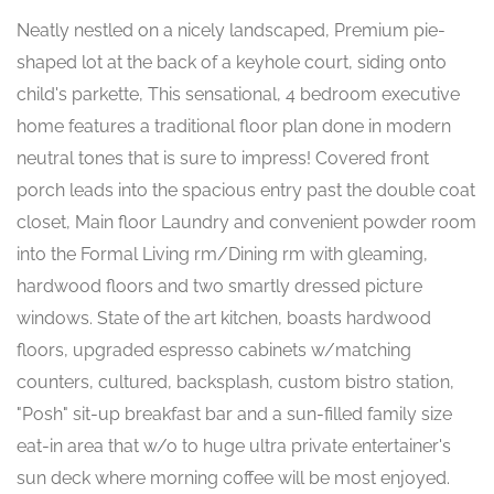
Neatly nestled on a nicely landscaped, Premium pie-
shaped lot at the back of a keyhole court, siding onto
child's parkette, This sensational, 4 bedroom executive
home features a traditional floor plan done in modern
neutral tones that is sure to impress! Covered front
porch leads into the spacious entry past the double coat
closet, Main floor Laundry and convenient powder room
into the Formal Living rm/Dining rm with gleaming,
hardwood floors and two smartly dressed picture
windows. State of the art kitchen, boasts hardwood
floors, upgraded espresso cabinets w/matching
counters, cultured, backsplash, custom bistro station,
"Posh" sit-up breakfast bar and a sun-filled family size
eat-in area that w/o to huge ultra private entertainer's
sun deck where morning coffee will be most enjoyed.