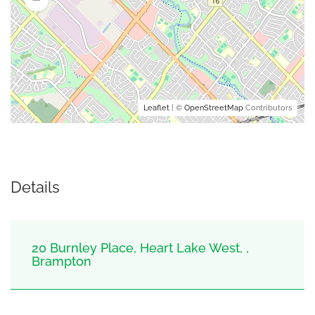
Leaflet
| ©
OpenStreetMap
Contributors
Details
20 Burnley Place, Heart Lake West, ,
Brampton