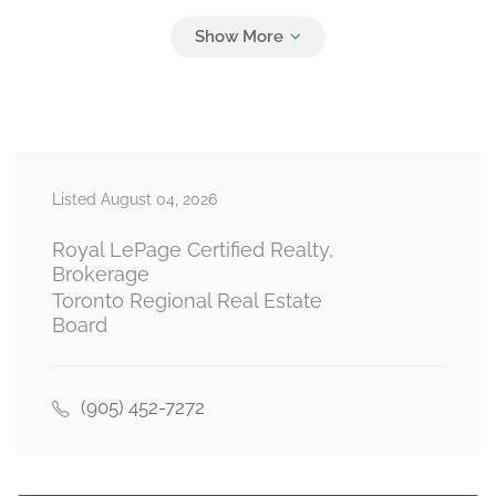
Bedroom 4
3.05 m x 2.97 m
second level
Listed August 04, 2026
Kitchen
3.7 m x 3.5 m
basement
Royal LePage Certified Realty,
Brokerage
Toronto Regional Real Estate
Board
Bedroom 5
4 m x 3.15 m
basement
(905) 452-7272
Bedroom
3.61 m x 3.05 m
basement