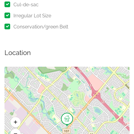
Cul-de-sac
Irregular Lot Size
Conservation/green Belt
Location