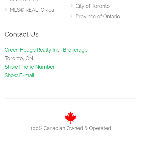
City of Toronto
MLS® REALTOR.ca
Province of Ontario
Contact Us
Green Hedge Realty Inc., Brokerage
Toronto, ON
Show Phone Number
Show E-mail
100% Canadian Owned & Operated