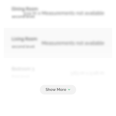
Dining Room
3.14 m x Measurements not available
second level
Living Room
Measurements not available
second level
Bedroom 3
3.63 m x 5.06 m
third level
Bedroom 4
2.87 m x 3.78 m
third level