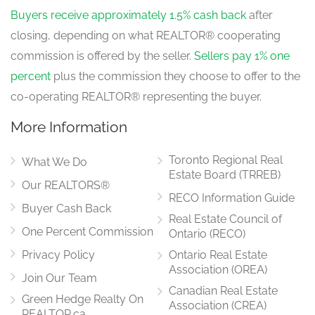
Buyers receive approximately 1.5% cash back
after
closing, depending on what REALTOR® cooperating
commission is offered by the seller.
Sellers pay 1% one
percent
plus the commission they choose to offer to the
co-operating REALTOR® representing the buyer.
More Information
Toronto Regional Real
What We Do
Estate Board (TRREB)
Our REALTORS®
RECO Information Guide
Buyer Cash Back
Real Estate Council of
One Percent Commission
Ontario (RECO)
Privacy Policy
Ontario Real Estate
Association (OREA)
Join Our Team
Canadian Real Estate
Green Hedge Realty On
Association (CREA)
REALTOR.ca