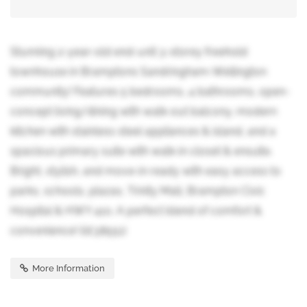
Stunning 2-year-old end-unit 3-storey freehold
townhouse in Bramptons Sandringham-Wellington
community! Features 5 bedrooms, 4 bathrooms, open-
concept living/dining with walk-out balcony, modern
kitchen with stainless steel appliances & island, and a
spacious primary suite with walk-in closet & ensuite.
Bright, stylish, and move-in ready with easy access to
parks, schools, plazas, Trinity Mall, Brampton Civic
Hospital & HWY 410. A perfect blend of comfort &
convenience! (id:38551)
More Information