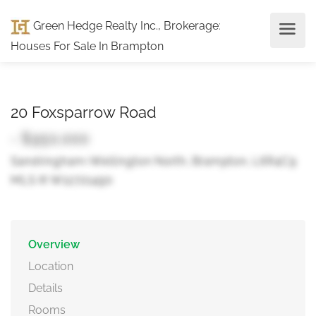
Green Hedge Realty Inc., Brokerage
:
Houses For Sale In Brampton
20 Foxsparrow Road
- $950,000
Sandringham-Wellington North, Brampton, L6R4C9
MLS ® W12721490
Overview
Location
Details
Rooms