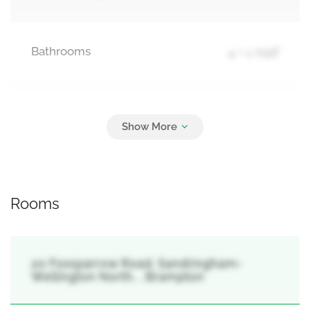
Bathrooms
4 + 1 Half
Parking
2
Attached Garage, Garage
Rooms
20 Foxsparrow Road, Sandringham-
Wellington North, , Brampton