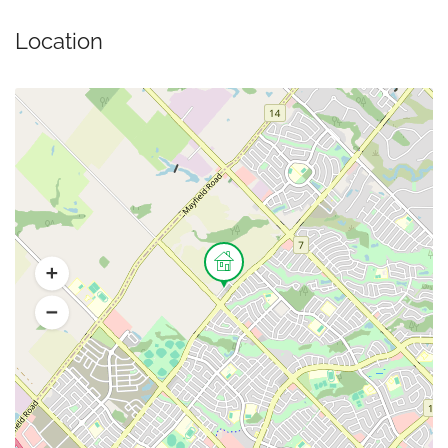
Location