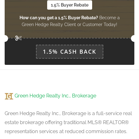
1.5% Buyer Rebate
How can you get a 1.5% Buyer Rebate?
Become a
Green Hedge Realty Client or Customer Today!
1.5% CASH BACK
Green Hedge Realty Inc., Brokerage
Green Hedge Realty Inc., Brokerage is a full-service real
estate brokerage offering traditional MLS® REALTOR®
representation services at reduced commission rates.