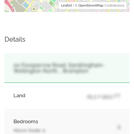
Leaflet
| ©
OpenStreetMap
Contributors
Details
20 Foxsparrow Road, Sandringham-
Wellington North, , Brampton
Land
25.3 x 99.5 FT
Bedrooms
5
Above Grade: 5