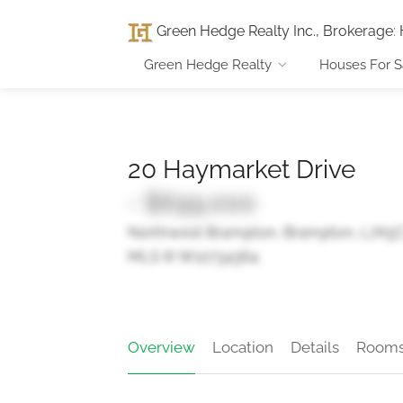
Green Hedge Realty Inc., Brokerage
:
Green Hedge Realty
Houses For S
20 Haymarket Drive
- $699,000
Northwest Brampton, Brampton, L7A5
MLS ® W12734364
Overview
Location
Details
Room