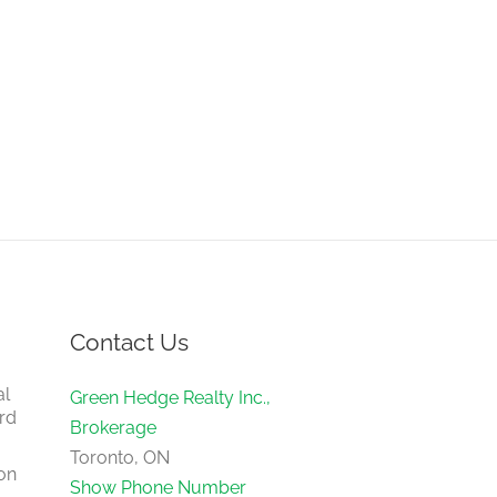
Contact Us
al
Green Hedge Realty Inc.,
rd
Brokerage
Toronto, ON
on
Show Phone Number