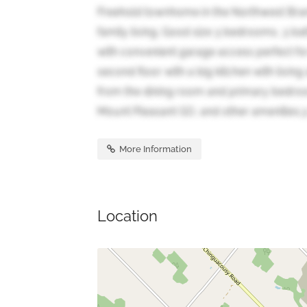
Freehold townhome in the Northwest Bra
family living. Good size 3 bedrooms, 3 bat
with convenient garage access perfect for
second floor with a big kitchen with livin
from the dining room and primary bedroom
Mount Pleasant GO, and other amenities.3 
More Information
Location