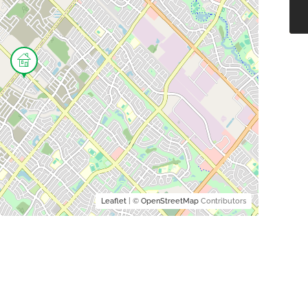
Leaflet
| ©
OpenStreetMap
Contributors