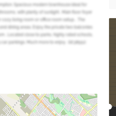
mpton. Spacious modern townhouse ideal for
hrooms, with plenty of sunlight . Main floor foyer
 cozy living room or office room setup. . The
g and dining areas. Enjoy the private two balconies
 . Located close to parks, highly rated schools,
car parkings. Much more to enjoy . (id:38551)