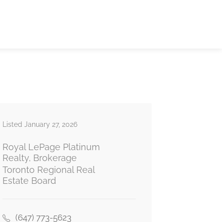
Listed January 27, 2026
Royal LePage Platinum
Realty, Brokerage
Toronto Regional Real
Estate Board
(647) 773-5623