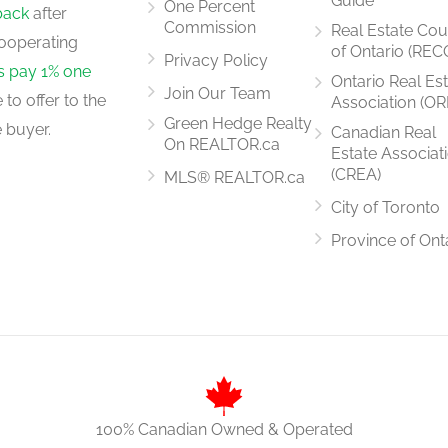
Guide
One Percent
back
after
Commission
Real Estate Cou
ooperating
of Ontario (REC
Privacy Policy
rs pay 1% one
Ontario Real Es
Join Our Team
to offer to the
Association (OR
Green Hedge Realty
 buyer.
Canadian Real
On REALTOR.ca
Estate Associat
(CREA)
MLS® REALTOR.ca
City of Toronto
Province of Ont
100% Canadian Owned & Operated