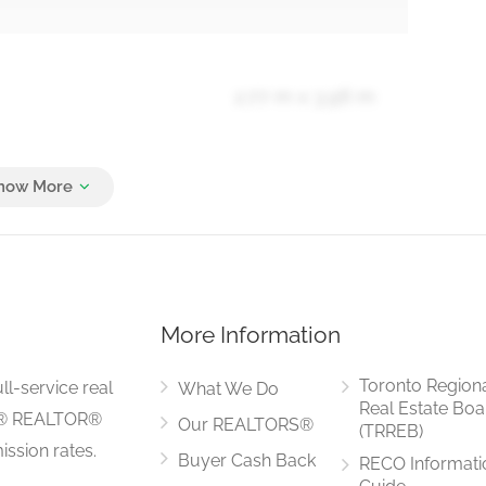
2.77 m x 3.96 m
3.05 m x 5.18 m
More Information
2.37 m x 3.07 m
Toronto Region
ll-service real
What We Do
Real Estate Boa
LS® REALTOR®
Our REALTORS®
(TRREB)
ssion rates.
Buyer Cash Back
RECO Informati
2.43 m x 2.74 m