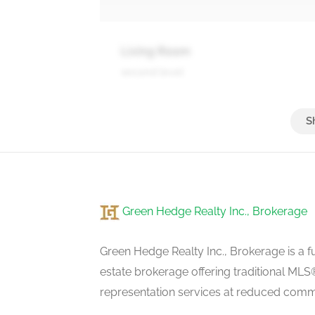
Living Room
second level
Primary Bedroom
third level
Green Hedge Realty Inc., Brokerage
Bedroom 2
third level
Green Hedge Realty Inc., Brokerage is a fu
estate brokerage offering traditional M
representation services at reduced commi
Bedroom 3