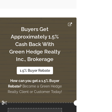
Buyers Get
Approximately 1.5%
Cash Back With
Green Hedge Realty
Inc., Brokerage
1.5% Buyer Rebate
How can you get a 1.5% Buyer
Rebate?
Become a Green Hedge
Realty Client or Customer Today!