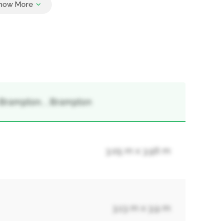
 Brampton, , Brampton
3.05 m x 3.96 m
3.13 m x 3.9 m