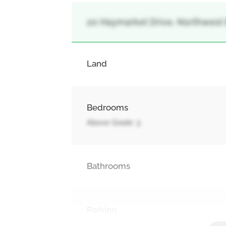
20 Haymarket Drive, Northwest
Land
Bedrooms
Above Grade: 3
Bathrooms
Parking
Attached Garage, Garage