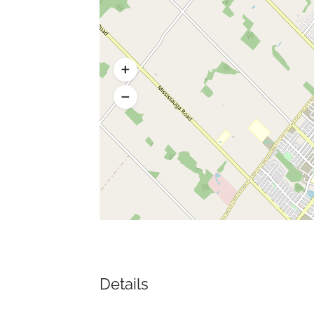
Details