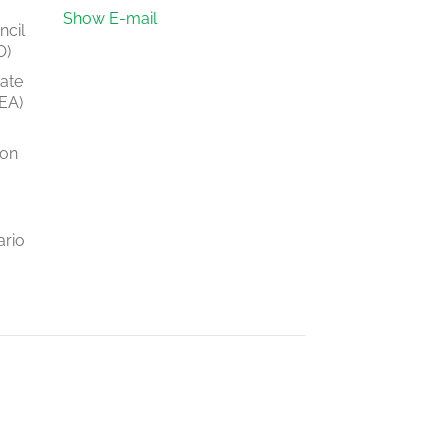
Show E-mail
ncil
O)
tate
EA)
ion
ario