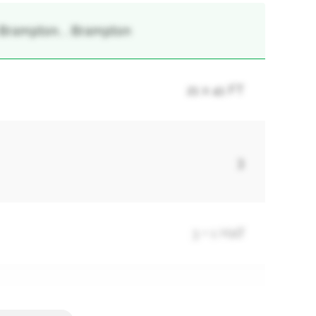
 Brampton, , Brampton
21 x 41 FT
3
3 + 1 Half
3