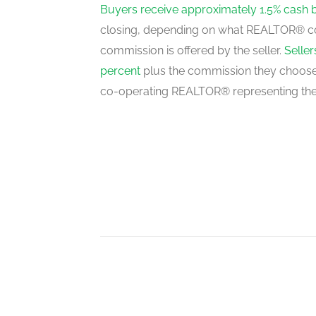
third level
Buyers receive approximately 1.5% cash 
closing, depending on what REALTOR® c
commission is offered by the seller.
Selle
percent
plus the commission they choose 
co-operating REALTOR® representing the