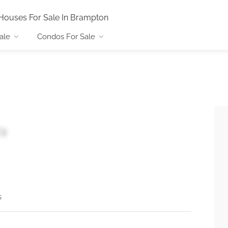
Houses For Sale In Brampton
ale
Condos For Sale
C3
s