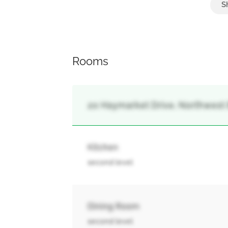
Rooms
20 Haymarket Drive, Northwest
Kitchen
second level
Dining Room
second level