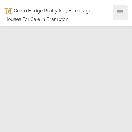
Green Hedge Realty Inc., Brokerage
:
Houses For Sale In Brampton