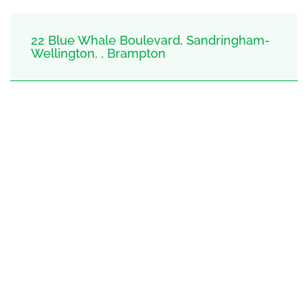
22 Blue Whale Boulevard, Sandringham-
Wellington, , Brampton