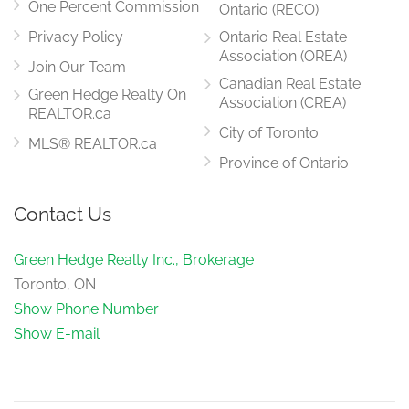
One Percent Commission
Ontario (RECO)
Privacy Policy
Ontario Real Estate
Association (OREA)
Join Our Team
Canadian Real Estate
Green Hedge Realty On
Association (CREA)
REALTOR.ca
City of Toronto
MLS® REALTOR.ca
Province of Ontario
Contact Us
Green Hedge Realty Inc., Brokerage
Toronto, ON
Show Phone Number
Show E-mail