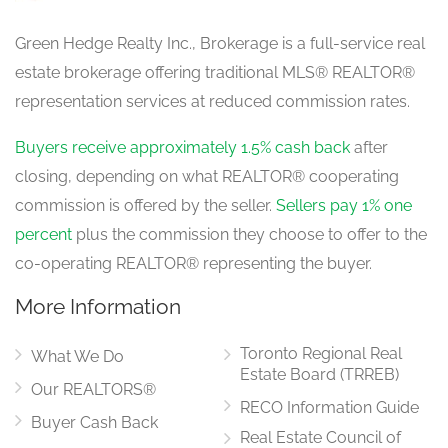
Green Hedge Realty Inc., Brokerage is a full-service real
estate brokerage offering traditional MLS® REALTOR®
representation services at reduced commission rates.
Buyers receive approximately 1.5% cash back
after
closing, depending on what REALTOR® cooperating
commission is offered by the seller.
Sellers pay 1% one
percent
plus the commission they choose to offer to the
co-operating REALTOR® representing the buyer.
More Information
Toronto Regional Real
What We Do
Estate Board (TRREB)
Our REALTORS®
RECO Information Guide
Buyer Cash Back
Real Estate Council of