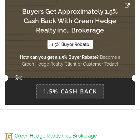
Buyers Get Approximately 1.5%
Cash Back With Green Hedge
Realty Inc., Brokerage
1.5% Buyer Rebate
How can you get a 1.5% Buyer Rebate?
Become a
Green Hedge Realty Client or Customer Today!
1.5% CASH BACK
Green Hedge Realty Inc., Brokerage