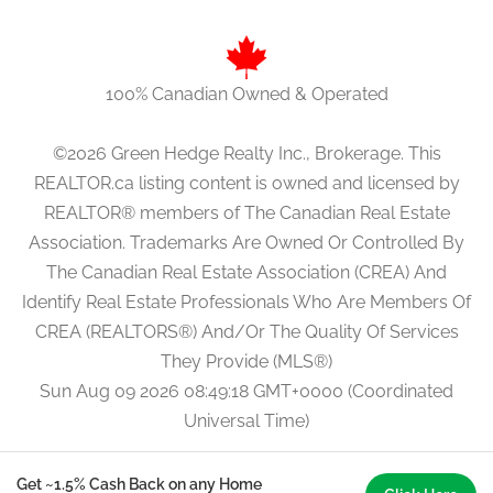
100% Canadian Owned & Operated
©2026 Green Hedge Realty Inc., Brokerage. This
REALTOR.ca listing content is owned and licensed by
REALTOR® members of The Canadian Real Estate
Association. Trademarks Are Owned Or Controlled By
The Canadian Real Estate Association (CREA) And
Identify Real Estate Professionals Who Are Members Of
CREA (REALTORS®) And/Or The Quality Of Services
They Provide (MLS®)
Sun Aug 09 2026 08:49:18 GMT+0000 (Coordinated
Universal Time)
Get ~1.5% Cash Back on any Home