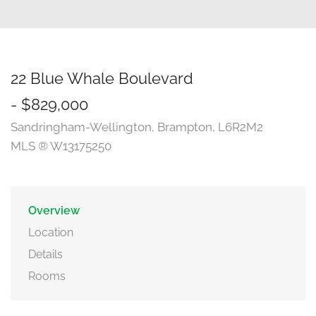
22 Blue Whale Boulevard
- $829,000
Sandringham-Wellington, Brampton, L6R2M2
MLS ® W13175250
Overview
Location
Details
Rooms