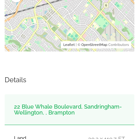
Leaflet
| ©
OpenStreetMap
Contributors
Details
22 Blue Whale Boulevard, Sandringham-
Wellington, , Brampton
Land
30.2 x 119.7 FT