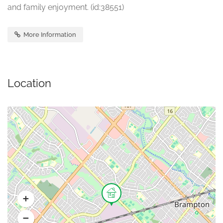
and family enjoyment. (id:38551)
More Information
Location