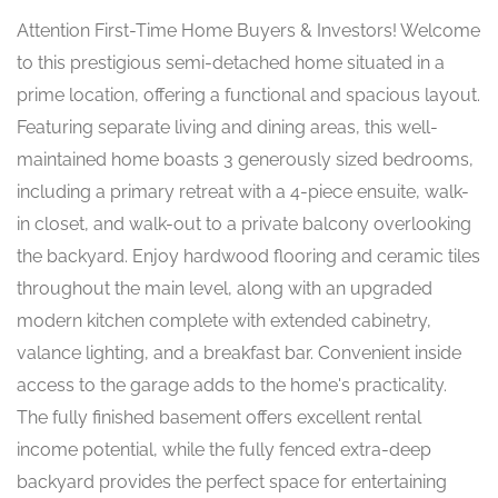
Attention First-Time Home Buyers & Investors! Welcome
to this prestigious semi-detached home situated in a
prime location, offering a functional and spacious layout.
Featuring separate living and dining areas, this well-
maintained home boasts 3 generously sized bedrooms,
including a primary retreat with a 4-piece ensuite, walk-
in closet, and walk-out to a private balcony overlooking
the backyard. Enjoy hardwood flooring and ceramic tiles
throughout the main level, along with an upgraded
modern kitchen complete with extended cabinetry,
valance lighting, and a breakfast bar. Convenient inside
access to the garage adds to the home's practicality.
The fully finished basement offers excellent rental
income potential, while the fully fenced extra-deep
backyard provides the perfect space for entertaining