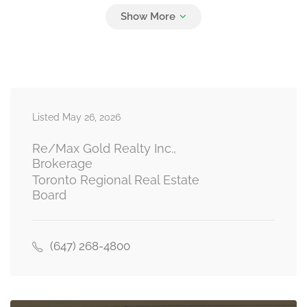
Listed May 26, 2026
Re/Max Gold Realty Inc.,
Brokerage
Toronto Regional Real Estate
Board
(647) 268-4800