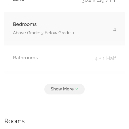
Bedrooms
4
Above Grade: 3 Below Grade: 1
Bathrooms
4 + 1 Half
Parking
3
Attached Garage, Garage
Rooms