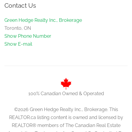
Contact Us
Green Hedge Realty Inc., Brokerage
Toronto, ON
Show Phone Number
Show E-mail
100% Canadian Owned & Operated
©2026 Green Hedge Realty Inc., Brokerage. This
REALTOR.ca listing content is owned and licensed by
REALTOR® members of The Canadian Real Estate