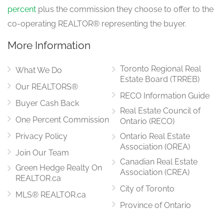
percent
plus the commission they choose to offer to the
co-operating REALTOR® representing the buyer.
More Information
Toronto Regional Real
What We Do
Estate Board (TRREB)
Our REALTORS®
RECO Information Guide
Buyer Cash Back
Real Estate Council of
One Percent Commission
Ontario (RECO)
Privacy Policy
Ontario Real Estate
Association (OREA)
Join Our Team
Canadian Real Estate
Green Hedge Realty On
Association (CREA)
REALTOR.ca
City of Toronto
MLS® REALTOR.ca
Province of Ontario