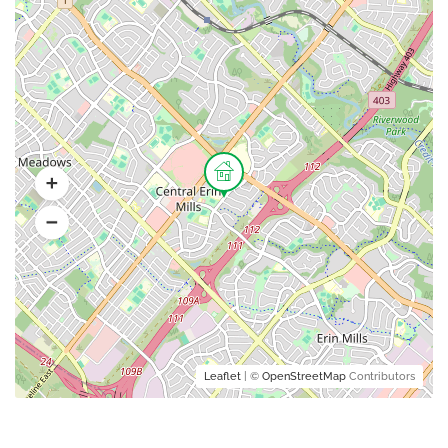
Leaflet
| ©
OpenStreetMap
Contributors