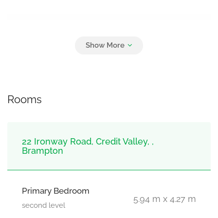
Parking
6
Attached Garage, Garage
Rooms
22 Ironway Road, Credit Valley, ,
Brampton
Primary Bedroom
5.94 m x 4.27 m
second level