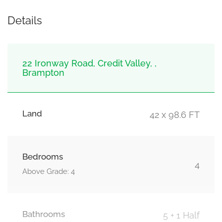
Details
22 Ironway Road, Credit Valley, ,
Brampton
Land
42 x 98.6 FT
Bedrooms
4
Above Grade: 4
Bathrooms
5 + 1 Half