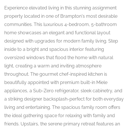
Experience elevated living in this stunning assignment
property located in one of Brampton's most desirable
communities. This luxurious 4-bedroom, 5-bathroom
home showcases an elegant and functional layout
designed with upgrades for modern family living. Step
inside to a bright and spacious interior featuring
oversized windows that flood the home with natural
light, creating a warm and inviting atmosphere
throughout. The gourmet chef-inspired kitchen is
beautifully appointed with premium built-in Miele
appliances, a Sub-Zero refrigerator, sleek cabinetry, and
a striking designer backsplash-perfect for both everyday
living and entertaining. The spacious family room offers
the ideal gathering space for relaxing with family and
friends. Upstairs, the serene primary retreat features an