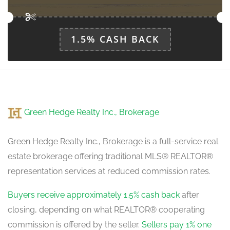
main level
1.5% CASH BACK
Green Hedge Realty Inc., Brokerage
Green Hedge Realty Inc., Brokerage is a full-service real
estate brokerage offering traditional MLS® REALTOR®
representation services at reduced commission rates.
Buyers receive approximately 1.5% cash back
after
closing, depending on what REALTOR® cooperating
commission is offered by the seller.
Sellers pay 1% one