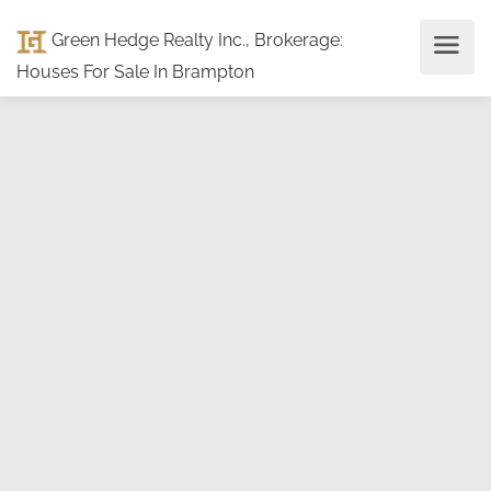
Green Hedge Realty Inc., Brokerage
:
Houses For Sale In Brampton