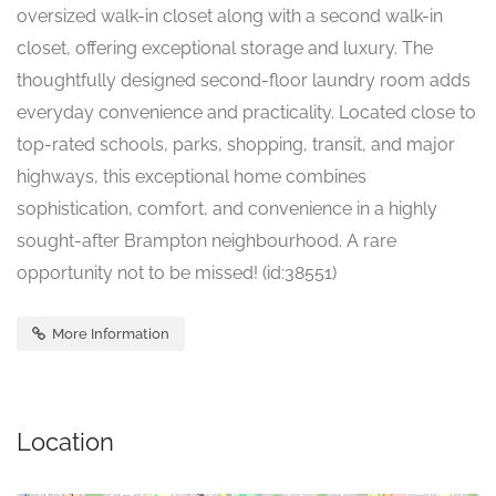
oversized walk-in closet along with a second walk-in
closet, offering exceptional storage and luxury. The
thoughtfully designed second-floor laundry room adds
everyday convenience and practicality. Located close to
top-rated schools, parks, shopping, transit, and major
highways, this exceptional home combines
sophistication, comfort, and convenience in a highly
sought-after Brampton neighbourhood. A rare
opportunity not to be missed! (id:38551)
More Information
Location