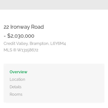
22 Ironway Road
- $2,030,000
Credit Valley, Brampton, L6Y6M4
MLS ® W13158672
Overview
Location
Details
Rooms