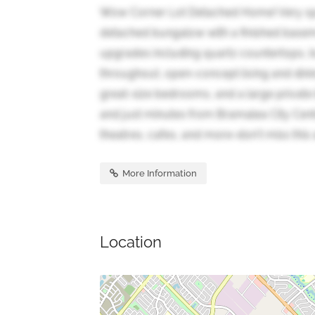
Wow Corner Lot Detached Home! Very sp
detached bungalow with a finished basem
upgrades including quartz countertops, bui
throughout, open-concept living and dinin
great-size bedrooms, and a large private
and just minutes from Bramalea City Cent
theatres, cafes, and more-don't miss this
More Information
Location