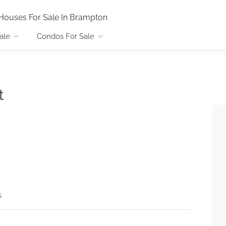
Houses For Sale In Brampton
ale
Condos For Sale
t
s