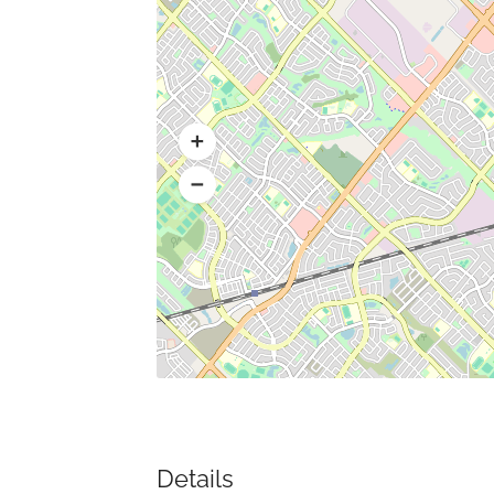
Details