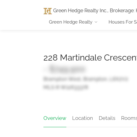
Green Hedge Realty Inc., Brokerage
:
Green Hedge Realty
Houses For S
228 Martindale Crescen
- $749,900
Brampton West, Brampton, L6X2V2
MLS ® W12633378
Overview
Location
Details
Room