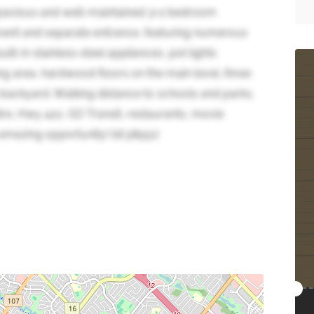
acious and well-maintained 3+2 bedroom
ent and separate entrance, featuring numerous
lt-in stainless steel appliances, pot lights
g area, hardwood floors on the main level, three
 backyard. Walking distance to schools and parks,
re, Hwy 410, GO Transit, restaurants, movie
 amazing opportunity! (id:38551)