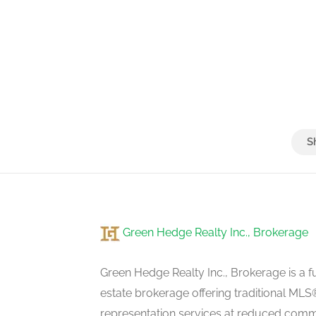
Green Hedge Realty Inc., Brokerage
Green Hedge Realty Inc., Brokerage is a fu
estate brokerage offering traditional M
representation services at reduced commi