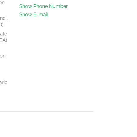
on
Show Phone Number
Show E-mail
ncil
O)
tate
EA)
ion
ario