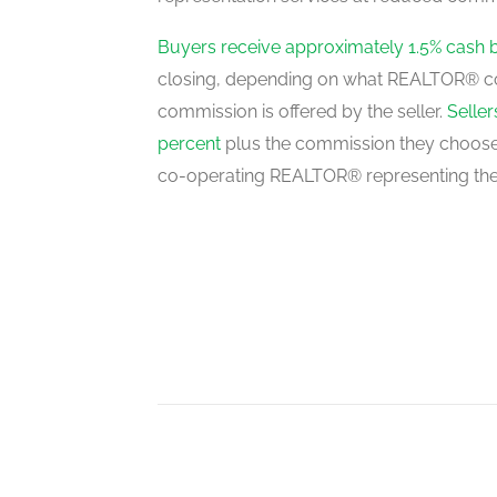
Buyers receive approximately 1.5% cash 
closing, depending on what REALTOR® c
commission is offered by the seller.
Selle
percent
plus the commission they choose 
co-operating REALTOR® representing the