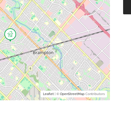
Leaflet
| ©
OpenStreetMap
Contributors