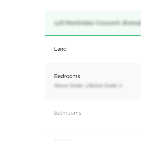
228 Martindale Crescent, Bramp
Land
Bedrooms
Above Grade: 3 Below Grade: 2
Bathrooms
Parking