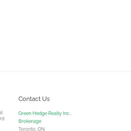
Contact Us
al
Green Hedge Realty Inc.,
rd
Brokerage
Toronto, ON