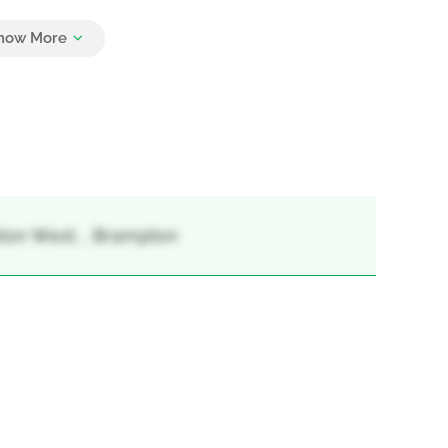
5
ton West, , Brampton