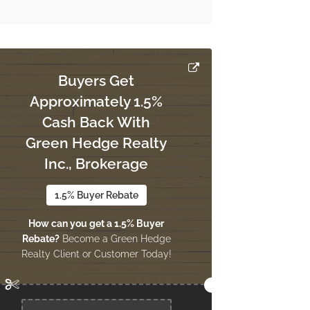
Buyers Get
Approximately 1.5%
Cash Back With
Green Hedge Realty
Inc., Brokerage
1.5% Buyer Rebate
How can you get a 1.5% Buyer
Rebate?
Become a Green Hedge
Realty Client or Customer Today!