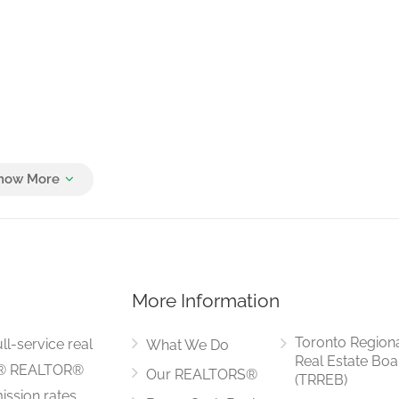
More Information
Toronto Region
ll-service real
What We Do
Real Estate Boa
LS® REALTOR®
Our REALTORS®
(TRREB)
ssion rates.