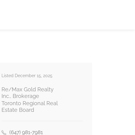
Listed December 15, 2025
Re/Max Gold Realty
Inc., Brokerage
Toronto Regional Real
Estate Board
(647) 981-7981