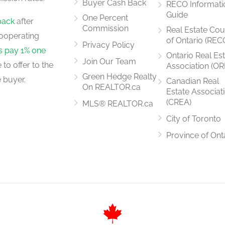
Buyer Cash Back
RECO Informati
Guide
One Percent
back
after
Commission
Real Estate Cou
ooperating
of Ontario (REC
Privacy Policy
rs pay 1% one
Ontario Real Es
Join Our Team
to offer to the
Association (OR
Green Hedge Realty
 buyer.
Canadian Real
On REALTOR.ca
Estate Associat
(CREA)
MLS® REALTOR.ca
City of Toronto
Province of Ont