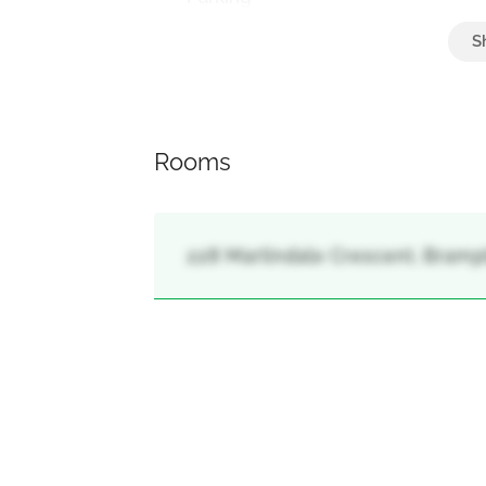
Attached Garage, Garage
Rooms
228 Martindale Crescent, Bramp