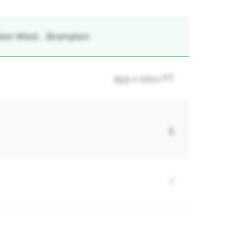
ton West, , Brampton
29.5 x 100.1 FT
5
2