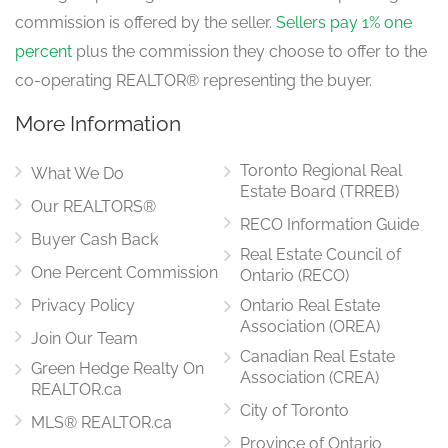
Kitchen
4.78 m x 3.52 m
commission is offered by the seller.
Sellers pay 1% one
ground level
percent
plus the commission they choose to offer to the
co-operating REALTOR® representing the buyer.
More Information
Laundry Room
0.88 m x 2.42 m
ground level
Toronto Regional Real
What We Do
Estate Board (TRREB)
Our REALTORS®
RECO Information Guide
Bathroom
Buyer Cash Back
1.96 m x 1.66 m
Real Estate Council of
in between
One Percent Commission
Ontario (RECO)
Privacy Policy
Ontario Real Estate
Association (OREA)
Join Our Team
Bedroom 4
Canadian Real Estate
Green Hedge Realty On
2.96 m x 4.72 m
Association (CREA)
in between
REALTOR.ca
City of Toronto
MLS® REALTOR.ca
Province of Ontario