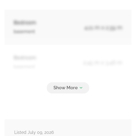
Bedroom
4.11 m x 2.39 m
basement
Bedroom
2.45 m x 3.46 m
basement
Bathroom
2.94 m x 1.57 m
basement
Living Room
3.59 m x 4.74 m
Listed July 09, 2026