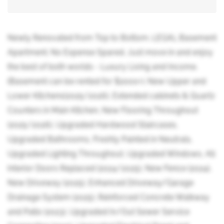
Newly Renovated from Top to Bottom. LEGAL Basement
Apartment. No Expense Spared. Just move in and enjoy
the best of both worlds - Luxury Living and Income.
(Basement can be rented for $2000+). New Upper and
Lower Kitchens(2025/2026), Extended cabinets & Quartz
Counters in Main Kitchen, New Flooring Throughout
(2025/2026), Upgraded Hardwood Staircases,
Upgraded Bathrooms, Freshly Painted in Neutrals,
Upgraded Lighting Throughout, Upgraded Windows, All
Interior Doors Replaced (2024/2025), New Fence (2024),
New Driveway (2025), Enhanced Driveway/Garage
Drainage System (2025), Reinforced Concrete Walkway
and Patio (2023), Upgraded In/Out Sewer Service