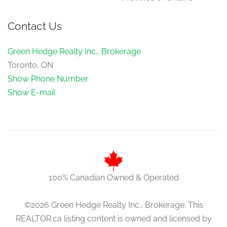
Family Room
3.61 m x 6.49 m
Contact Us
in between
Green Hedge Realty Inc., Brokerage
Toronto, ON
Show Phone Number
Show E-mail
100% Canadian Owned & Operated
©2026 Green Hedge Realty Inc., Brokerage. This
REALTOR.ca listing content is owned and licensed by