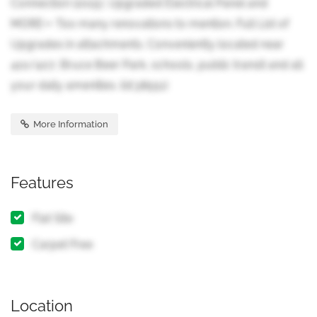
Connection (2015), Upgraded Electrical Panel and
MORE++ Too many renovations to mention. Full List of
Upgrades in attachments. Conveniently located near
410/407, Bruce Beer Park, schools, public transit and all
your daily amenities. (id:38551)
More Information
Features
Flat Site
Carpet Free
Location