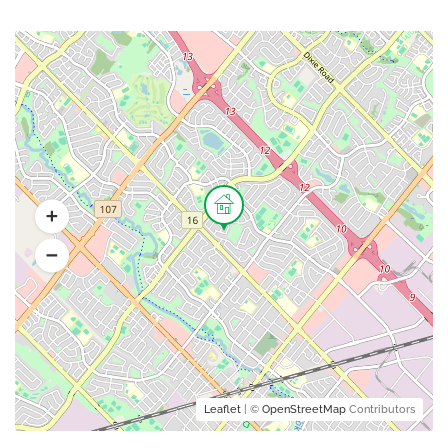
Leaflet
| ©
OpenStreetMap
Contributors