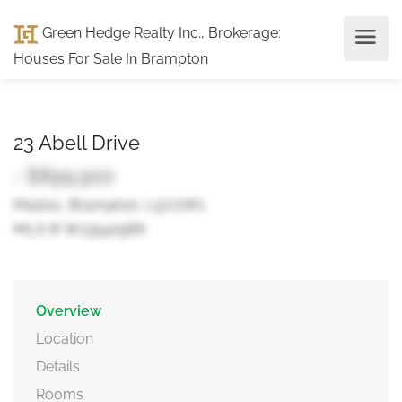
Green Hedge Realty Inc., Brokerage
:
Houses For Sale In Brampton
23 Abell Drive
- $899,900
Madoc, Brampton, L5V2W1
MLS ® W13542986
Overview
Location
Details
Rooms