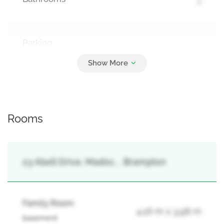
Parking
4
Garage
Rooms
23 Abell Drive, Madoc, , Brampton
Family Room
4.16 m x 3.98 m
basement