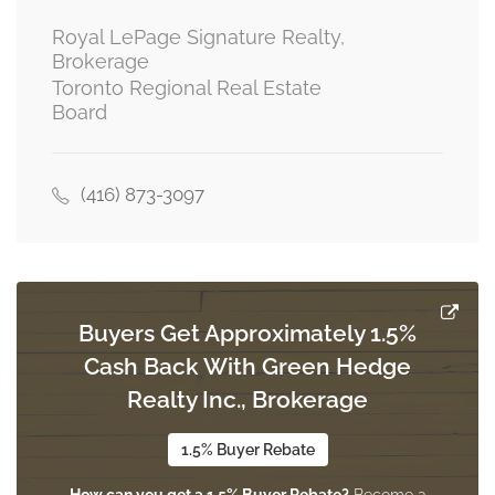
main level
Royal LePage Signature Realty,
Brokerage
Toronto Regional Real Estate
Dining Room
Board
3.03 m x 2.22 m
main level
(416) 873-3097
Kitchen
3.52 m x 5.17 m
main level
Buyers Get Approximately 1.5%
Primary Bedroom
Cash Back With Green Hedge
3.07 m x 4.43 m
upper level
Realty Inc., Brokerage
1.5% Buyer Rebate
Bedroom 2