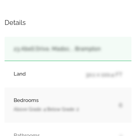
Details
23 Abell Drive, Madoc, , Brampton
Land
30.1 x 100.4 FT
Bedrooms
6
Above Grade: 4 Below Grade: 2
Bathrooms
3