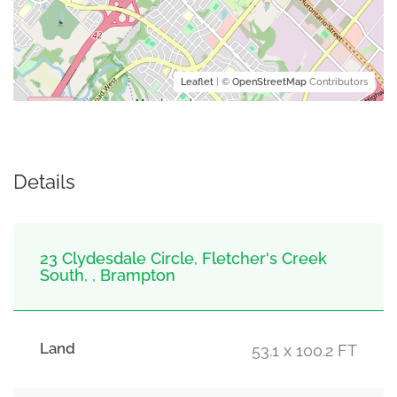
Leaflet
| ©
OpenStreetMap
Contributors
Details
23 Clydesdale Circle, Fletcher's Creek
South, , Brampton
Land
53.1 x 100.2 FT