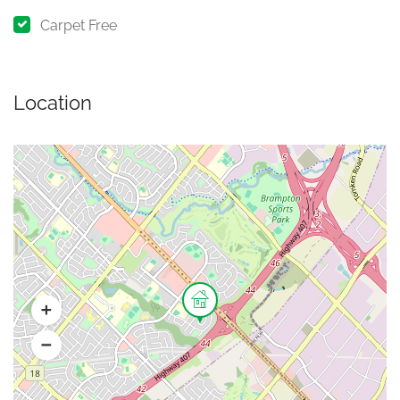
Carpet Free
Location