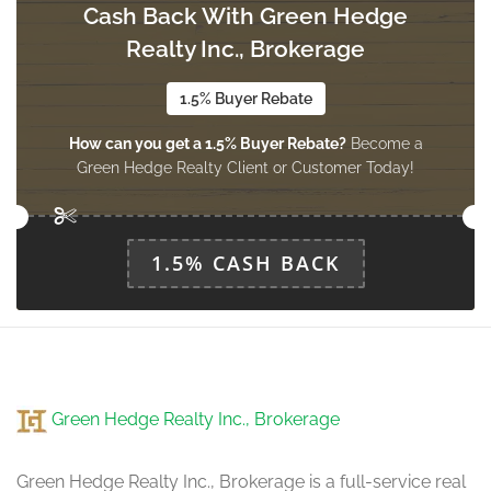
Cash Back With Green Hedge
Living Room
8.2 m x 3.12 m
Realty Inc., Brokerage
main level
1.5% Buyer Rebate
How can you get a 1.5% Buyer Rebate?
Become a
Dining Room
Green Hedge Realty Client or Customer Today!
8.2 m x 3.12 m
main level
1.5% CASH BACK
Kitchen
3.3 m x 2.54 m
main level
Eating Area
Green Hedge Realty Inc., Brokerage
2.82 m x 3.3 m
main level
Green Hedge Realty Inc., Brokerage is a full-service real