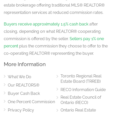
estate brokerage offering traditional MLS® REALTOR®
Family Room
representation services at reduced commission rates.
4.78 m x 3.23 m
main level
Buyers receive approximately 1.5% cash back
after
closing, depending on what REALTOR® cooperating
commission is offered by the seller.
Sellers pay 1% one
percent
plus the commission they choose to offer to the
co-operating REALTOR® representing the buyer.
More Information
Toronto Regional Real
What We Do
Estate Board (TRREB)
Our REALTORS®
RECO Information Guide
Buyer Cash Back
Real Estate Council of
One Percent Commission
Ontario (RECO)
Privacy Policy
Ontario Real Estate