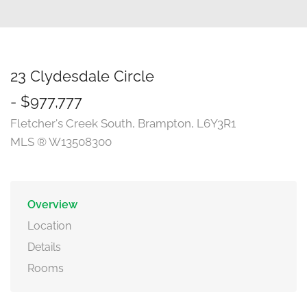
23 Clydesdale Circle
- $977,777
Fletcher's Creek South, Brampton, L6Y3R1
MLS ® W13508300
Overview
Location
Details
Rooms