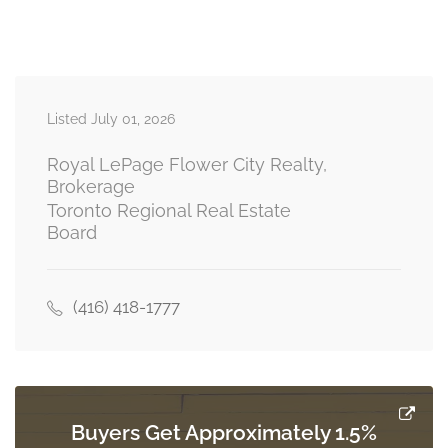
Bedroom
3.12 m x 4.11 m
basement
Listed July 01, 2026
Bedroom
4.11 m x 3.12 m
basement
Royal LePage Flower City Realty,
Brokerage
Toronto Regional Real Estate
Board
Great Room
4.5 m x 3.12 m
basement
(416) 418-1777
Kitchen
3.1 m x 3.05 m
basement
Buyers Get Approximately 1.5%