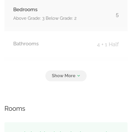
Bedrooms
5
Above Grade: 3 Below Grade: 2
Bathrooms
4 + 1 Half
Parking
6
Attached Garage, Garage
Rooms