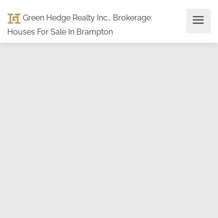
Green Hedge Realty Inc., Brokerage
:
Houses For Sale In Brampton