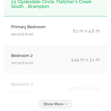
23 Clydesdale Circle, Fletcher's Creek
South, , Brampton
Primary Bedroom
6.1 m x 4.6 m
second level
Bedroom 2
4.44 m x 3.1 m
second level
Bedroom 3
3.02 m x 3.07 m
second level