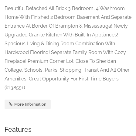
Beautiful Detached All Brick 3 Bedroom, 4 Washroom
Home With Finished 2 Bedroom Basement And Separate
Entrance At Border Of Brampton & Mississauga! Newly
Upgraded Granite Kitchen With Built-In Appliances!
Spacious Living & Dining Room Combination With
Hardwood Flooring! Separate Family Room With Cozy
Fireplace! Premium Corner Lot. Close To Sheridan
College, Schools, Parks, Shopping, Transit And All Other
Amenities! Great Opportunity For First-Time Buyers...
(id:38551)
More Information
Features