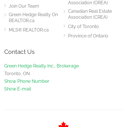
Association (OREA)
Join Our Team
Canadian Real Estate
Green Hedge Realty On
Association (CREA)
REALTOR.ca
City of Toronto
MLS® REALTOR.ca
Province of Ontario
Contact Us
Green Hedge Realty Inc., Brokerage
Toronto, ON
Show Phone Number
Show E-mail