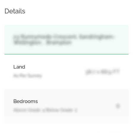
Details
23 Runnymede Crescent, Sandringham-
Wellington, , Brampton
Land
38.7 x 88.9 FT
As Per Survey
Bedrooms
6
Above Grade: 4 Below Grade: 2