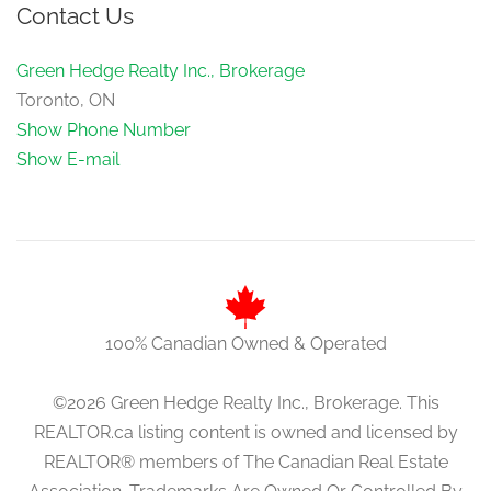
Contact Us
Green Hedge Realty Inc., Brokerage
Toronto, ON
Show Phone Number
Show E-mail
100% Canadian Owned & Operated
©2026 Green Hedge Realty Inc., Brokerage. This
REALTOR.ca listing content is owned and licensed by
REALTOR® members of The Canadian Real Estate