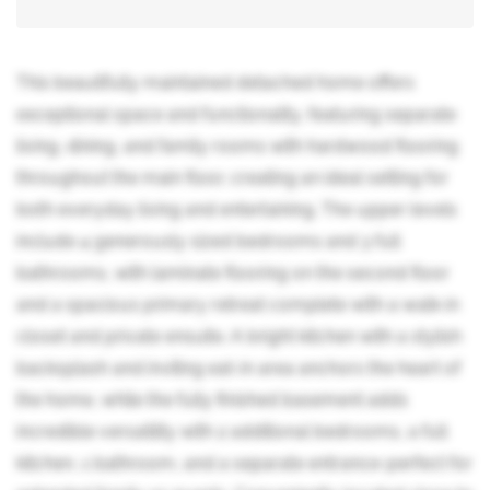
This beautifully maintained detached home offers
exceptional space and functionality, featuring separate
living, dining, and family rooms with hardwood flooring
throughout the main floor, creating an ideal setting for
both everyday living and entertaining. The upper levels
include 4 generously sized bedrooms and 3 full
bathrooms, with laminate flooring on the second floor
and a spacious primary retreat complete with a walk-in
closet and private ensuite. A bright kitchen with a stylish
backsplash and inviting eat-in area anchors the heart of
the home, while the fully finished basement adds
incredible versatility with 2 additional bedrooms, a full
kitchen, 1 bathroom, and a separate entrance-perfect for