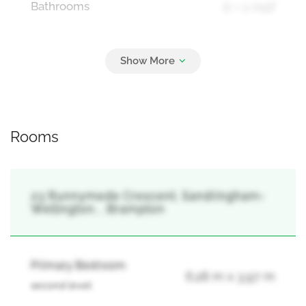
Bathrooms
6 + 2 Half
Parking
6
Attached Garage, Garage
Rooms
23 Runnymede Crescent, Sandringham-
Wellington, , Brampton
Primary Bedroom
6.28 m x 3.97 m
second level