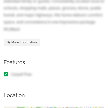
extended family or guests. Conveniently located close to
schools, shopping malls, plazas, grocery stores, public
transit, and major highways, this home delivers comfort,
space, and convenience in one impressive package.
(id:38551)
More Information
Features
Carpet Free
Location