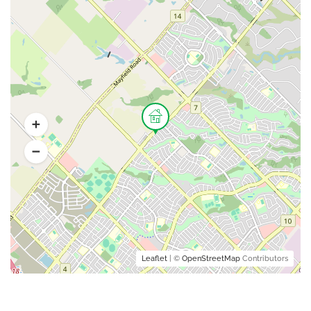
Leaflet
| ©
OpenStreetMap
Contributors