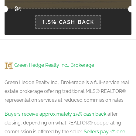
main level
1.5% CASH BACK
Green Hedge Realty Inc., Brokerage
Green Hedge Realty Inc., Brokerage is a full-service real
estate brokerage offering traditional MLS® REALTOR®
representation services at reduced commission rates.
Buyers receive approximately 1.5% cash back
after
closing, depending on what REALTOR® cooperating
commission is offered by the seller.
Sellers pay 1% one