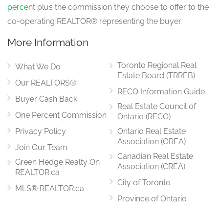
percent
plus the commission they choose to offer to the
co-operating REALTOR® representing the buyer.
More Information
Toronto Regional Real
What We Do
Estate Board (TRREB)
Our REALTORS®
RECO Information Guide
Buyer Cash Back
Real Estate Council of
One Percent Commission
Ontario (RECO)
Privacy Policy
Ontario Real Estate
Association (OREA)
Join Our Team
Canadian Real Estate
Green Hedge Realty On
Association (CREA)
REALTOR.ca
City of Toronto
MLS® REALTOR.ca
Province of Ontario