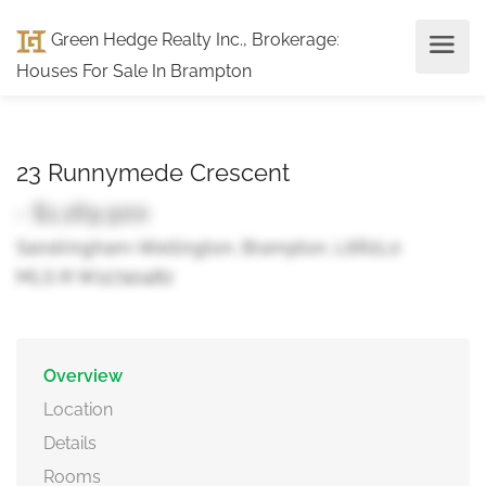
Green Hedge Realty Inc., Brokerage
:
Houses For Sale In Brampton
23 Runnymede Crescent
- $1,169,900
Sandringham-Wellington, Brampton, L6R2L0
MLS ® W12740482
Overview
Location
Details
Rooms