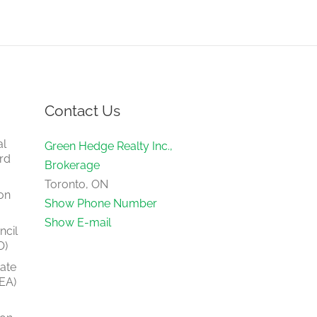
Contact Us
al
Green Hedge Realty Inc.,
rd
Brokerage
Toronto, ON
on
Show Phone Number
Show E-mail
ncil
O)
tate
EA)