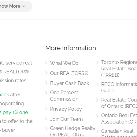
3 m x 5.5 m
More Information
4.57 m x 2.8 m
Toronto Region
ll-service real
What We Do
Real Estate Boa
LS® REALTOR®
Our REALTORS®
(TRREB)
ssion rates.
Buyer Cash Back
RECO Informati
3.56 m x 3.35 m
Guide
One Percent
back
after
Commission
Real Estate Cou
ooperating
of Ontario (REC
Privacy Policy
rs pay 1% one
Ontario Real Es
Join Our Team
to offer to the
Association (OR
3.35 m x 3.36 m
Green Hedge Realty
 buyer.
Canadian Real
On REALTOR.ca