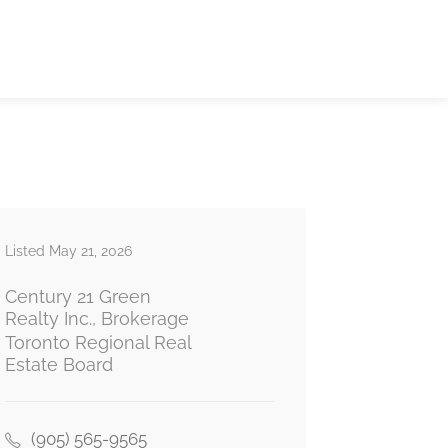
Listed May 21, 2026
Century 21 Green
Realty Inc., Brokerage
Toronto Regional Real
Estate Board
(905) 565-9565