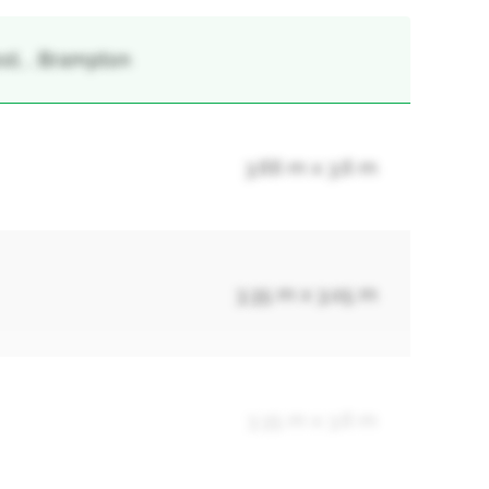
st, , Brampton
3.66 m x 3.6 m
3.35 m x 3.05 m
3.35 m x 3.6 m