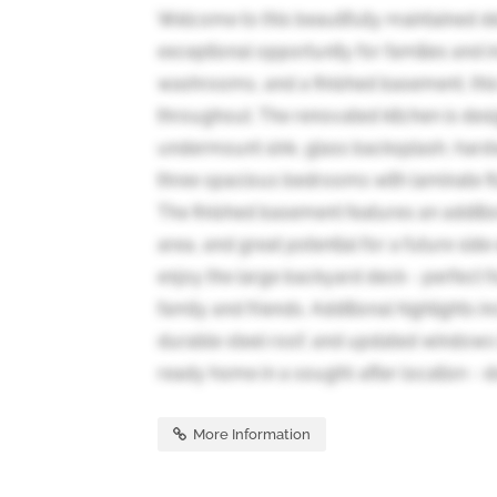
Welcome to this beautifully maintained d
exceptional opportunity for families and i
washrooms, and a finished basement, this
throughout. The renovated kitchen is des
undermount sink, glass backsplash, hardwo
three spacious bedrooms with laminate fl
The finished basement features an additi
area, and great potential for a future side
enjoy the large backyard deck - perfect f
family and friends. Additional highlights 
durable steel roof, and updated windows
ready home in a sought-after location - don
More Information