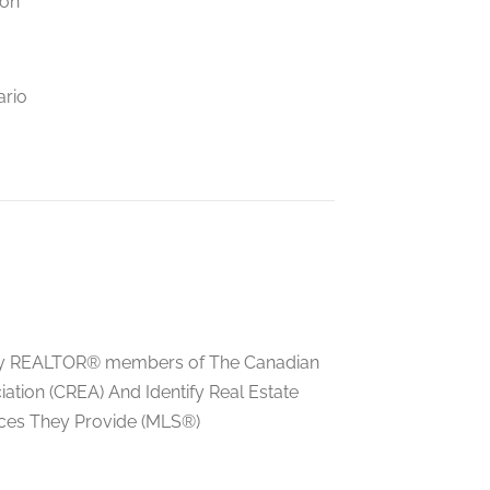
ion
ario
ed by REALTOR® members of The Canadian
tion (CREA) And Identify Real Estate
ces They Provide (MLS®)