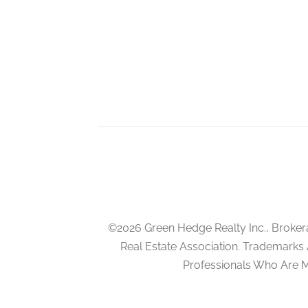
©2026 Green Hedge Realty Inc., Broker
Real Estate Association. Trademarks
Professionals Who Are 