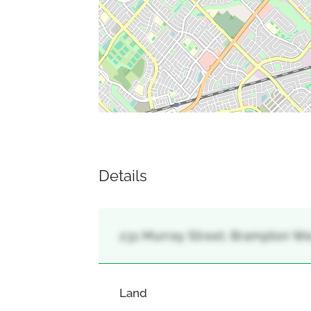
Details
231 Murray Street, Brampton We
Land