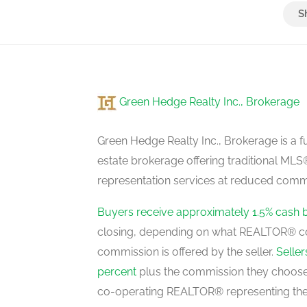
Bedroom
basement
Green Hedge Realty Inc., Brokerage
Kitchen
main level
Green Hedge Realty Inc., Brokerage is a fu
estate brokerage offering traditional M
representation services at reduced commi
Dining Room
main level
Buyers receive approximately 1.5% cash 
closing, depending on what REALTOR® c
commission is offered by the seller.
Selle
Living Room
percent
plus the commission they choose 
main level
co-operating REALTOR® representing the