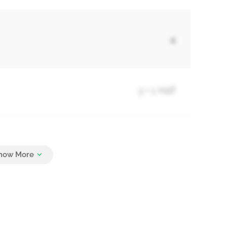
4
3 + 1 Half
4