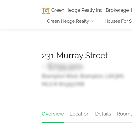
Green Hedge Realty Inc., Brokerage
:
Green Hedge Realty
Houses For S
231 Murray Street
- $799,900
Brampton West, Brampton, L6X3M1
MLS ® W13157768
Overview
Location
Details
Room