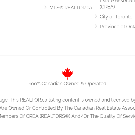
Estate Associat
(CREA)
MLS® REALTOR.ca
City of Toronto
Province of Ont
100% Canadian Owned & Operated
age. This REALTOR.ca listing content is owned and licens
 Are Owned Or Controlled By The Canadian Real Estate Associa
Members Of CREA (REALTORS®) And/Or The Quality Of Servi