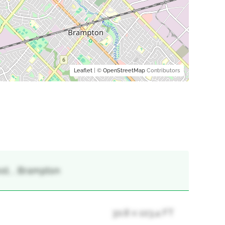
Leaflet
| ©
OpenStreetMap
Contributors
st, , Brampton
30.8 x 103.4 FT