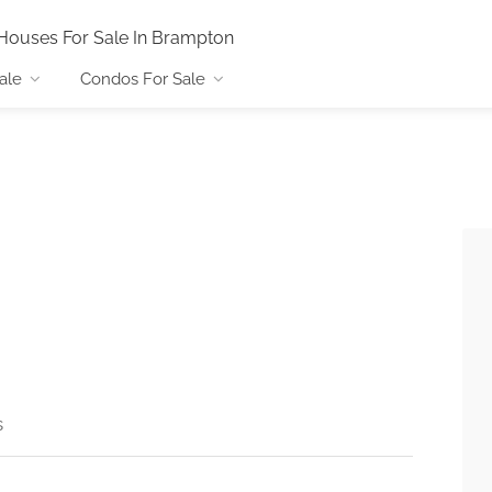
Houses For Sale In Brampton
ale
Condos For Sale
s