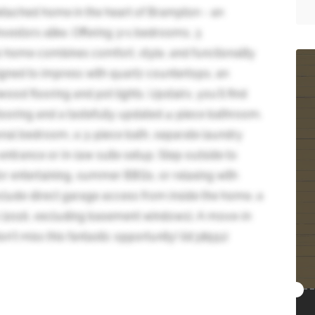
etached home in the heart of Brampton - an
nvestors alike. Offering 3+1 bedrooms, 3
 home combines comfort, style, and functionality
igned to impress with quartz countertops, an
od flooring and pot lights. Upstairs, you'll find
ooring and a tastefully updated 4-piece bathroom.
onal bedroom, a 3-piece bath, separate laundry
 entrance or in-law suite setup. Step outside to
or entertaining, summer BBQs, or relaxing with
include direct garage access from inside the home, a
 (2016, excluding basement windows). A move-in
't miss this fantastic opportunity! (id:38551)