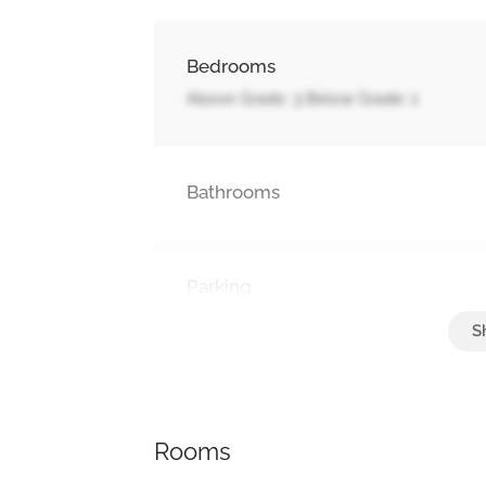
Bedrooms
Above Grade: 3 Below Grade: 1
Bathrooms
Parking
Attached Garage, Garage
Rooms