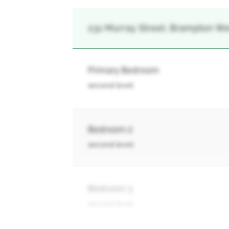
231 Murray Street, Brampton We
Primary Bedroom
second level
Bedroom 2
second level
Bedroom 3
second level