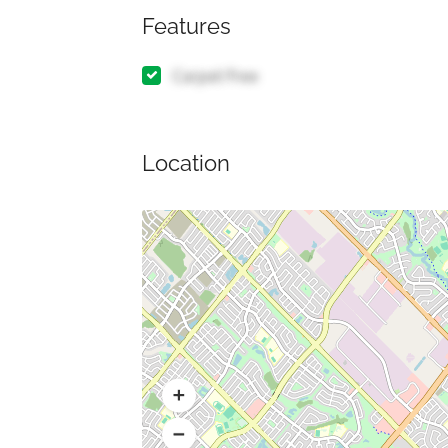
Features
Carpet Free
Location