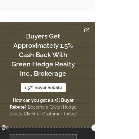
Buyers Get
Approximately 1.5%
Cash Back With
Green Hedge Realty
Inc., Brokerage
1.5% Buyer Rebate
How can you get a 1.5% Buyer
Rebate?
Become a Green Hedge
Realty Client or Customer Today!