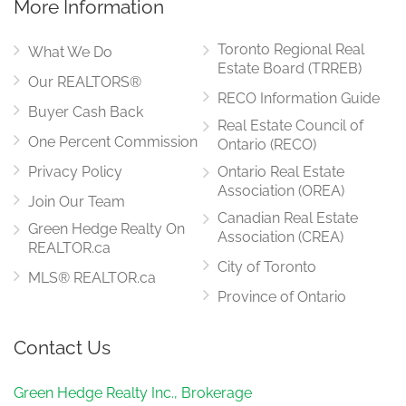
More Information
Toronto Regional Real
What We Do
Estate Board (TRREB)
Our REALTORS®
RECO Information Guide
Buyer Cash Back
Real Estate Council of
One Percent Commission
Ontario (RECO)
Privacy Policy
Ontario Real Estate
Association (OREA)
Join Our Team
Canadian Real Estate
Green Hedge Realty On
Association (CREA)
REALTOR.ca
City of Toronto
MLS® REALTOR.ca
Province of Ontario
Contact Us
Green Hedge Realty Inc., Brokerage