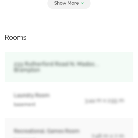
6
Garage
Rooms
233 Rutherford Road N, Madoc, ,
Brampton
Laundry Room
3.44 m x 2.55 m
basement
Recreational, Games Room
7.48 m x 7 m