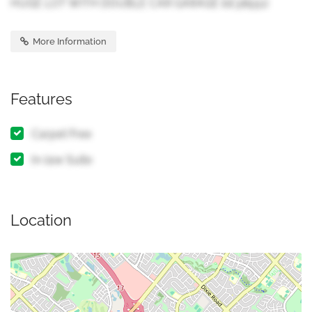
HUGE LOT WITH DOUBLE CAR GARAGE (id:38551)
More Information
Features
Carpet Free
In-law Suite
Location