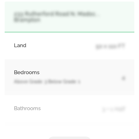
233 Rutherford Road N, Madoc, ,
Brampton
Land
50 x 110 FT
Bedrooms
4
Above Grade: 3 Below Grade: 1
Bathrooms
3 + 1 Half
Parking