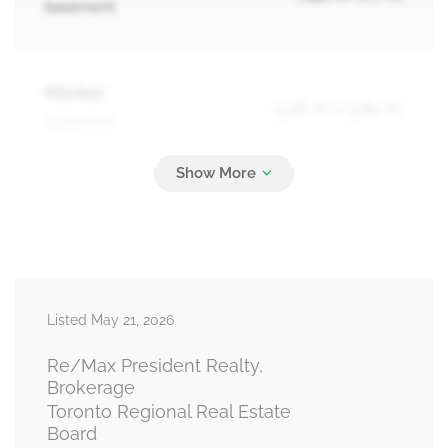
basement
Kitchen
5.16 m x 3.82 m
basement
Bedroom
3.82 m x 3.82 m
basement
Listed May 21, 2026
Primary Bedroom
4.62 m x 3.82 m
main level
Re/Max President Realty,
Brokerage
Toronto Regional Real Estate
Board
Bedroom 2