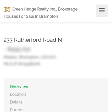
Green Hedge Realty Inc., Brokerage
:
Houses For Sale In Brampton
233 Rutherford Road N
- $995,750
Madoc, Brampton, L6V2X7
MLS ® W13158206
Overview
Location
Details
Rooms