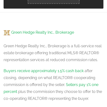
Kitchen
5.1 m x 3.5 m
main level
Green Hedge Realty Inc., Brokerage
Green Hedge Realty Inc., Brokerage is a full-service real
estate brokerage offering traditional MLS® REALTOR®
representation services at reduced commission rates.
Buyers receive approximately 1.5% cash back
after
closing, depending on what REALTOR® cooperating
commission is offered by the seller.
Sellers pay 1% one
percent
plus the commission they choose to offer to the
co-operating REALTOR® representing the buyer.