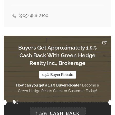
3.66 m x 3.18 m
main level
(905) 488-2100
Bedroom 3
3.66 m x 3.03 m
main level
Buyers Get Approximately 1.5%
Cash Back With Green Hedge
Living Room
5.41 m x 3.82 m
Realty Inc., Brokerage
main level
1.5% Buyer Rebate
How can you get a 1.5% Buyer Rebate?
Become a
Dining Room
Green Hedge Realty Client or Customer Today!
3.82 m x 3.82 m
main level
1.5% CASH BACK