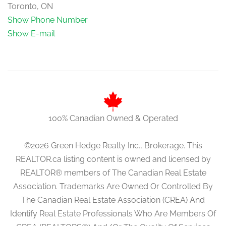
Toronto, ON
Show Phone Number
Show E-mail
100% Canadian Owned & Operated
©2026 Green Hedge Realty Inc., Brokerage. This
REALTOR.ca listing content is owned and licensed by
REALTOR® members of The Canadian Real Estate
Association. Trademarks Are Owned Or Controlled By
The Canadian Real Estate Association (CREA) And
Identify Real Estate Professionals Who Are Members Of