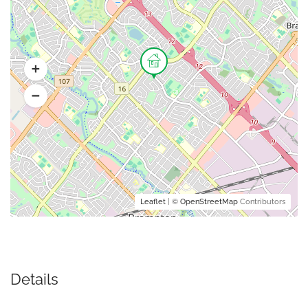
Leaflet
| ©
OpenStreetMap
Contributors
Details