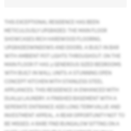
THIS EXCEPTIONAL RESIDENCE HAS BEEN
METICULOUSLY UPGRADED. THE MAIN FLOOR
SHOWCASES RICH HARDWOOD FLOORING,
UPGRADEDWINDOWS AND DOORS, A BUILT-IN BAR
WITH AMBIENT POT LIGHTS THROUGHOUT. ON THE
MAIN FLOOR IT HAS 3 GENEROUS SIZED BEDROOMS
WITH BUILT-IN WALL UNITS-A STUNNING OPEN
CONCEPT KITCHEN WITH STAINLESS STEEL
APPLIANCES. THIS RESIDENCE IA ENHANCED WITH
DUAL(2) LAUNDRY. A FINISHED BASEMENT WITH A
SEPERATE ENTRANCE ADD LONG TERM VALUE AND
INVESTMENT APPEAL, A REAR OPPORTUNITY NOT TO
BE MISSED. A RARE FIND BUNGALOW SITTING ON A