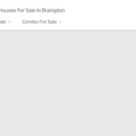
Houses For Sale In Brampton
ale
Condos For Sale