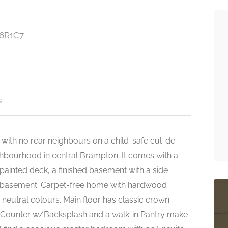
L6R1C7
s
 with no rear neighbours on a child-safe cul-de-
ghbourhood in central Brampton. It comes with a
inted deck, a finished basement with a side
nd basement. Carpet-free home with hardwood
 neutral colours. Main floor has classic crown
e Counter w/Backsplash and a walk-in Pantry make