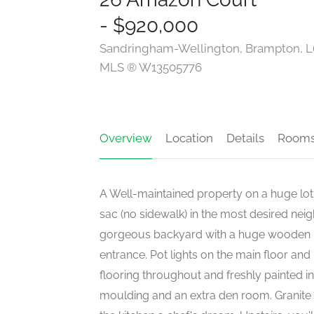
- $920,000
Sandringham-Wellington, Brampton, 
MLS ® W13505776
Overview
Location
Details
Room
A Well-maintained property on a huge lot
sac (no sidewalk) in the most desired nei
gorgeous backyard with a huge wooden pa
entrance. Pot lights on the main floor a
flooring throughout and freshly painted in
moulding and an extra den room. Granit