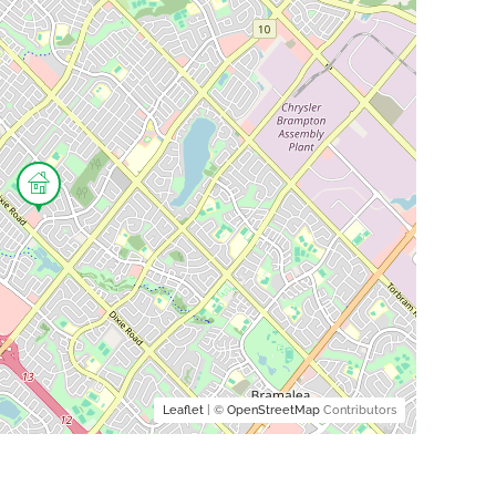
Leaflet
| ©
OpenStreetMap
Contributors