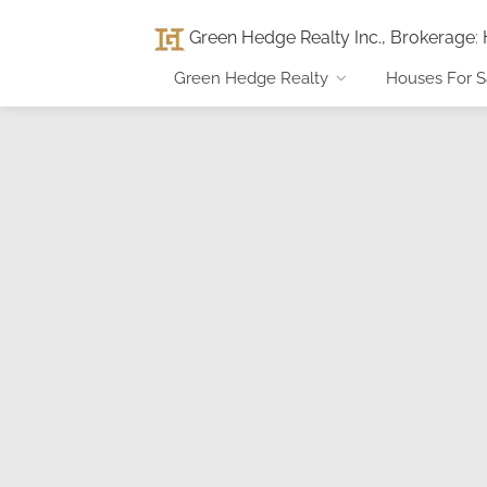
Green Hedge Realty Inc., Brokerage
:
Green Hedge Realty
Houses For S