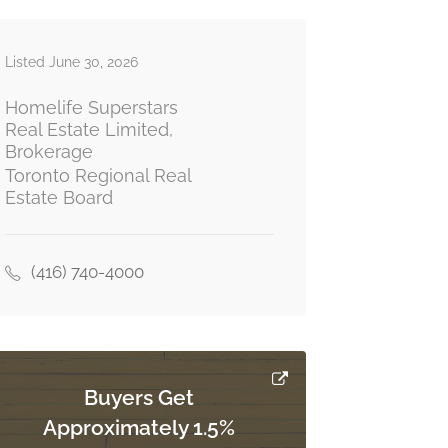
Listed June 30, 2026
Homelife Superstars
Real Estate Limited,
Brokerage
Toronto Regional Real
Estate Board
(416) 740-4000
Buyers Get
Approximately 1.5%