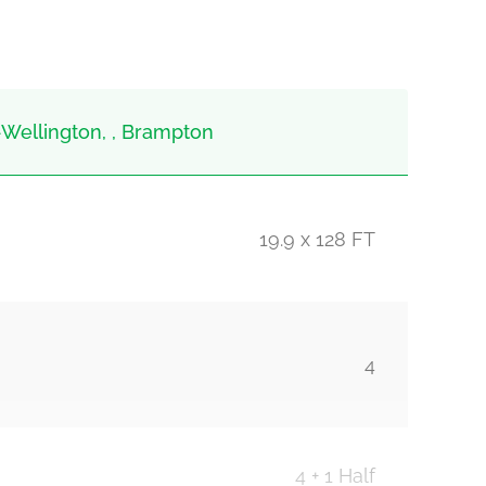
Wellington, , Brampton
19.9 x 128 FT
4
4 + 1 Half