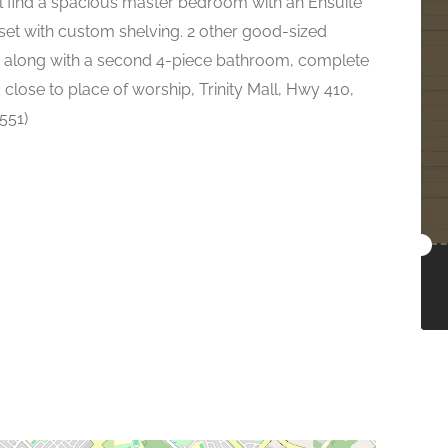
'll find a spacious master bedroom with an Ensuite
set with custom shelving. 2 other good-sized
, along with a second 4-piece bathroom, complete
 close to place of worship, Trinity Mall, Hwy 410,
551)