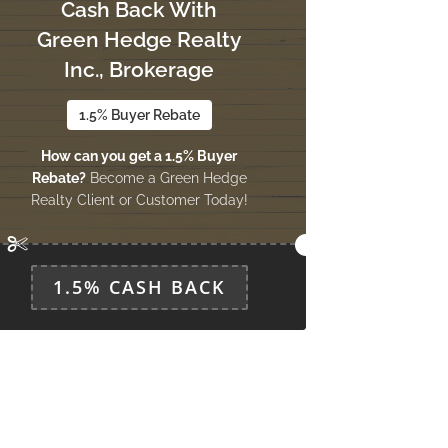
Cash Back With
Green Hedge Realty
Inc., Brokerage
1.5% Buyer Rebate
How can you get a 1.5% Buyer
Rebate?
Become a Green Hedge
Realty Client or Customer Today!
1.5% CASH BACK