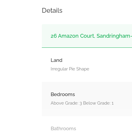
Details
26 Amazon Court, Sandringham-
Land
Irregular Pie Shape
Bedrooms
Above Grade: 3 Below Grade: 1
Bathrooms