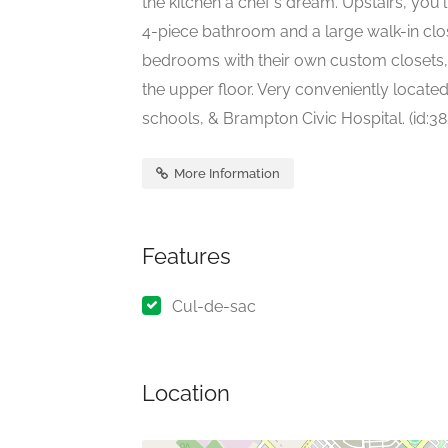
the kitchen a chef's dream. Upstairs, you
4-piece bathroom and a large walk-in clo
bedrooms with their own custom closets
the upper floor. Very conveniently located
schools, & Brampton Civic Hospital. (id:38
More Information
Features
Cul-de-sac
Location