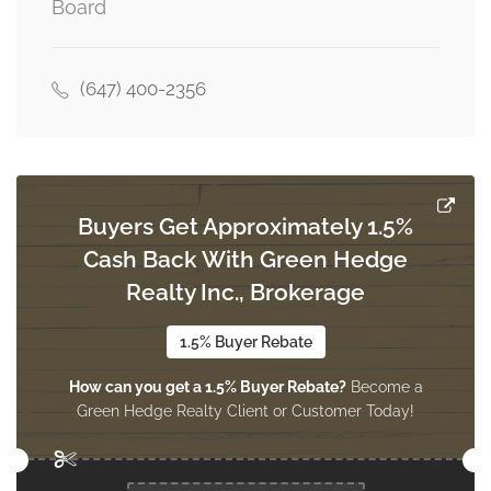
Board
2.72 m x 2.72 m
third level
(647) 400-2356
Laundry Room
Measurements not available
third level
Buyers Get Approximately 1.5%
Bathroom
Cash Back With Green Hedge
Measurements not available
third level
Realty Inc., Brokerage
1.5% Buyer Rebate
Recreational, Games Room
How can you get a 1.5% Buyer Rebate?
Become a
Measurements not available
lower level
Green Hedge Realty Client or Customer Today!