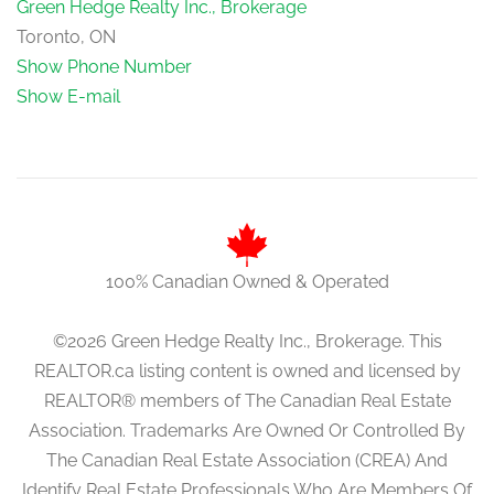
Green Hedge Realty Inc., Brokerage
Toronto, ON
Show Phone Number
Show E-mail
100% Canadian Owned & Operated
©2026 Green Hedge Realty Inc., Brokerage. This
REALTOR.ca listing content is owned and licensed by
REALTOR® members of The Canadian Real Estate
Association. Trademarks Are Owned Or Controlled By
The Canadian Real Estate Association (CREA) And
Identify Real Estate Professionals Who Are Members Of