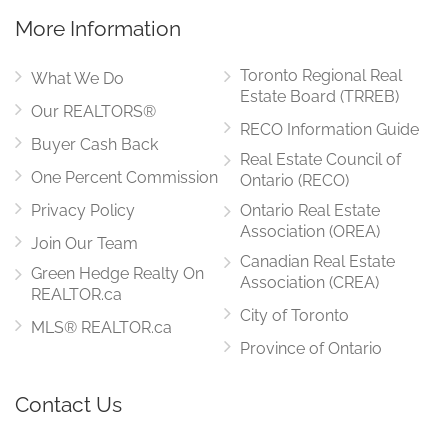
More Information
Toronto Regional Real
What We Do
Estate Board (TRREB)
Our REALTORS®
RECO Information Guide
Buyer Cash Back
Real Estate Council of
One Percent Commission
Ontario (RECO)
Privacy Policy
Ontario Real Estate
Association (OREA)
Join Our Team
Canadian Real Estate
Green Hedge Realty On
Association (CREA)
REALTOR.ca
City of Toronto
MLS® REALTOR.ca
Province of Ontario
Contact Us