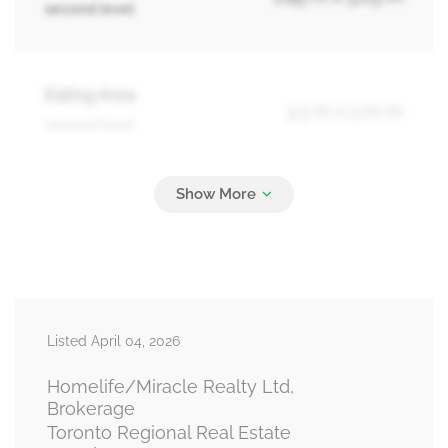
second level
Eating Area
3.3 m x 2.72 m
second level
Bathroom
Measurements not available
third level
Primary Bedroom
3.03 m x 4.24 m
Listed April 04, 2026
third level
Homelife/Miracle Realty Ltd,
Brokerage
Toronto Regional Real Estate
Bedroom 2