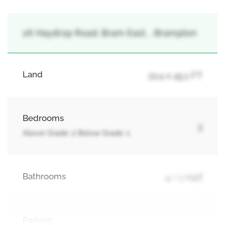
26 Haydrop Road, Bram East, , Brampton
Land
22.4 x 45.1 FT
Bedrooms
3
Above Grade: 2 Below Grade: 1
Bathrooms
4 + 1 Half
Parking