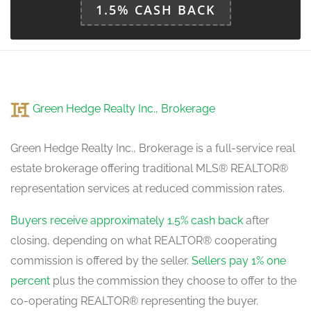
Bathroom
1.5% CASH BACK
Measurements not available
lower level
Den
3.03 m x 3.33 m
Green Hedge Realty Inc., Brokerage
ground level
Green Hedge Realty Inc., Brokerage is a full-service real
estate brokerage offering traditional MLS® REALTOR®
representation services at reduced commission rates.
Buyers receive approximately 1.5% cash back
after
closing, depending on what REALTOR® cooperating
commission is offered by the seller.
Sellers pay 1% one
percent
plus the commission they choose to offer to the
co-operating REALTOR® representing the buyer.