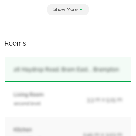
3
Attached Garage, Garage
Rooms
26 Haydrop Road, Bram East, , Brampton
Living Room
3.3 m x 5.15 m
second level
Kitchen
2.45 m x 3.03 m