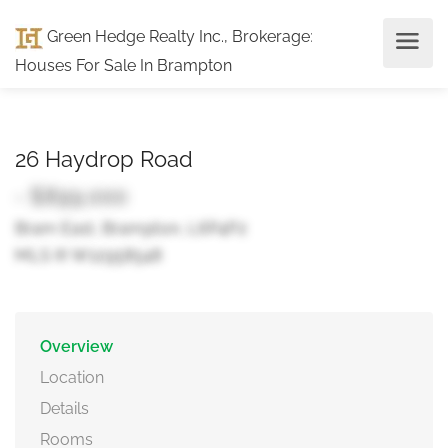
Green Hedge Realty Inc., Brokerage
:
Houses For Sale In Brampton
26 Haydrop Road
- $899,000
Bram East, Brampton, L6P4P2
MLS ® W12958548
Overview
Location
Details
Rooms