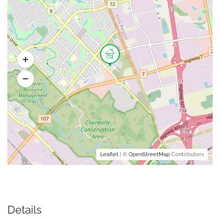
Leaflet
| ©
OpenStreetMap
Contributors
Details