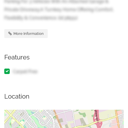
Parking For 3 Vehicles With An Attached Garage &
Private Driveway.A Turnkey Home Offering Comfort,
Flexibility & Convenience. (id:38551)
More Information
Features
Carpet Free
Location