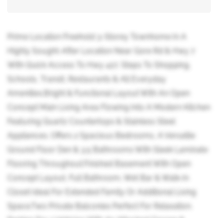
Prime Location Freehold 3-Storey Townhome In A
Highly Sought-After Location Near Gore Rd & Hwy 7
With Quick Access To Hwy 427. Steps To Shopping,
Schools, Transit, Restaurants & All Everyday
Amenities.Bright & Functional Layout With An Open
Concept Main Living Area Flowing Into A Modern Kitchen
Featuring Quartz Countertops & Stainless Steel
Appliances. Offers 2 Spacious Bedrooms, A Versatile
Ground Floor Den & 3.5 Bathrooms With Sleek Laminate
Flooring Throughout.Finished Basement With Open
Concept Layout, Full Bathroom, Wet Bar & Walk-In
Closet Ideal For Extended Family Or Additional Living
Space.Two Private Balconies Perfect For Relaxation.