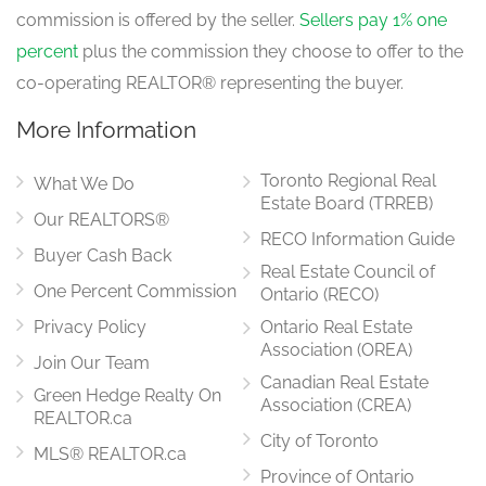
commission is offered by the seller.
Sellers pay 1% one
percent
plus the commission they choose to offer to the
co-operating REALTOR® representing the buyer.
More Information
Toronto Regional Real
What We Do
Estate Board (TRREB)
Our REALTORS®
RECO Information Guide
Buyer Cash Back
Real Estate Council of
One Percent Commission
Ontario (RECO)
Privacy Policy
Ontario Real Estate
Association (OREA)
Join Our Team
Canadian Real Estate
Green Hedge Realty On
Association (CREA)
REALTOR.ca
City of Toronto
MLS® REALTOR.ca
Province of Ontario