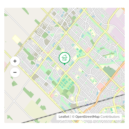
Leaflet
| ©
OpenStreetMap
Contributors