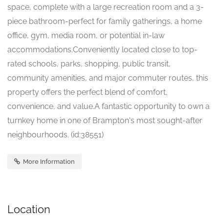
space, complete with a large recreation room and a 3-
piece bathroom-perfect for family gatherings, a home
office, gym, media room, or potential in-law
accommodations.Conveniently located close to top-
rated schools, parks, shopping, public transit,
community amenities, and major commuter routes, this
property offers the perfect blend of comfort,
convenience, and value.A fantastic opportunity to own a
turnkey home in one of Brampton's most sought-after
neighbourhoods. (id:38551)
More Information
Location