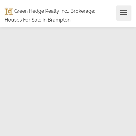
Green Hedge Realty Inc., Brokerage
:
Houses For Sale In Brampton