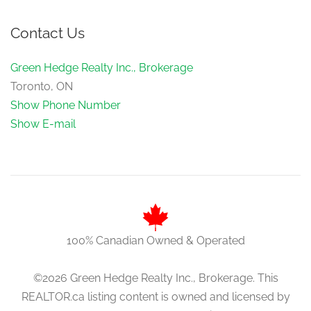
Contact Us
Green Hedge Realty Inc., Brokerage
Toronto, ON
Show Phone Number
Show E-mail
100% Canadian Owned & Operated
©2026 Green Hedge Realty Inc., Brokerage. This
REALTOR.ca listing content is owned and licensed by