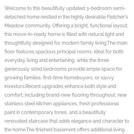
Welcome to this beautifully updated 3-bedroom semi-
detached home nestled in the highly desirable Fletcher's
Meadow community. Offering a bright, functional layout,
this move-in-ready home is filled with natural light and
thoughtfully designed for modern family living.The main
floor features spacious principal rooms, ideal for both
everyday living and entertaining, while the three
generously sized bedrooms provide ample space for
growing families, first-time homebuyers, or savvy
investors.Recent upgrades enhance both style and
comfort, including brand-new flooring throughout, new
stainless steel kitchen appliances, fresh professional
paint in contemporary tones, and a beautifully
renovated staircase that adds elegance and character to
the home.The finished basement offers additional living