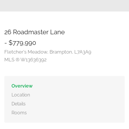
26 Roadmaster Lane
- $779,990
Fletcher's Meadow, Brampton, L7A3A9
MLS ® W13636392
Overview
Location
Details
Rooms