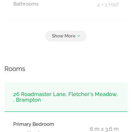
Bathrooms
4 + 1 Half
Parking
3
Garage
Rooms
26 Roadmaster Lane, Fletcher's Meadow,
, Brampton
Primary Bedroom
6 m x 3.6 m