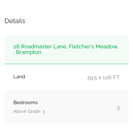
Details
26 Roadmaster Lane, Fletcher's Meadow,
, Brampton
Land
29.5 x 106 FT
Bedrooms
3
Above Grade: 3