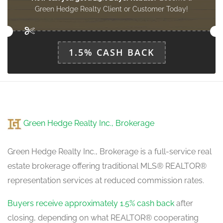
Foyer
Green Hedge Realty Client or Customer Today!
3 m x 2.5 m
main level
1.5% CASH BACK
Green Hedge Realty Inc., Brokerage
Green Hedge Realty Inc., Brokerage is a full-service real
estate brokerage offering traditional MLS® REALTOR®
representation services at reduced commission rates.
Buyers receive approximately 1.5% cash back
after
closing, depending on what REALTOR® cooperating