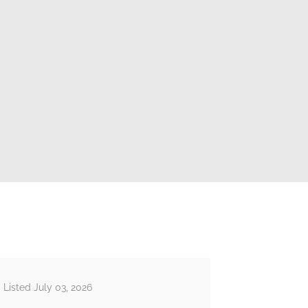
Listed July 03, 2026