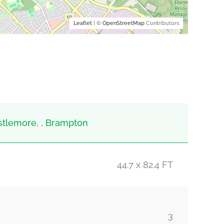
Leaflet
| ©
OpenStreetMap
Contributors
stlemore, , Brampton
44.7 x 82.4 FT
3