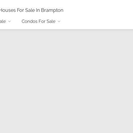
Houses For Sale In Brampton
ale
Condos For Sale