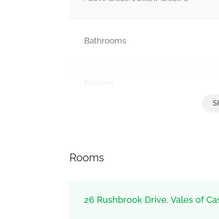
Bathrooms
Parking
Attached Garage, Garage
Rooms
26 Rushbrook Drive, Vales of Ca