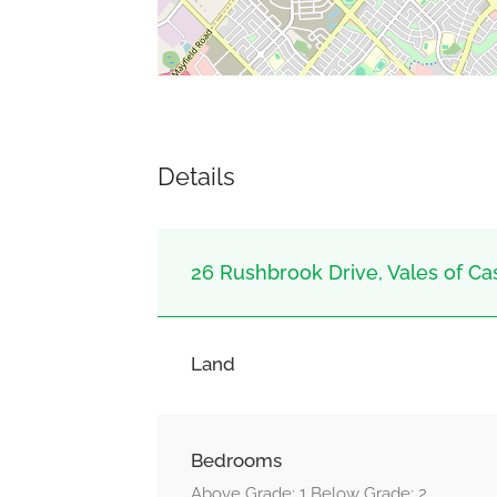
Details
26 Rushbrook Drive, Vales of Ca
Land
Bedrooms
Above Grade: 1 Below Grade: 2