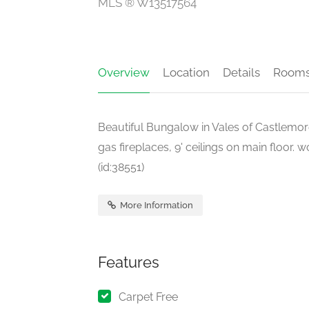
MLS ® W13517564
Overview
Location
Details
Room
Beautiful Bungalow in Vales of Castlemor
gas fireplaces, 9' ceilings on main floor.
(id:38551)
More Information
Features
Carpet Free