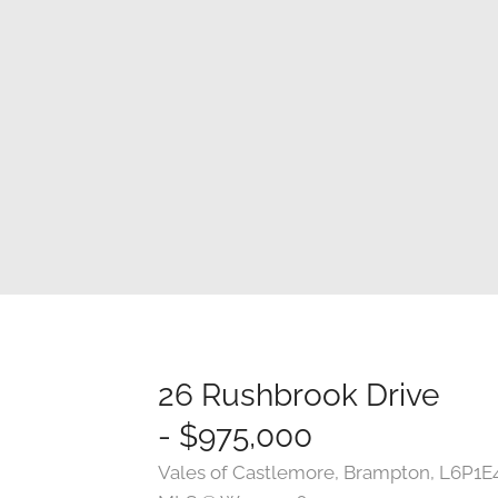
26 Rushbrook Drive
- $975,000
Vales of Castlemore, Brampton, L6P1E