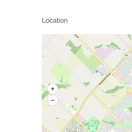
Location