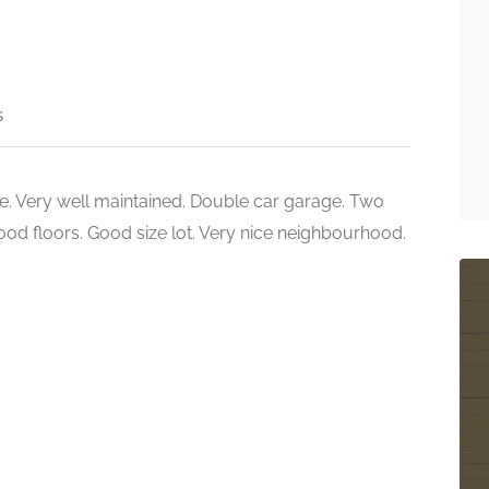
s
e. Very well maintained. Double car garage. Two
 wood floors. Good size lot. Very nice neighbourhood.