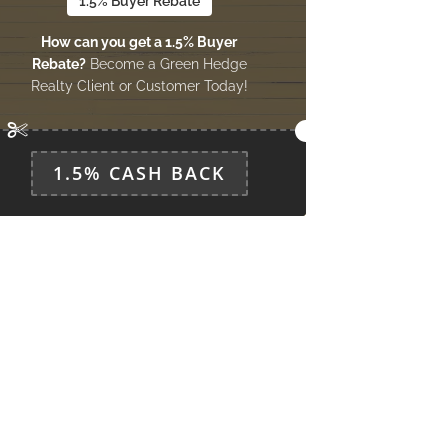
1.5% Buyer Rebate
How can you get a 1.5% Buyer
Rebate?
Become a Green Hedge
Realty Client or Customer Today!
1.5% CASH BACK