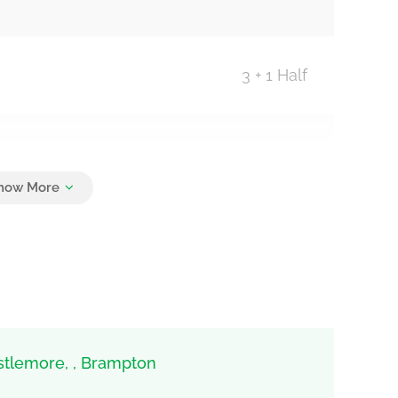
3 + 1 Half
4
stlemore, , Brampton