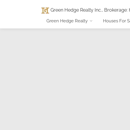
Green Hedge Realty Inc., Brokerage
:
Green Hedge Realty
Houses For S