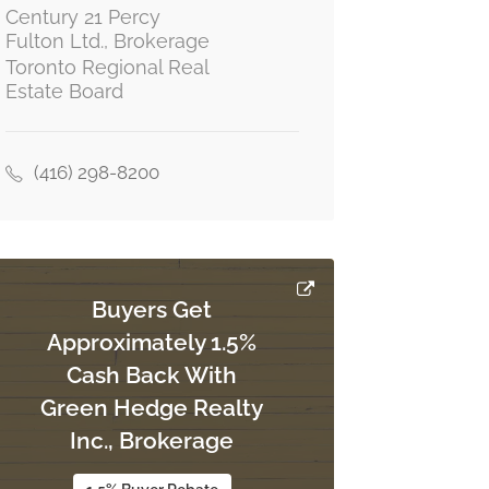
Century 21 Percy
Fulton Ltd., Brokerage
Toronto Regional Real
Estate Board
(416) 298-8200
Buyers Get
Approximately 1.5%
Cash Back With
Green Hedge Realty
Inc., Brokerage