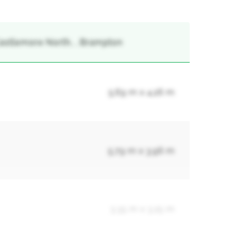
 Castlemore North, , Brampton
5.69 m x 4.26 m
5.79 m x 3.96 m
3.35 m x 3.25 m