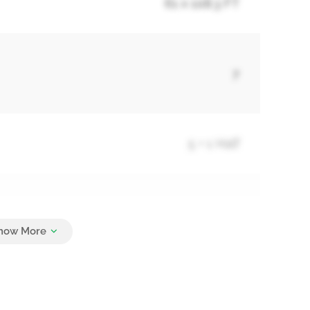
61 x 108.3 FT
7
5 + 1 Half
12