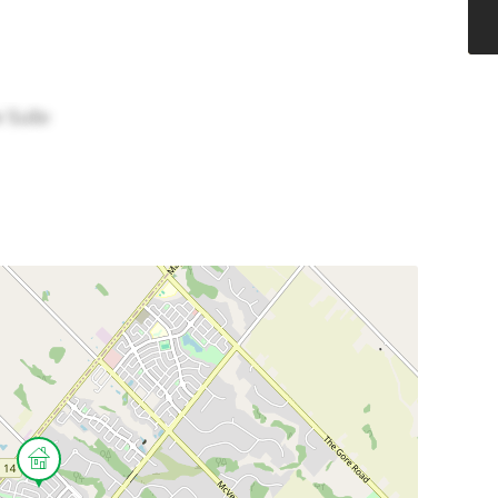
w Suite