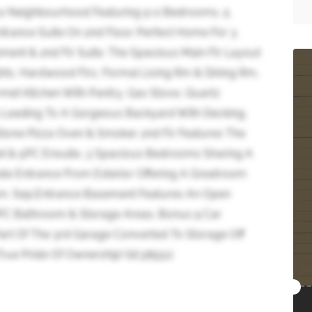
s Neighbourhood Featuring 5+2 Bedrooms, 5
trance Suite On 2nd Floor. Perfect Home For 3
ment & 2nd Flr Suite. The Spacious Main Flr Layout
Lights, Hardwood Flrs, Formal Living Rm & Dining Rm,
et Kitchen With Pantry, Gas Stove, Quartz
a Leading To A Gorgeous Backyard With Decking,
one Pizza Oven & Smoker. 2nd Flr Features The
t & 5PC Ensuite, 3 Spacious Bedrooms Sharing A
te Entrance From Exterior Offering A Greatroom
m. Sep.Entrance Basement Features An Open
PC Bathroom & Storage Areas. Bonus 9 Car
art Of The 3rd Garage Converted To Storage Off
rue Pride Of Ownership! (id:38551)