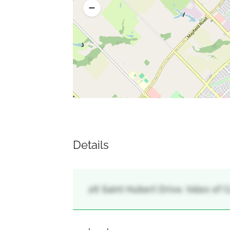
Details
26 Saint Hubert Drive, Vales of