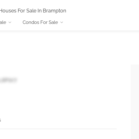
Houses For Sale In Brampton
ale
Condos For Sale
 L6P1V7
s