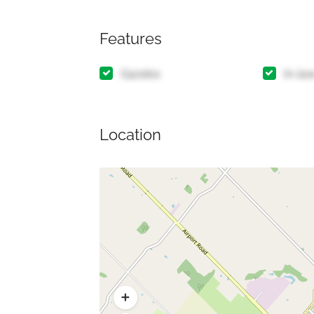
Features
Gazebo
In-la
Location