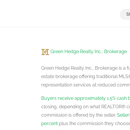
Bedroom 3
second level
Green Hedge Realty Inc., Brokerage
Bedroom 4
second level
Green Hedge Realty Inc., Brokerage is a fu
estate brokerage offering traditional M
representation services at reduced commi
Bedroom 5
second level
Buyers receive approximately 1.5% cash 
closing, depending on what REALTOR® c
commission is offered by the seller.
Selle
Recreational, Games Room
percent
plus the commission they choose 
basement