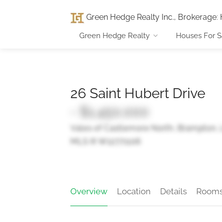
Green Hedge Realty Inc., Brokerage
:
Green Hedge Realty
Houses For S
26 Saint Hubert Drive
- $1,450,000
Vales of Castlemore North, Brampton,
MLS ® W12771106
Overview
Location
Details
Room