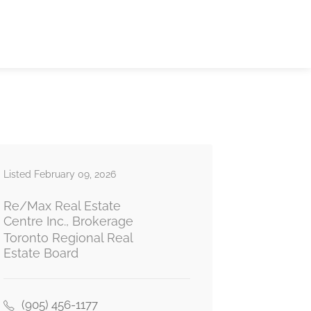
Listed February 09, 2026
Re/Max Real Estate
Centre Inc., Brokerage
Toronto Regional Real
Estate Board
(905) 456-1177