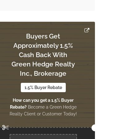
Buyers Get
Approximately 1.5%
Cash Back With
Green Hedge Realty
Inc., Brokerage
1.5% Buyer Rebate
How can you get a 1.5% Buyer
Rebate?
Become a Green Hedge
Realty Client or Customer Today!