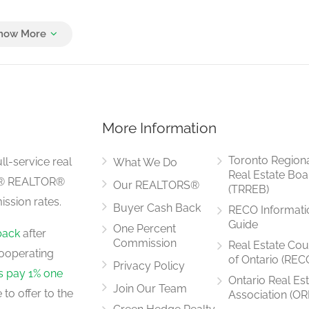
3.42 m x 3.65 m
More Information
3.05 m x 3.65 m
Toronto Region
ll-service real
What We Do
Real Estate Boa
LS® REALTOR®
Our REALTORS®
(TRREB)
ssion rates.
Buyer Cash Back
RECO Informati
3.27 m x 3.81 m
Guide
One Percent
back
after
Commission
Real Estate Cou
ooperating
of Ontario (REC
Privacy Policy
rs pay 1% one
Ontario Real Es
Join Our Team
to offer to the
Association (OR
3.81 m x 3.5 m