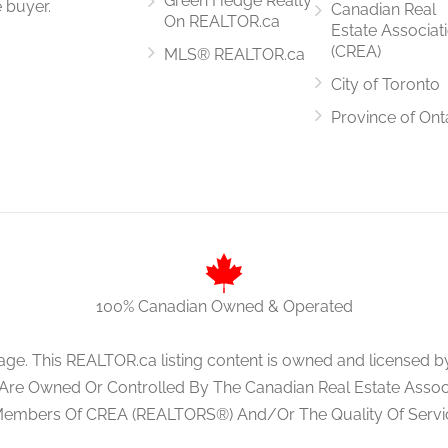
Green Hedge Realty
 buyer.
Canadian Real
On REALTOR.ca
Estate Associat
(CREA)
MLS® REALTOR.ca
City of Toronto
1.98 m x 3.05 m
Province of Ont
4.1 m x 3.05 m
100% Canadian Owned & Operated
3.81 m x 3.35 m
age. This REALTOR.ca listing content is owned and licens
 Are Owned Or Controlled By The Canadian Real Estate Associa
Members Of CREA (REALTORS®) And/Or The Quality Of Servi
3.35 m x 3.96 m