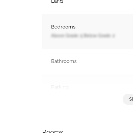
Land
Bedrooms
Above Grade: 5 Below Grade: 2
Bathrooms
Parking
Attached Garage, Garage
Rooms