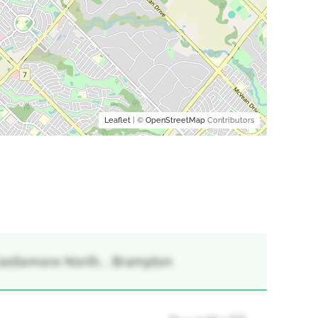
Leaflet
| ©
OpenStreetMap
Contributors
 Castlemore North, , Brampton