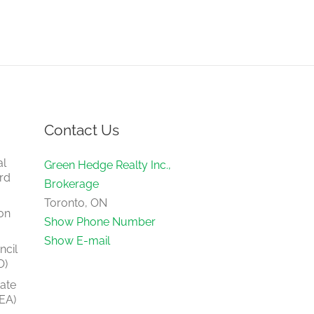
Contact Us
al
Green Hedge Realty Inc.,
rd
Brokerage
Toronto, ON
on
Show Phone Number
Show E-mail
ncil
O)
tate
EA)