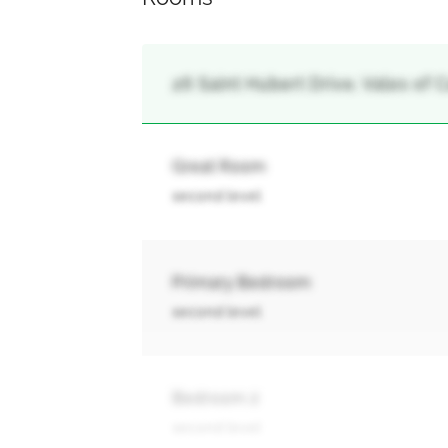
26 Saint Hubert Drive, Vales of
Great Room
second level
Primary Bedroom
second level
Bedroom 2
second level