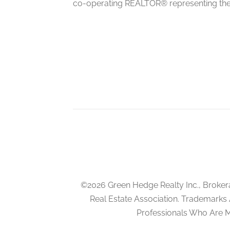
co-operating REALTOR® representing the
Kitchen
basement
Bedroom
basement
Bedroom
basement
©2026 Green Hedge Realty Inc., Broker
Real Estate Association. Trademarks
Professionals Who Are 
Living Room