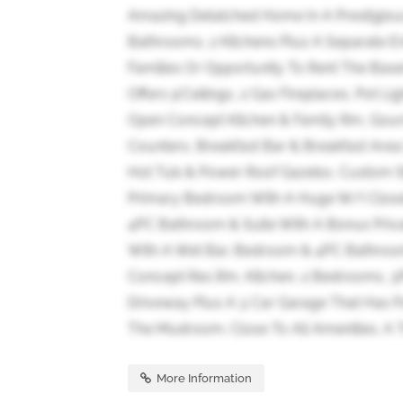
Amazing Detatched Home In A Prestigiou
Bathrooms, 2 Kitchens Plus A Separate En
Families Or Opportunity To Rent The Base
Offers 9'Ceilings, 2 Gas Fireplaces, Pot 
Open Concept Kitchen & Family Rm, Gourm
Counters, Breakfast Bar & Breakfast Are
Hot Tub & Power Roof Gazebo, Custom St
Primary Bedroom With A Huge W/I Close
4PC Bathroom & Suite With A Bonus Priva
With A Wet Bar, Bedroom & 4PC Bathroo
Concept Rec.Rm, Kitchen, 2 Bedrooms, 3
Driveway Plus A 3 Car Garage That Has P
The Mudroom. Close To All Amenities. A T
More Information