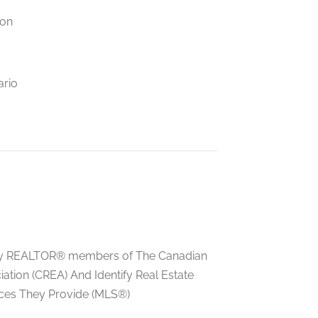
ion
ario
ed by REALTOR® members of The Canadian
tion (CREA) And Identify Real Estate
ces They Provide (MLS®)