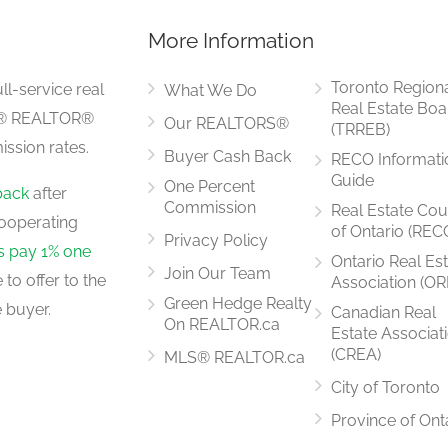
More Information
3.95 m x 3.03 m
Toronto Region
ll-service real
What We Do
Real Estate Boa
LS® REALTOR®
Our REALTORS®
(TRREB)
ssion rates.
Buyer Cash Back
RECO Informati
3.18 m x 3.03 m
Guide
One Percent
back
after
Commission
Real Estate Cou
ooperating
of Ontario (REC
Privacy Policy
rs pay 1% one
Ontario Real Es
Join Our Team
to offer to the
Association (OR
2.74 m x 2.66 m
Green Hedge Realty
 buyer.
Canadian Real
On REALTOR.ca
Estate Associat
(CREA)
MLS® REALTOR.ca
City of Toronto
3.29 m x 2.62 m
Province of Ont