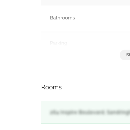
Bathrooms
Parking
Detached Garage, Garage
Rooms
264 Inspire Boulevard, Sandrin