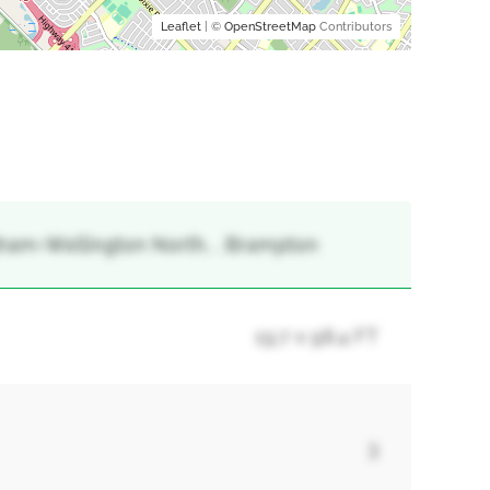
Leaflet
| ©
OpenStreetMap
Contributors
gham-Wellington North, , Brampton
19.7 x 98.4 FT
3