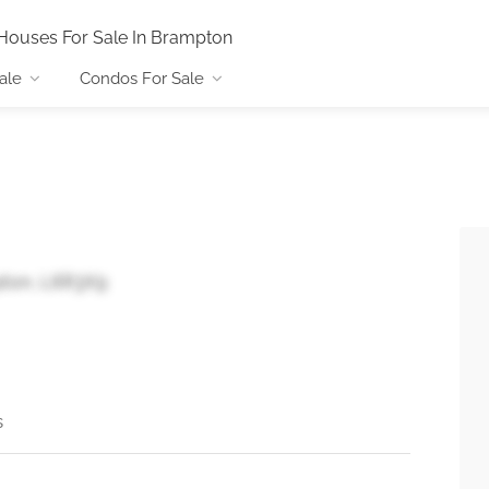
Houses For Sale In Brampton
ale
Condos For Sale
pton, L6R3X9
s