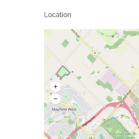
Location