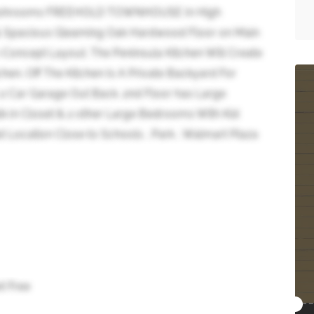
3 Washrooms FREEHOLD TOWNHOUSE In High
t & Spacious Gleaming Oak Hardwood Floor on Main
-Concept Layout. The Peninsula Kitchen Will Create
chen. Off The Kitchen Is A Private Backyard For
 2 Car Garage Out Back. 2nd Floor has Large
k in Closet & 2 other Large Bedrooms With Kid
at Location Close to Schools , Park , Walmart Plaza
t Free