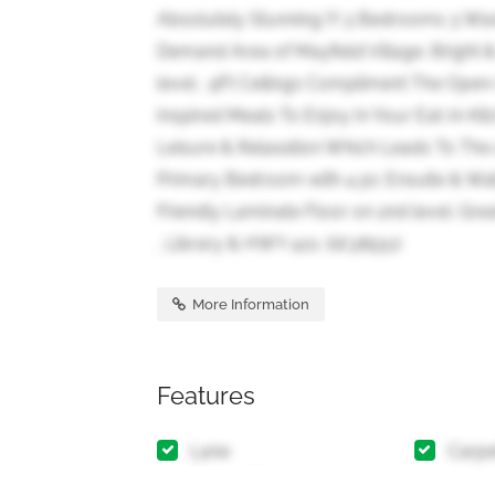
Absolutely Stunning !!! 3 Bedrooms 
Demand Area of Mayfield Village. Brigh
level , 9Ft Ceilings Compliment The Open
Inspired Meals To Enjoy In Your Eat-In Kit
Leisure & Relaxation Which Leads To The
Primary Bedroom with 4 pc Ensuite & Wal
Friendly Laminate Floor on 2nd level. Gre
, Library & HWY 410. (id:38551)
More Information
Features
Lane
Carpe