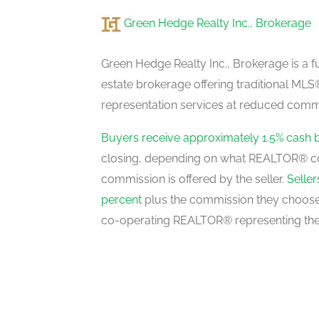
Green Hedge Realty Inc., Brokerage
Dining Room
main level
Green Hedge Realty Inc., Brokerage is a fu
estate brokerage offering traditional M
representation services at reduced commi
Family Room
main level
Buyers receive approximately 1.5% cash 
closing, depending on what REALTOR® c
commission is offered by the seller.
Selle
Kitchen
percent
plus the commission they choose 
main level
co-operating REALTOR® representing the
Eating Area
main level