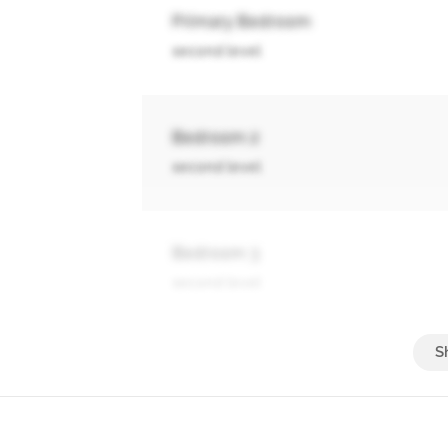
Primary Bedroom
second level
Bedroom 2
second level
Bedroom 3
second level
Living Room
main level