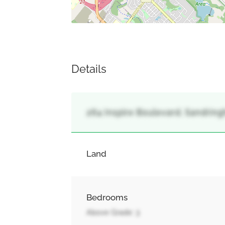
Details
264 Inspire Boulevard, Sandrin
Land
Bedrooms
Above Grade: 3