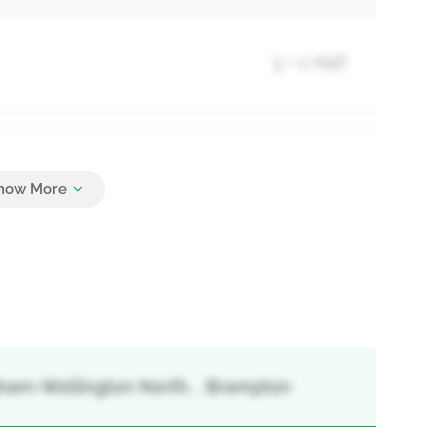
3 + 1 Half
3
gham-Wellington North, , Brampton