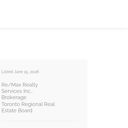
Listed June 15, 2026
Re/Max Realty
Services Inc.,
Brokerage
Toronto Regional Real
Estate Board