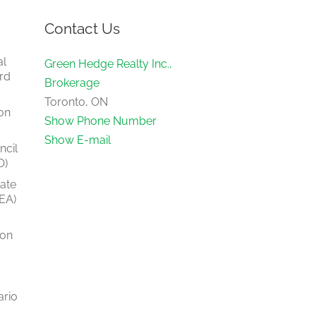
Contact Us
al
Green Hedge Realty Inc.,
rd
Brokerage
Toronto, ON
on
Show Phone Number
Show E-mail
ncil
O)
tate
EA)
ion
ario