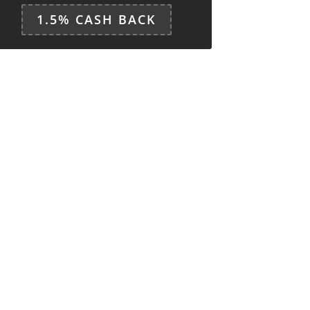
1.5% CASH BACK