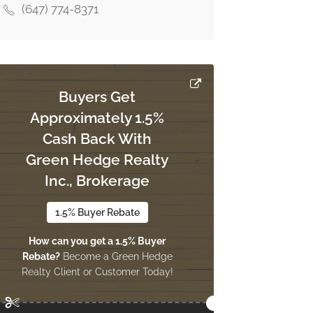
(647) 774-8371
Buyers Get
Approximately 1.5%
Cash Back With
Green Hedge Realty
Inc., Brokerage
1.5% Buyer Rebate
How can you get a 1.5% Buyer
Rebate?
Become a Green Hedge
Realty Client or Customer Today!