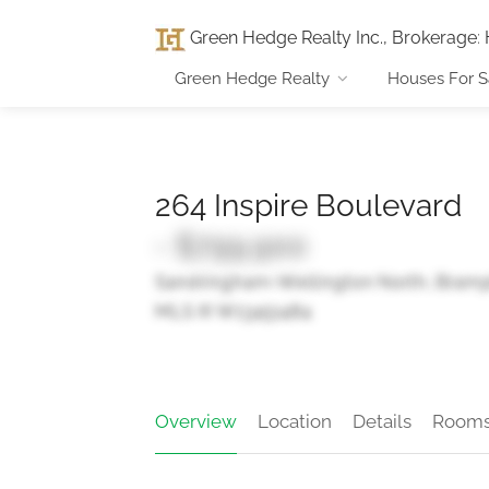
Green Hedge Realty Inc., Brokerage
:
Green Hedge Realty
Houses For S
264 Inspire Boulevard
- $799,900
Sandringham-Wellington North, Bram
MLS ® W13451484
Overview
Location
Details
Room