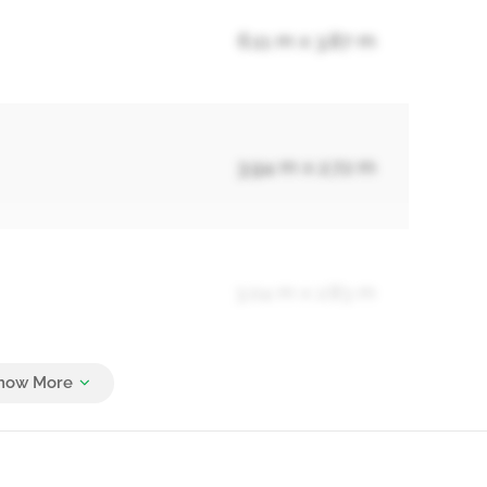
6.11 m x 3.87 m
3.94 m x 2.72 m
3.04 m x 2.83 m
5.55 m x 3.66 m