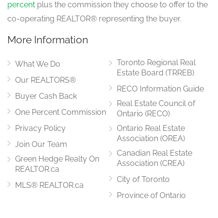
percent
plus the commission they choose to offer to the
co-operating REALTOR® representing the buyer.
More Information
Toronto Regional Real
What We Do
Estate Board (TRREB)
Our REALTORS®
RECO Information Guide
Buyer Cash Back
Real Estate Council of
One Percent Commission
Ontario (RECO)
Privacy Policy
Ontario Real Estate
Association (OREA)
Join Our Team
Canadian Real Estate
Green Hedge Realty On
Association (CREA)
REALTOR.ca
City of Toronto
MLS® REALTOR.ca
Province of Ontario