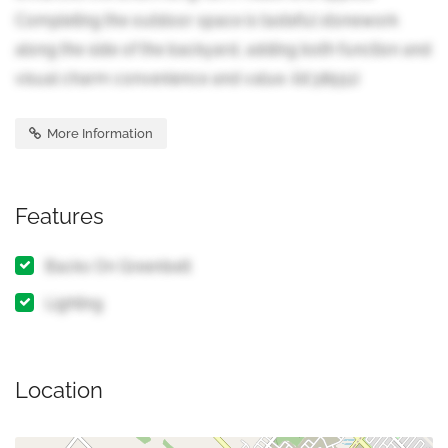
Completing the outdoor space is tasteful stonework
along the side of the backyard, adding both function and
visual charm convenience and value. (id:38551)
More Information
Features
Backs On Greenbelt
Lighting
Location