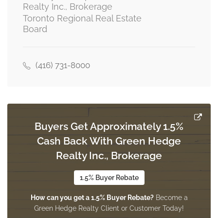
Realty Inc., Brokerage
Toronto Regional Real Estate
Board
(416) 731-8000
Buyers Get Approximately 1.5%
Cash Back With Green Hedge
Realty Inc., Brokerage
1.5% Buyer Rebate
How can you get a 1.5% Buyer Rebate?
Become a
Green Hedge Realty Client or Customer Today!