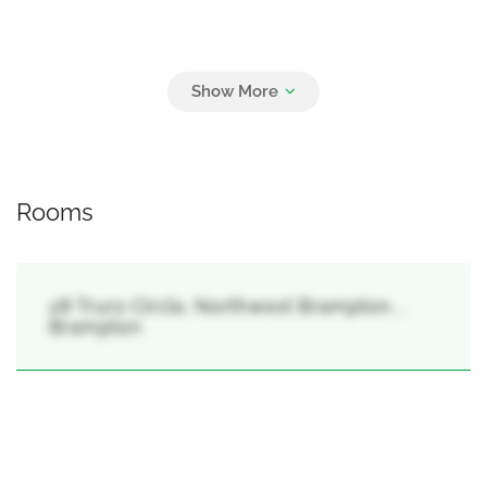
Parking
4
Attached Garage, Garage
Rooms
28 Truro Circle, Northwest Brampton, ,
Brampton