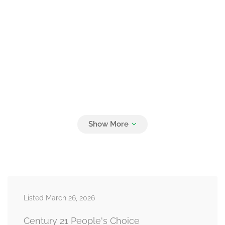
Listed March 26, 2026
Century 21 People's Choice