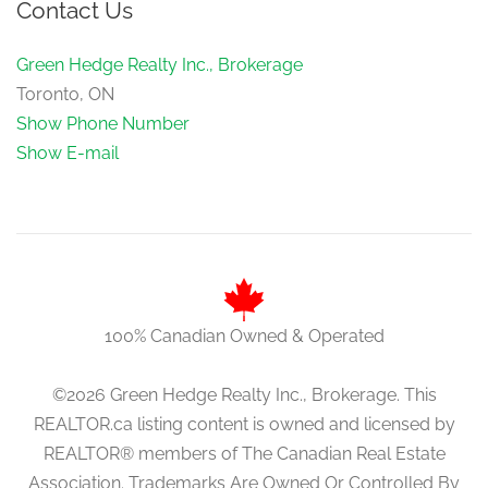
Contact Us
Green Hedge Realty Inc., Brokerage
Toronto, ON
Show Phone Number
Show E-mail
100% Canadian Owned & Operated
©2026 Green Hedge Realty Inc., Brokerage. This
REALTOR.ca listing content is owned and licensed by
REALTOR® members of The Canadian Real Estate
Association. Trademarks Are Owned Or Controlled By