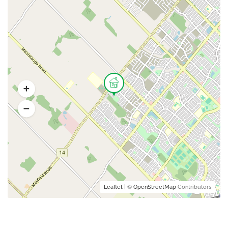
Leaflet
| ©
OpenStreetMap
Contributors