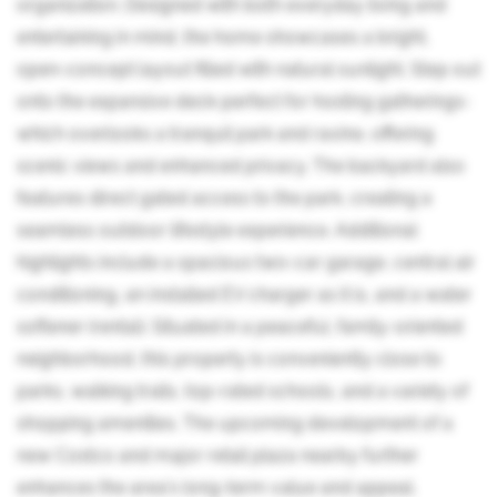
organization. Designed with both everyday living and
entertaining in mind, the home showcases a bright,
open-concept layout filled with natural sunlight. Step out
onto the expansive deck-perfect for hosting gatherings-
which overlooks a tranquil park and ravine, offering
scenic views and enhanced privacy. The backyard also
features direct gated access to the park, creating a
seamless outdoor lifestyle experience. Additional
highlights include a spacious two-car garage, central air
conditioning, an installed EV charger as it is, and a water
softener (rental). Situated in a peaceful, family-oriented
neighborhood, this property is conveniently close to
parks, walking trails, top-rated schools, and a variety of
shopping amenities. The upcoming development of a
new Costco and major retail plaza nearby further
enhances the area's long-term value and appeal.