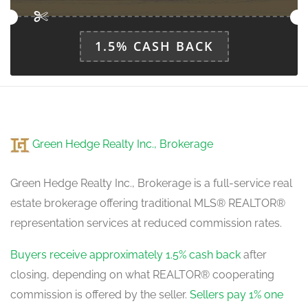
1.5% CASH BACK
Green Hedge Realty Inc., Brokerage
Green Hedge Realty Inc., Brokerage is a full-service real
estate brokerage offering traditional MLS® REALTOR®
representation services at reduced commission rates.
Buyers receive approximately 1.5% cash back
after
closing, depending on what REALTOR® cooperating
commission is offered by the seller.
Sellers pay 1% one