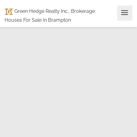
Green Hedge Realty Inc., Brokerage
:
Houses For Sale In Brampton