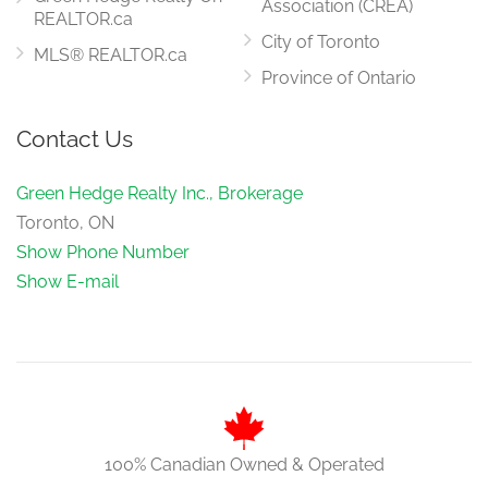
Association (CREA)
REALTOR.ca
City of Toronto
MLS® REALTOR.ca
Province of Ontario
Contact Us
Green Hedge Realty Inc., Brokerage
Toronto, ON
Show Phone Number
Show E-mail
100% Canadian Owned & Operated