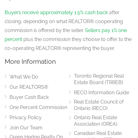
Buyers receive approximately 1.5% cash back
after
closing, depending on what REALTOR® cooperating
commission is offered by the seller.
Sellers pay 1% one
percent
plus the commission they choose to offer to the
co-operating REALTOR® representing the buyer.
More Information
Toronto Regional Real
What We Do
Estate Board (TRREB)
Our REALTORS®
RECO Information Guide
Buyer Cash Back
Real Estate Council of
One Percent Commission
Ontario (RECO)
Privacy Policy
Ontario Real Estate
Association (OREA)
Join Our Team
Canadian Real Estate
Green Hedge Realty On