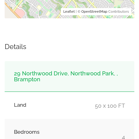
Leaflet
| ©
OpenStreetMap
Contributors
Details
29 Northwood Drive, Northwood Park, ,
Brampton
Land
50 x 100 FT
Bedrooms
4