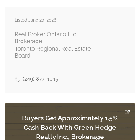
Listed June 20, 2026
Kitchen
4.75 m x 2.67 m
main level
Real Broker Ontario Ltd.,
Brokerage
Toronto Regional Real Estate
Board
Primary Bedroom
3.9 m x 3.75 m
upper level
(249) 877-4045
Bedroom 2
2.75 m x 2.75 m
upper level
Buyers Get Approximately 1.5%
Cash Back With Green Hedge
Bedroom 3
3.66 m x 2.75 m
Realty Inc., Brokerage
upper level