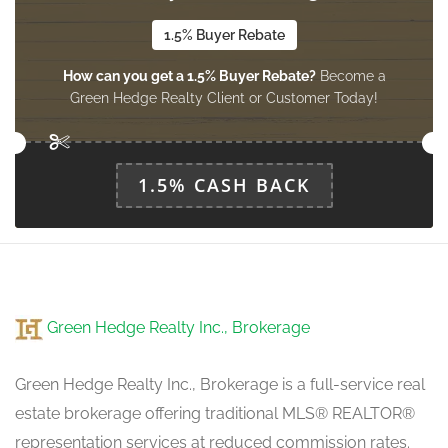
1.5% Buyer Rebate
How can you get a 1.5% Buyer Rebate?
Become a
Bedroom 4
Green Hedge Realty Client or Customer Today!
2.44 m x 3.89 m
upper level
1.5% CASH BACK
Green Hedge Realty Inc., Brokerage
Green Hedge Realty Inc., Brokerage is a full-service real
estate brokerage offering traditional MLS® REALTOR®
representation services at reduced commission rates.