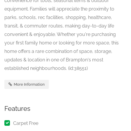
convenience for tools, seasonal items & outdoor
equipment. Families will appreciate the proximity to
parks, schools, rec facilities, shopping, healthcare,
transit, & commuter routes, making day-to-day life
convenient & enjoyable. Whether you're purchasing
your first family home or looking for more space, this
home offers a rare combination of space, storage,
updates & location in one of Brampton's most
established neighbourhoods. (id:38551)
More Information
Features
Carpet Free