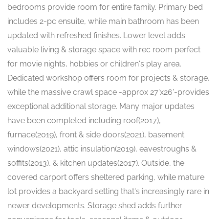
bedrooms provide room for entire family. Primary bed
includes 2-pc ensuite, while main bathroom has been
updated with refreshed finishes. Lower level adds
valuable living & storage space with rec room perfect
for movie nights, hobbies or children's play area.
Dedicated workshop offers room for projects & storage,
while the massive crawl space -approx 27'x26'-provides
exceptional additional storage. Many major updates
have been completed including roof(2017),
furnace(2019), front & side doors(2021), basement
windows(2021), attic insulation(2019), eavestroughs &
soffits(2013), & kitchen updates(2017). Outside, the
covered carport offers sheltered parking, while mature
lot provides a backyard setting that's increasingly rare in
newer developments. Storage shed adds further