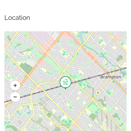
Location