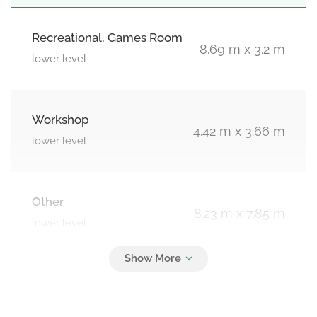
Recreational, Games Room
8.69 m x 3.2 m
lower level
Workshop
4.42 m x 3.66 m
lower level
Other
8.23 m x 7.85 m
lower level
Great Room
7.85 m x 3.35 m
main level