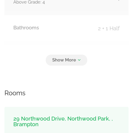
Above Grade: 4
Bathrooms
2 + 1 Half
Parking
5
Carport, Garage
Rooms
29 Northwood Drive, Northwood Park, ,
Brampton