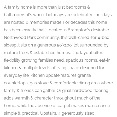
A family home is more than just bedrooms &
bathrooms-it's where birthdays are celebrated, holidays
are hosted & memories made. For decades this home
has been exactly that. Located in Brampton's desirable
Northwood Park community, this well-cared-for 4-bed
sidesplit sits on a generous 50'x100' lot surrounded by
mature trees & established homes. The layout offers
flexibility growing families need, spacious rooms, eat-in
kitchen & multiple levels of living space designed for
everyday life. Kitchen update features granite
countertops, gas stove & comfortable dining area where
family & friends can gather. Original hardwood flooring
adds warmth & character throughout much of the
home, while the absence of carpet makes maintenance
simple & practical. Upstairs, 4 generously sized