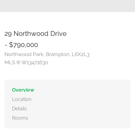
29 Northwood Drive
- $790,000
Northwood Park, Brampton, L6X2L3
MLS ® W13471630
Overview
Location
Details
Rooms