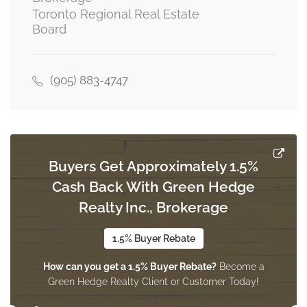
Toronto Regional Real Estate
Board
(905) 883-4747
Buyers Get Approximately 1.5%
Cash Back With Green Hedge
Realty Inc., Brokerage
1.5% Buyer Rebate
How can you get a 1.5% Buyer Rebate?
Become a
Green Hedge Realty Client or Customer Today!