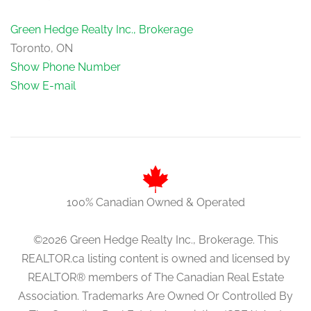
Green Hedge Realty Inc., Brokerage
Toronto, ON
Show Phone Number
Show E-mail
100% Canadian Owned & Operated
©2026 Green Hedge Realty Inc., Brokerage. This
REALTOR.ca listing content is owned and licensed by
REALTOR® members of The Canadian Real Estate
Association. Trademarks Are Owned Or Controlled By