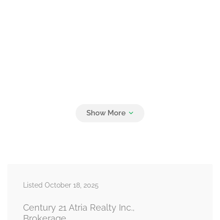
Listed October 18, 2025
Century 21 Atria Realty Inc.,
Brokerage