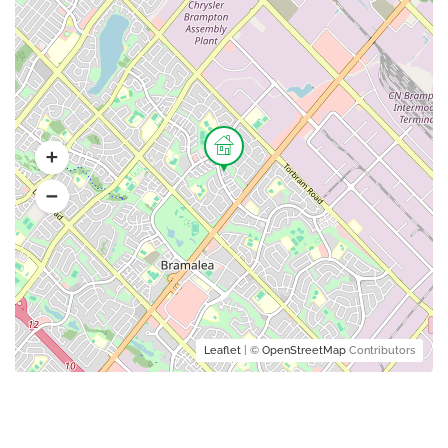
Leaflet
| ©
OpenStreetMap
Contributors