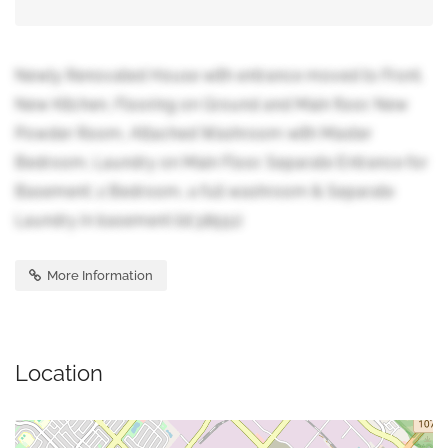
Newly Renovated House with entrance moved to Front.
New Kitchen, Flooring on Ground and Main floor. New
Powder Room, Attached Washroom with Master
Bedroom, Laundry on Main Floor. Separate Entrance for
Basement: 2 Bedroom, a full washroom & Separate
Laundry in basement (id:38551)
More Information
Location