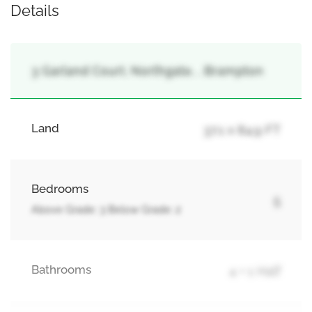
Details
3 Garland Court, Northgate, , Brampton
Land
37.1 x 84.9 FT
Bedrooms
5
Above Grade: 3 Below Grade: 2
Bathrooms
4 + 1 Half