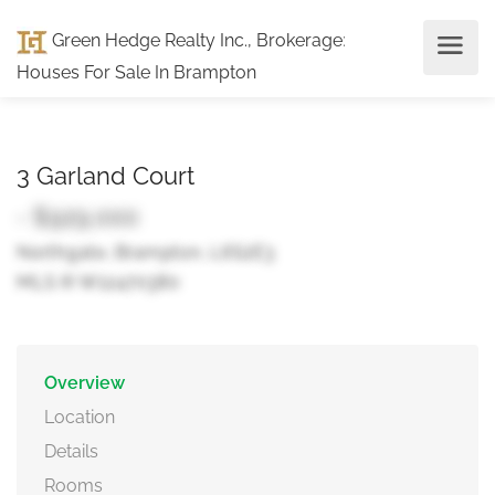
Green Hedge Realty Inc., Brokerage
:
Houses For Sale In Brampton
3 Garland Court
- $929,000
Northgate, Brampton, L6S2E3
MLS ® W12470380
Overview
Location
Details
Rooms