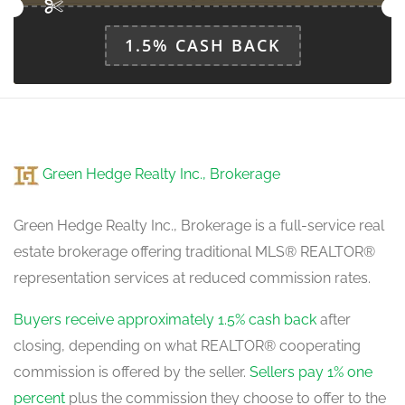
1.5% CASH BACK
Green Hedge Realty Inc., Brokerage
Green Hedge Realty Inc., Brokerage is a full-service real
estate brokerage offering traditional MLS® REALTOR®
representation services at reduced commission rates.
Buyers receive approximately 1.5% cash back
after
closing, depending on what REALTOR® cooperating
commission is offered by the seller.
Sellers pay 1% one
percent
plus the commission they choose to offer to the