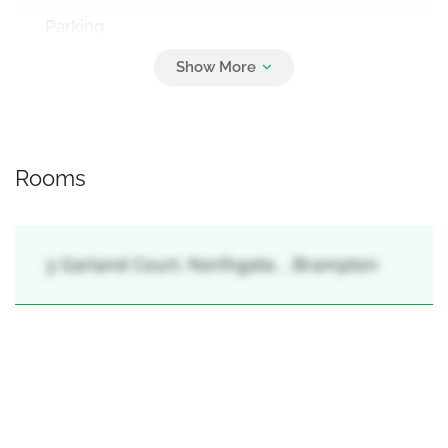
Parking
4
Attached Garage, Garage
Rooms
3 Garland Court, Northgate, , Brampton