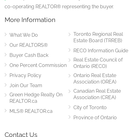
co-operating REALTOR® representing the buyer.
More Information
Toronto Regional Real
What We Do
Estate Board (TRREB)
Our REALTORS®
RECO Information Guide
Buyer Cash Back
Real Estate Council of
One Percent Commission
Ontario (RECO)
Privacy Policy
Ontario Real Estate
Association (OREA)
Join Our Team
Canadian Real Estate
Green Hedge Realty On
Association (CREA)
REALTOR.ca
City of Toronto
MLS® REALTOR.ca
Province of Ontario
Contact Us