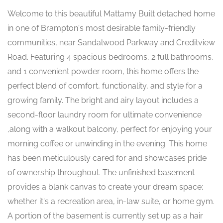
Welcome to this beautiful Mattamy Built detached home
in one of Brampton's most desirable family-friendly
communities, near Sandalwood Parkway and Creditview
Road. Featuring 4 spacious bedrooms, 2 full bathrooms,
and 1 convenient powder room, this home offers the
perfect blend of comfort, functionality, and style for a
growing family. The bright and airy layout includes a
second-floor laundry room for ultimate convenience
,along with a walkout balcony, perfect for enjoying your
morning coffee or unwinding in the evening. This home
has been meticulously cared for and showcases pride
of ownership throughout. The unfinished basement
provides a blank canvas to create your dream space;
whether it's a recreation area, in-law suite, or home gym.
A portion of the basement is currently set up as a hair