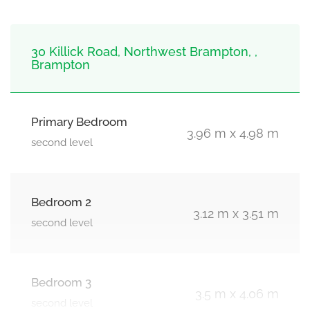
30 Killick Road, Northwest Brampton, ,
Brampton
Primary Bedroom
3.96 m x 4.98 m
second level
Bedroom 2
3.12 m x 3.51 m
second level
Bedroom 3
3.5 m x 4.06 m
second level