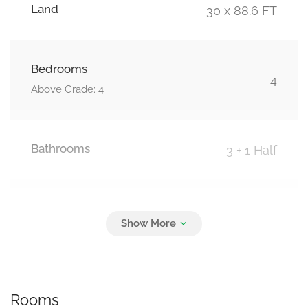
Land
30 x 88.6 FT
Bedrooms
4
Above Grade: 4
Bathrooms
3 + 1 Half
Parking
2
Attached Garage, Garage
Rooms