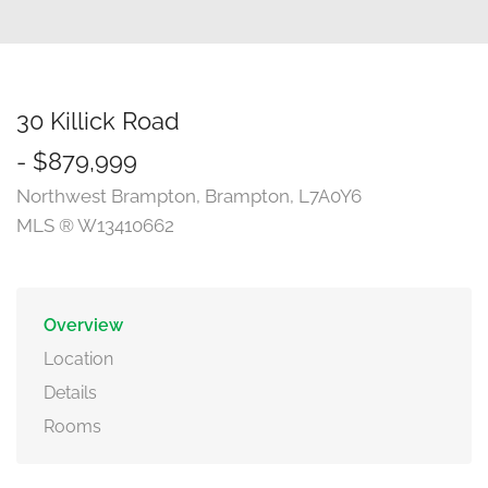
30 Killick Road
- $879,999
Northwest Brampton, Brampton, L7A0Y6
MLS ® W13410662
Overview
Location
Details
Rooms