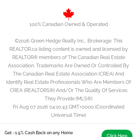
100% Canadian Owned & Operated
©2026 Green Hedge Realty Inc., Brokerage. This
REALTOR.ca listing content is owned and licensed by
REALTOR® members of The Canadian Real Estate
Association. Trademarks Are Owned Or Controlled By
The Canadian Real Estate Association (CREA) And
Identify Real Estate Professionals Who Are Members Of
CREA (REALTORS®) And/Or The Quality Of Services
They Provide (MLS®)
Fri Aug 07 2026 04:10:43 GMT+0000 (Coordinated
Universal Time)
Get ~1.5% Cash Back on any Home
Click Here