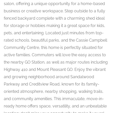
salon, offering a unique opportunity for a home-based
business or creative workspace. Step outside to a fully
fenced backyard complete with a charming shed ideal
for storage or hobbies making it a great space for kids,
pets, and entertaining. Located just minutes from top-
rated schools, beautiful parks, and the Cassie Campbell
Community Centre, this home is perfectly situated for
active families. Commuters will love the easy access to
the nearby GO Station, as well as major routes including
Highway 410 and Mount Pleasant GO. Enjoy the vibrant
and growing neighborhood around Sandalwood
Parkway and Creditview Road, known for its family-
oriented atmosphere, nearby shopping, walking trails,
and community amenities. This immaculate, move-in-
ready home offers space, versatility, and an unbeatable