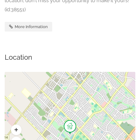
location; don't miss your opportunity to make it yours!
(id:38551)
More Information
Location