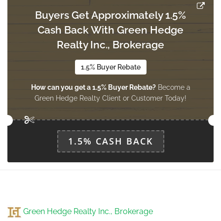
main level
Buyers Get Approximately 1.5%
Cash Back With Green Hedge
Realty Inc., Brokerage
Eating Area
3.2 m x 2.74 m
main level
1.5% Buyer Rebate
How can you get a 1.5% Buyer Rebate?
Become a
Green Hedge Realty Client or Customer Today!
1.5% CASH BACK
Green Hedge Realty Inc., Brokerage