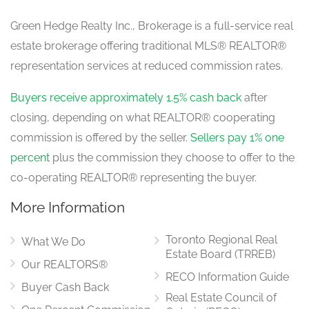
Green Hedge Realty Inc., Brokerage is a full-service real
estate brokerage offering traditional MLS® REALTOR®
representation services at reduced commission rates.
Buyers receive approximately 1.5% cash back
after
closing, depending on what REALTOR® cooperating
commission is offered by the seller.
Sellers pay 1% one
percent
plus the commission they choose to offer to the
co-operating REALTOR® representing the buyer.
More Information
Toronto Regional Real
What We Do
Estate Board (TRREB)
Our REALTORS®
RECO Information Guide
Buyer Cash Back
Real Estate Council of