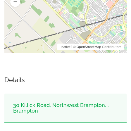
Leaflet
| ©
OpenStreetMap
Contributors
Details
30 Killick Road, Northwest Brampton, ,
Brampton