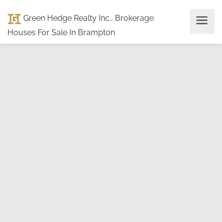
Green Hedge Realty Inc., Brokerage
:
Houses For Sale In Brampton