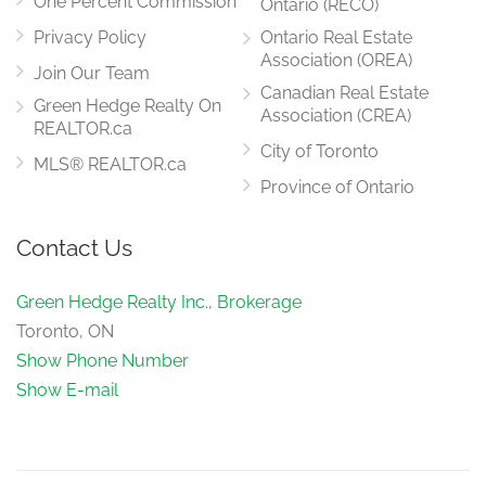
One Percent Commission
Ontario (RECO)
Privacy Policy
Ontario Real Estate
Association (OREA)
Join Our Team
Canadian Real Estate
Green Hedge Realty On
Association (CREA)
REALTOR.ca
City of Toronto
MLS® REALTOR.ca
Province of Ontario
Contact Us
Green Hedge Realty Inc., Brokerage
Toronto, ON
Show Phone Number
Show E-mail