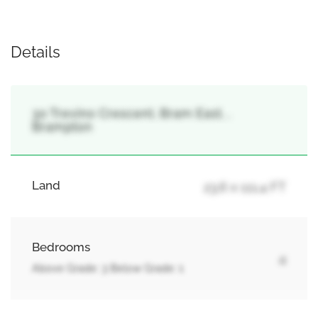
Details
30 Trevino Crescent, Bram East, ,
Brampton
Land
23.6 x 111.4 FT
Bedrooms
4
Above Grade: 3 Below Grade: 1