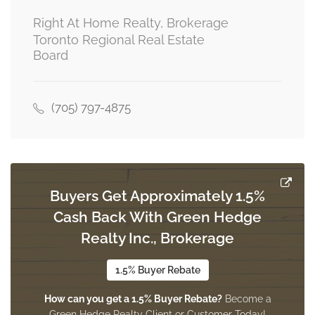
Right At Home Realty, Brokerage
Toronto Regional Real Estate
Board
(705) 797-4875
Buyers Get Approximately 1.5%
Cash Back With Green Hedge
Realty Inc., Brokerage
1.5% Buyer Rebate
How can you get a 1.5% Buyer Rebate?
Become a
Green Hedge Realty Client or Customer Today!