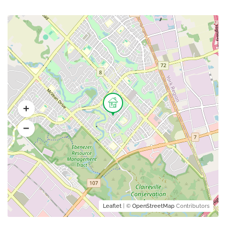
Leaflet
| ©
OpenStreetMap
Contributors