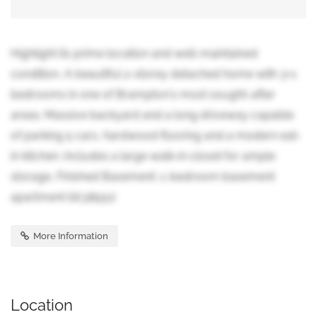
Highlight its prime location and well-maintained
condition, A beautiful 2-storey detached home with 3+1
bedrooms in one of Brampton's most sought-after
areas. Massive backyard and a long driveway capable
of parking 5 cars, hardwood flooring and a modern eat-
in kitchen. Includes a large walk-in closet for ample
storage, Finished Basement: 1-bedroom basement
apartment (id:38551)
More Information
Location