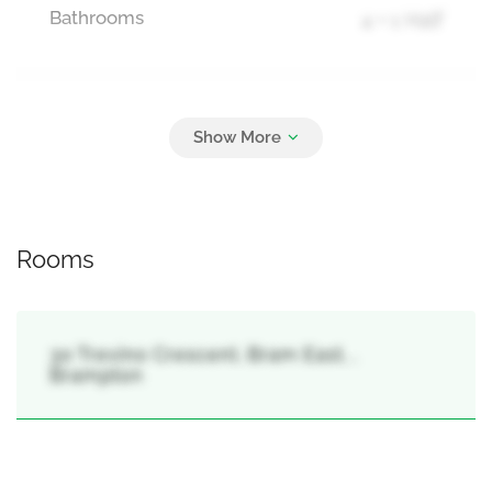
Bathrooms
4 + 1 Half
Parking
5
Attached Garage, Garage
Rooms
30 Trevino Crescent, Bram East, ,
Brampton