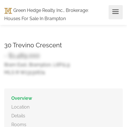
Green Hedge Realty Inc., Brokerage
:
Houses For Sale In Brampton
30 Trevino Crescent
- $1,489,000
Bram East, Brampton, L6P1L9
MLS ® W13130674
Overview
Location
Details
Rooms