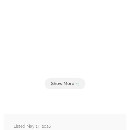
Listed May 14, 2026