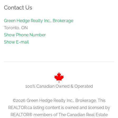
Contact Us
Green Hedge Realty Inc., Brokerage
Toronto, ON
Show Phone Number
Show E-mail
100% Canadian Owned & Operated
©2026 Green Hedge Realty Inc., Brokerage. This
REALTOR.ca listing content is owned and licensed by
REALTOR® members of The Canadian Real Estate