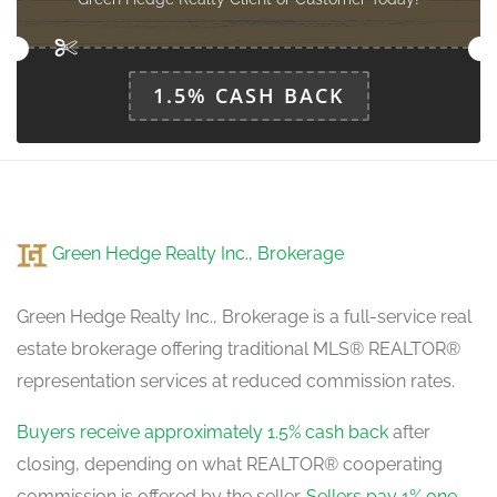
1.5% CASH BACK
Green Hedge Realty Inc., Brokerage
Green Hedge Realty Inc., Brokerage is a full-service real
estate brokerage offering traditional MLS® REALTOR®
representation services at reduced commission rates.
Buyers receive approximately 1.5% cash back
after
closing, depending on what REALTOR® cooperating
commission is offered by the seller.
Sellers pay 1% one