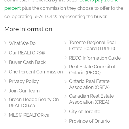
percent
plus the commission they choose to offer to the
co-operating REALTOR® representing the buyer.
More Information
Toronto Regional Real
What We Do
Estate Board (TRREB)
Our REALTORS®
RECO Information Guide
Buyer Cash Back
Real Estate Council of
One Percent Commission
Ontario (RECO)
Privacy Policy
Ontario Real Estate
Association (OREA)
Join Our Team
Canadian Real Estate
Green Hedge Realty On
Association (CREA)
REALTOR.ca
City of Toronto
MLS® REALTOR.ca
Province of Ontario