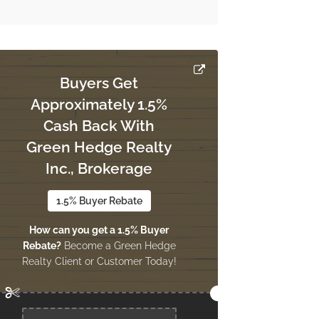
Buyers Get
Approximately 1.5%
Cash Back With
Green Hedge Realty
Inc., Brokerage
1.5% Buyer Rebate
How can you get a 1.5% Buyer
Rebate?
Become a Green Hedge
Realty Client or Customer Today!