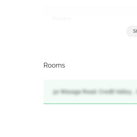
Parking
Attached Garage, Garage
Rooms
30 Wasaga Road, Credit Valley, 