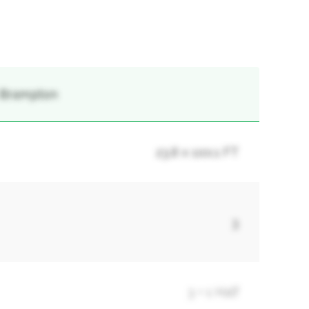
, Brampton
23.8 x 100.1 FT
3
3 + 1 Half