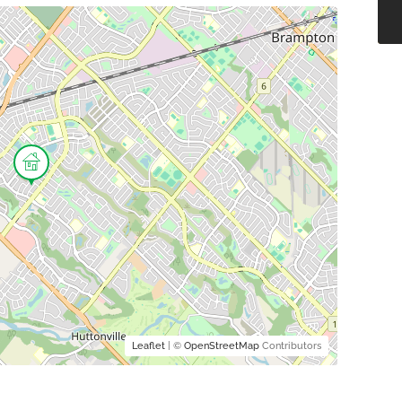
Leaflet
| ©
OpenStreetMap
Contributors