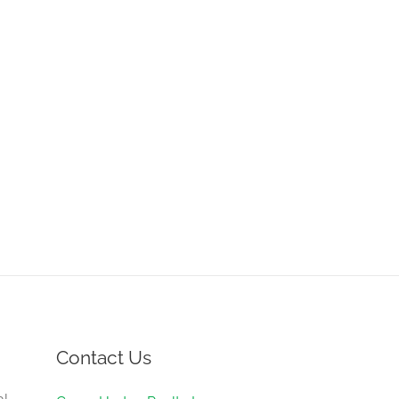
Contact Us