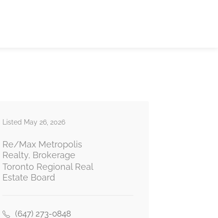
Listed May 26, 2026
Re/Max Metropolis
Realty, Brokerage
Toronto Regional Real
Estate Board
(647) 273-0848