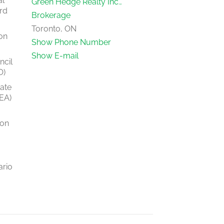
al
Green Hedge Realty Inc.,
rd
Brokerage
Toronto, ON
on
Show Phone Number
Show E-mail
ncil
O)
tate
EA)
ion
ario