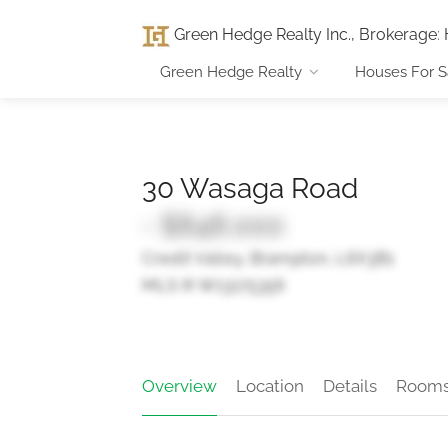
Green Hedge Realty Inc., Brokerage
:
Green Hedge Realty
Houses For S
30 Wasaga Road
- $848,000
Credit Valley, Brampton, L6X3B1
MLS ® W13175356
Overview
Location
Details
Room