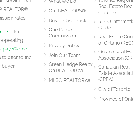
Toronto Region
ll-service real
What We Do
Real Estate Boa
LS® REALTOR®
Our REALTORS®
(TRREB)
ssion rates.
Buyer Cash Back
RECO Informati
Guide
One Percent
back
after
Commission
Real Estate Cou
ooperating
of Ontario (REC
Privacy Policy
rs pay 1% one
Ontario Real Es
Join Our Team
to offer to the
Association (OR
Green Hedge Realty
 buyer.
Canadian Real
On REALTOR.ca
Estate Associat
(CREA)
MLS® REALTOR.ca
City of Toronto
Province of Ont