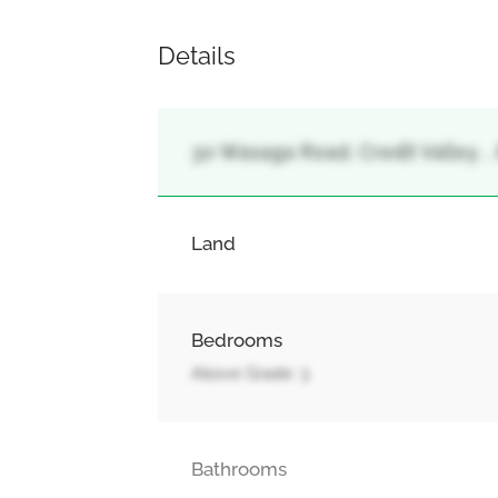
Details
30 Wasaga Road, Credit Valley, 
Land
Bedrooms
Above Grade: 3
Bathrooms