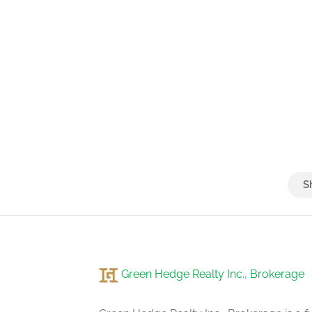
Green Hedge Realty Inc., Brokerage