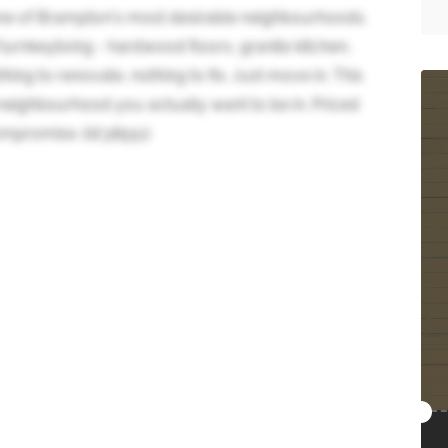
n one of Brampton's most desirable neighbourhoods.
turnkeyliving - hardwood floors, granite kitchen,
hing to renovate, nothing to fix. Just move in. This
 neighbourhood you actually want to be in. Priced
ompromise. (id:38551)