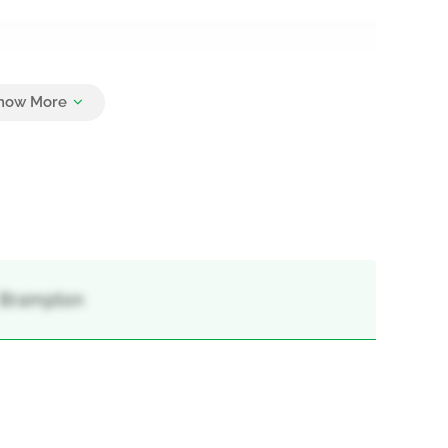
2
, Brampton