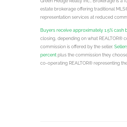
Green Hedge Realty Inc., Brokerage is a fu
estate brokerage offering traditional M
representation services at reduced commi
Buyers receive approximately 1.5% cash 
closing, depending on what REALTOR® c
commission is offered by the seller.
Selle
percent
plus the commission they choose 
co-operating REALTOR® representing the