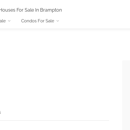
Houses For Sale In Brampton
ale
Condos For Sale
s