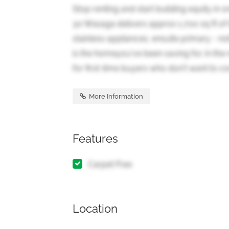
Stop renting and start building equity i
30 Wasaga delivers approx 1,700 sq ft of 
stainless appliances, ensuite primary - not
is the homeyou've been saving for, in the
for first-time buyers who don't want to c
More Information
Features
Carpet Free
Location