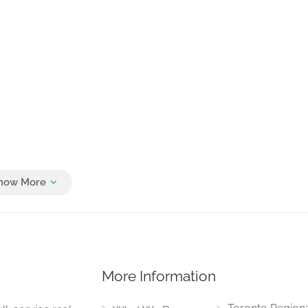
More Information