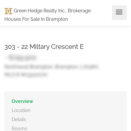
Green Hedge Realty Inc., Brokerage
:
Houses For Sale In Brampton
303 - 22 Miltary Crescent E
- $749,900
Northwest Brampton, Brampton, L7A4W1
MLS ® W13222070
Overview
Location
Details
Rooms