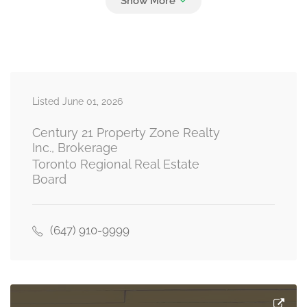
Bedroom
Measurements not available
basement
Listed June 01, 2026
Bedroom
Measurements not available
basement
Century 21 Property Zone Realty
Inc., Brokerage
Toronto Regional Real Estate
Board
Partial Bathroom
Measurements not available
main level
(647) 910-9999
Living Room
Measurements not available
ground level