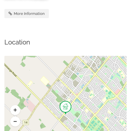
More Information
Location