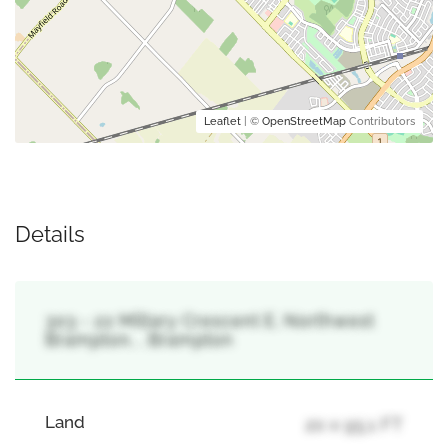
Leaflet
| ©
OpenStreetMap
Contributors
Details
303 - 22 Miltary Crescent E, Northwest
Brampton, , Brampton
Land
20 x 95.1 FT