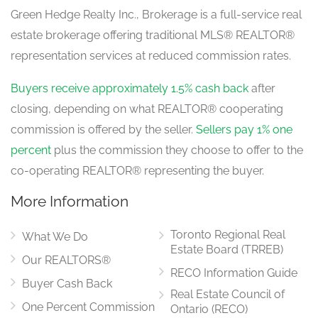
Green Hedge Realty Inc., Brokerage is a full-service real
estate brokerage offering traditional MLS® REALTOR®
representation services at reduced commission rates.
Buyers receive approximately 1.5% cash back
after
closing, depending on what REALTOR® cooperating
commission is offered by the seller.
Sellers pay 1% one
percent
plus the commission they choose to offer to the
co-operating REALTOR® representing the buyer.
More Information
Toronto Regional Real
What We Do
Estate Board (TRREB)
Our REALTORS®
RECO Information Guide
Buyer Cash Back
Real Estate Council of
One Percent Commission
Ontario (RECO)