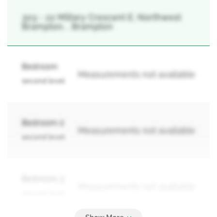
303 - 22 Miltary Crescent E, Northwest
Brampton, , Brampton
Bedroom
Measurements not available
second level
Bedroom 2
Measurements not available
second level
Bedroom 3
Measurements not available
second level