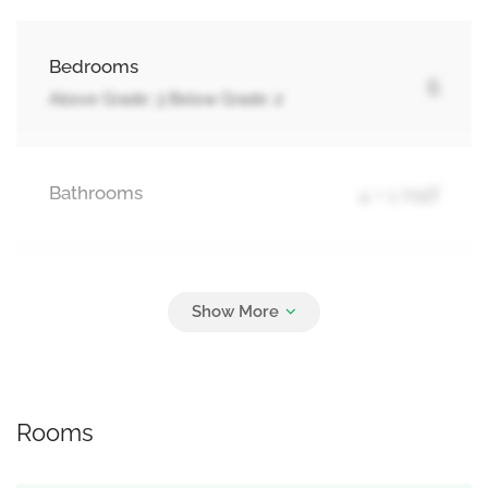
Bedrooms
5
Above Grade: 3 Below Grade: 2
Bathrooms
4 + 1 Half
Parking
3
Attached Garage, Garage
Rooms