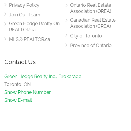
Privacy Policy
Ontario Real Estate
Association (OREA)
Join Our Team
Canadian Real Estate
Green Hedge Realty On
Association (CREA)
REALTOR.ca
City of Toronto
MLS® REALTOR.ca
Province of Ontario
Contact Us
Green Hedge Realty Inc., Brokerage
Toronto, ON
Show Phone Number
Show E-mail