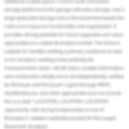
additional usable space. Custom-built mezzanine
storage platforms in the garage add extra storage, and a
large dedicated storage area in the basement beside the
cold room improves functionality and organization. It
provides strong potential for future upgrades and value
appreciation in a stable Brampton market. The home is
suitable for families seeking a primary residence as well
as for investors seeking rental potential.All
measurements, taxes, retrofit status, builder information,
and construction details are to be independently verified
by the buyer and the buyer's agent through MPAC,
GeoWarehouse, and other appropriate sources.Overall,
this is a clear "LOCATION, LOCATION, LOCATION"
opportunity with strong fundamentals in one of
Brampton's reliable residential pockets.Its the Leagal
Basement. (id:38551)