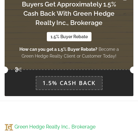
Buyers Get Approximately 1.5%
Cash Back With Green Hedge
Kitchen
Measurements not available
Realty Inc., Brokerage
ground level
1.5% Buyer Rebate
How can you get a 1.5% Buyer Rebate?
Become a
Foyer
Green Hedge Realty Client or Customer Today!
Measurements not available
ground level
1.5% CASH BACK
Sunroom
Measurements not available
ground level
Green Hedge Realty Inc., Brokerage