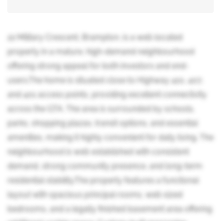
22 Military Crescent, Brampton, is a well-located
property in a mature, high-demand neighbourhood
offering strong appeal for both investors and end-
users.The home is situated close to Highway 410, 407,
and 401 access points, providing excellent connectivity
across the GTA. The area is surrounded by schools,
parks, shopping plazas, transit options, and essential
amenities, making it highly convenient for daily living. The
neighbourhood is well-established with consistent
demand, strong community presence, and long-term
residential stability.The property features a functional
layout with spacious principal rooms, well-sized
bedrooms, and a legally finished basement area offering