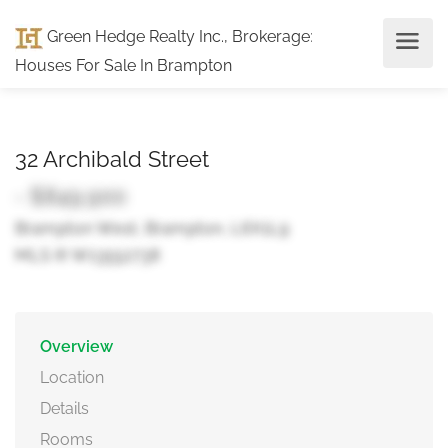
Green Hedge Realty Inc., Brokerage
:
Houses For Sale In Brampton
32 Archibald Street
- $849,900
Brampton West, Brampton, L6X1L9
MLS ® W13552738
Overview
Location
Details
Rooms