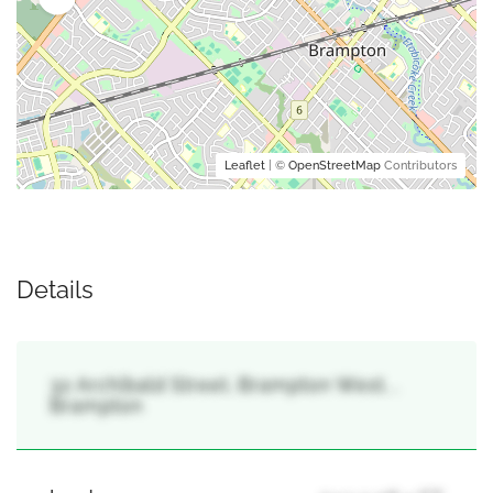
Leaflet
| ©
OpenStreetMap
Contributors
Details
32 Archibald Street, Brampton West, ,
Brampton