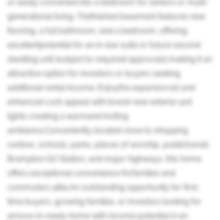
or easily converted into a bedroom for seniors or multi-
generational living. Thefinished basement features new
flooring, a full bathroom, and a bedroom, offering
excellentpotential for an in-law suite or future second
dwelling unit (subject to required approvals),making it an
attractive option for investors or buyers seeking
additional rental income. Enjoythe expansive lot and
enhanced curb appeal with brand-new exterior pot
lights creating a warmand inviting
ambiance.Conveniently located close to shopping
centres, schools, parks, places of worship, publictransit,
Brampton GO Station, and major highways, this home
offers exceptional convenience forfamilies and
commuters alike.An outstanding opportunity for first-
time buyers, growing families, or investors looking for
amove-in-ready home with income potential in an