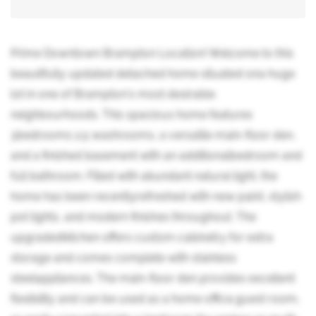
Prime Downtown Brampton Location! Welcome to this
beautifully updated detached home situated ona huge
lot in one of Brampton's most desirable
neighbourhoods. This spacious home features
3bedrooms 2.5 washrooms, a versatile main-floor den,
and a finished basement with an additionalbedroom and
full bathroom. Filled with abundant natural light, the
home has been recentlyrefreshed with new paint, stylish
pot lights, and modern finishes throughout. The
upgradedkitchen offers custom cabinetry for extra
storage and comes complete with stainless
steelappliances. The main-floor den provides excellent
flexibility and can be used as a home office,guest room,