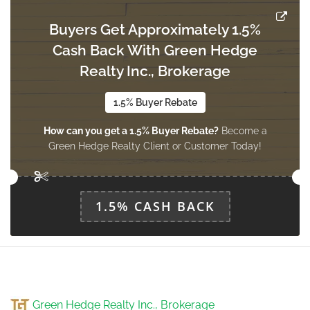
Buyers Get Approximately 1.5%
Cash Back With Green Hedge
Den
2.67 m x 2.28 m
Realty Inc., Brokerage
ground level
1.5% Buyer Rebate
How can you get a 1.5% Buyer Rebate?
Become a
Kitchen
Green Hedge Realty Client or Customer Today!
3.38 m x 1.93 m
ground level
1.5% CASH BACK
Green Hedge Realty Inc., Brokerage