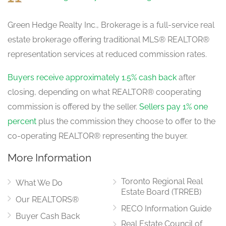
Green Hedge Realty Inc., Brokerage is a full-service real
estate brokerage offering traditional MLS® REALTOR®
representation services at reduced commission rates.
Buyers receive approximately 1.5% cash back
after
closing, depending on what REALTOR® cooperating
commission is offered by the seller.
Sellers pay 1% one
percent
plus the commission they choose to offer to the
co-operating REALTOR® representing the buyer.
More Information
Toronto Regional Real
What We Do
Estate Board (TRREB)
Our REALTORS®
RECO Information Guide
Buyer Cash Back
Real Estate Council of