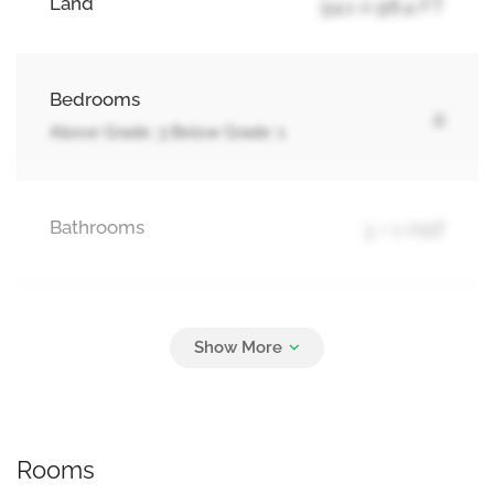
Land
54.1 x 98.4 FT
Bedrooms
4
Above Grade: 3 Below Grade: 1
Bathrooms
3 + 1 Half
Parking
5
Attached Garage, Garage
Rooms