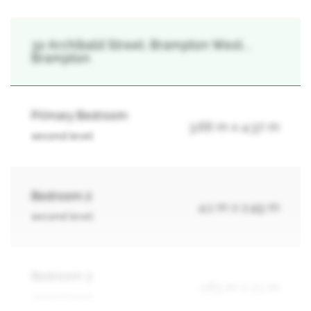
32 Archibald Street, Brampton West, ,
Brampton
Primary Bedroom
3.66 m x 4.37 m
second level
Bedroom 2
4.1 m x 2.49 m
second level
Bedroom 3
2.63 m x 2.1 m
second level