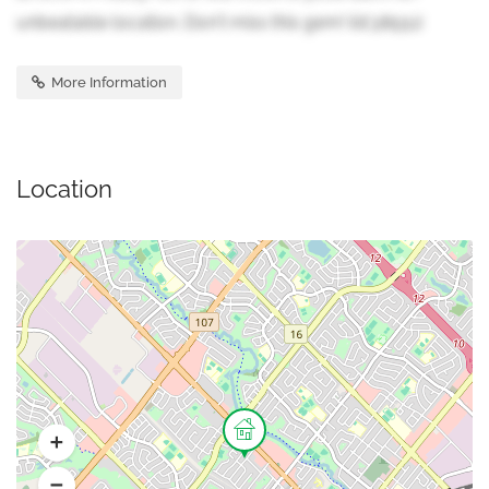
unbeatable location. Don't miss this gem! (id:38551)
More Information
Location