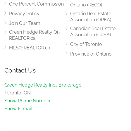
One Percent Commission
Ontario (RECO)
Privacy Policy
Ontario Real Estate
Association (OREA)
Join Our Team
Canadian Real Estate
Green Hedge Realty On
Association (CREA)
REALTOR.ca
City of Toronto
MLS® REALTOR.ca
Province of Ontario
Contact Us
Green Hedge Realty Inc., Brokerage
Toronto, ON
Show Phone Number
Show E-mail