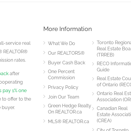
More Information
Toronto Region
ll-service real
What We Do
Real Estate Boa
LS® REALTOR®
Our REALTORS®
(TRREB)
ssion rates.
Buyer Cash Back
RECO Informati
Guide
One Percent
back
after
Commission
Real Estate Cou
ooperating
of Ontario (REC
Privacy Policy
rs pay 1% one
Ontario Real Es
Join Our Team
to offer to the
Association (OR
Green Hedge Realty
 buyer.
Canadian Real
On REALTOR.ca
Estate Associat
(CREA)
MLS® REALTOR.ca
City of Toronto