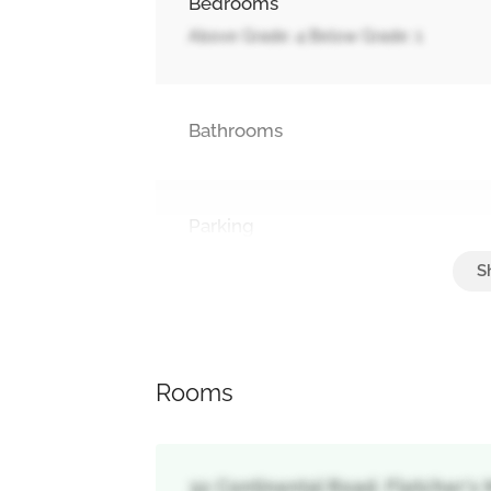
Bedrooms
Above Grade: 4 Below Grade: 1
Bathrooms
Parking
Garage
Rooms
32 Continental Road, Fletcher'