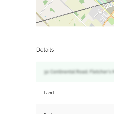
Details
32 Continental Road, Fletcher'
Land