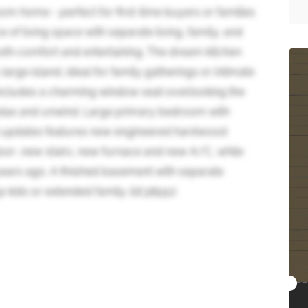
m home - perfect for first-time buyers or families
of living space with separate living, family, and
both comfort and entertaining. The dream kitchen
arge island, ideal for family gatherings or intimate
ncludes a charming window seat overlooking the
relax and unwind. Large primary bedroom with
t updates features new engineered hardwood
 door ,new stairs, new furnace and new A/C, while
ears ago. A finished basement with separate
 kids or extended family. (id:38551)