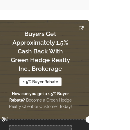
Buyers Get
Approximately 1.5%
Cash Back With
Green Hedge Realty
Inc., Brokerage
1.5% Buyer Rebate
How can you get a 1.5% Buyer
Rebate?
Become a Green Hedge
Realty Client or Customer Today!