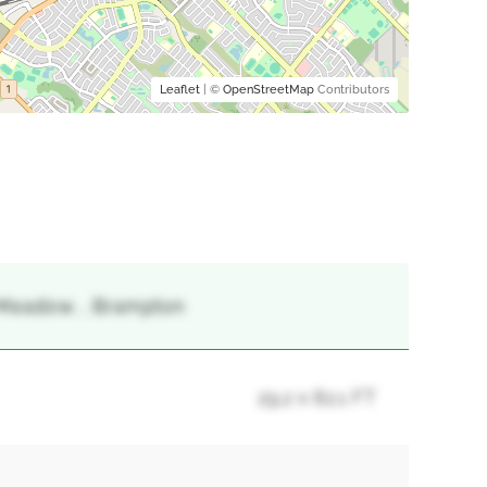
Leaflet
| ©
OpenStreetMap
Contributors
s Meadow, , Brampton
29.2 x 82.1 FT