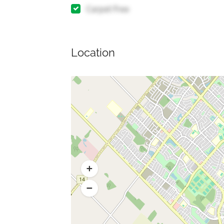
Carpet Free
Location