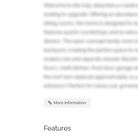
Welcome to this fully detached 4+1 bedroo
looking to upgrade. Offering an abundance 
dining rooms, this home is designed for 
features quartz countertops and an extra-l
dinners. The open-concept family room i
backyard, creating the perfect space to 
soakers tub and separate shower. Recen
floors, chefs kitchen, front door, garage
the roof was replaced approximately 10 y
entrance !! Perfect for nanny suit, grownup
More Information
Features