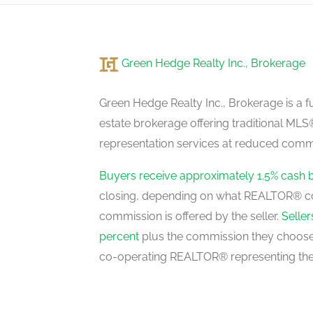
Green Hedge Realty Inc., Brokerage
Green Hedge Realty Inc., Brokerage is a fu
estate brokerage offering traditional M
representation services at reduced commi
Buyers receive approximately 1.5% cash 
closing, depending on what REALTOR® c
commission is offered by the seller.
Selle
percent
plus the commission they choose 
co-operating REALTOR® representing the