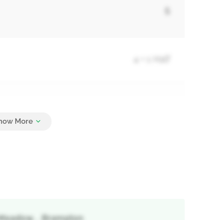
5
4 + 1 Half
4
s Meadow, , Brampton