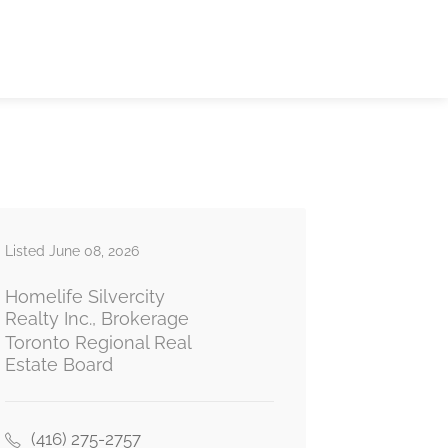
Listed June 08, 2026
Homelife Silvercity
Realty Inc., Brokerage
Toronto Regional Real
Estate Board
(416) 275-2757