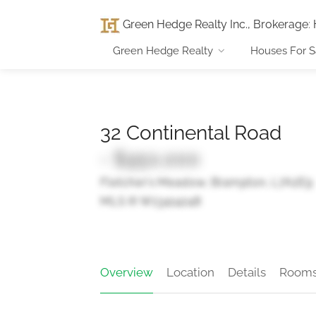
Green Hedge Realty Inc., Brokerage
:
Green Hedge Realty
Houses For S
32 Continental Road
- $950,000
Fletcher's Meadow, Brampton, L7A2E9
MLS ® W13414248
Overview
Location
Details
Room