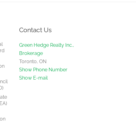
Contact Us
al
Green Hedge Realty Inc.,
rd
Brokerage
Toronto, ON
on
Show Phone Number
Show E-mail
ncil
O)
tate
EA)
ion