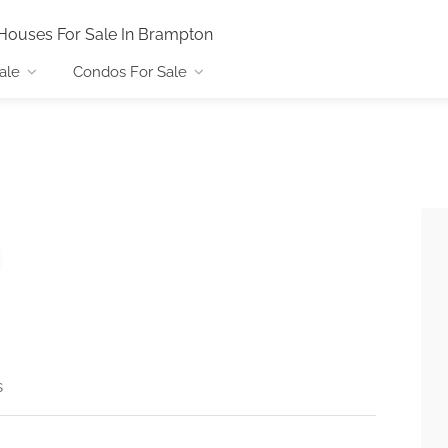
Houses For Sale In Brampton
ale
Condos For Sale
s