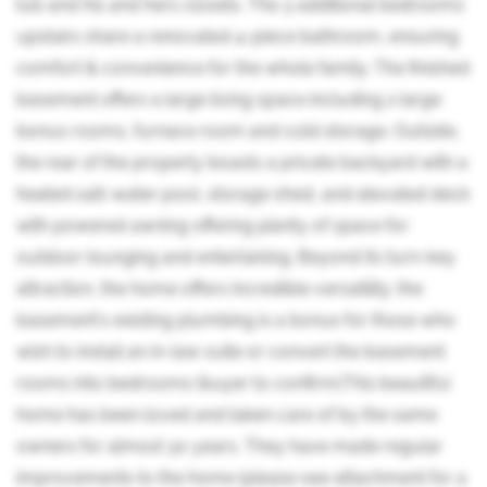
tub and his and hers closets. The 3 additional bedrooms
upstairs share a renovated 4-piece bathroom, ensuring
comfort & convenience for the whole family. The finished
basement offers a large living space including 2 large
bonus rooms, furnace room and cold storage. Outside,
the rear of the property boasts a private backyard with a
heated salt-water pool, storage shed, and elevated deck
with powered awning offering plenty of space for
outdoor lounging and entertaining. Beyond its turn-key
attraction, the home offers incredible versatility; the
basement's existing plumbing is a bonus for those who
wish to install an in-law suite or convert the basement
rooms into bedrooms (buyer to confirm).This beautiful
home has been loved and taken care of by the same
owners for almost 30 years. They have made regular
improvements to the home (please see attachment for a