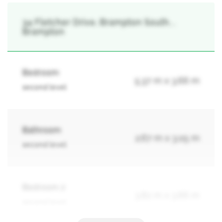
34 Fletcher Drive, Brampton South, ,
Brampton
Bedroom
5.37 m x 3.66 m
second level
Bathroom
2.67 m x 3.05 m
second level
Bedroom 2
3.82 m x 3.66 m
second level