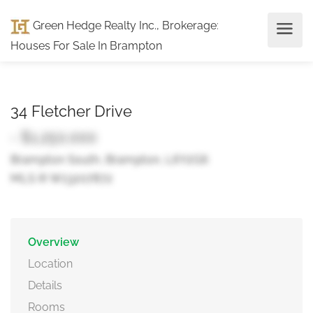
Green Hedge Realty Inc., Brokerage
:
Houses For Sale In Brampton
34 Fletcher Drive
- $1,250,000
Brampton South, Brampton, L6Y2G6
MLS ® W13207872
Overview
Location
Details
Rooms