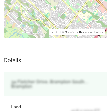
Leaflet
| ©
OpenStreetMap
Contributors
Details
34 Fletcher Drive, Brampton South, ,
Brampton
Land
41.6 x 112.9 FT