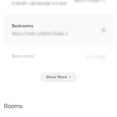
X 116.68 x 98.12|under 1/2 acre
Bedrooms
6
Above Grade: 4 Below Grade: 2
Bathrooms
3 + 1 Half
Parking
12
Attached Garage, Garage
Rooms