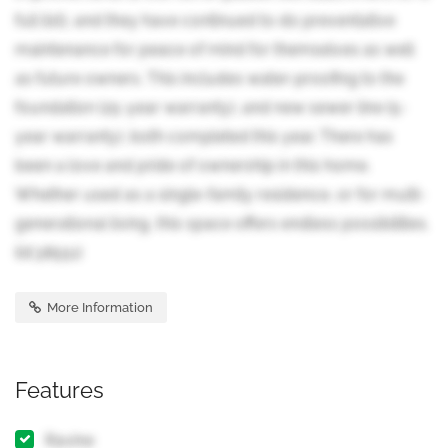
full list), and they have continued to do preventative
maintenance for peace of mind for themselves as well
as future owners. This includes water-proofing to the
foundation (25-year warranty), and new sewer line (5-
year warranty), both completed this year. There has
been a love and pride of ownership in this home.
Whether used as a single-family residence, or for multi-
generational living, this space offers endless possibilities.
(id:38551)
More Information
Features
Ravine