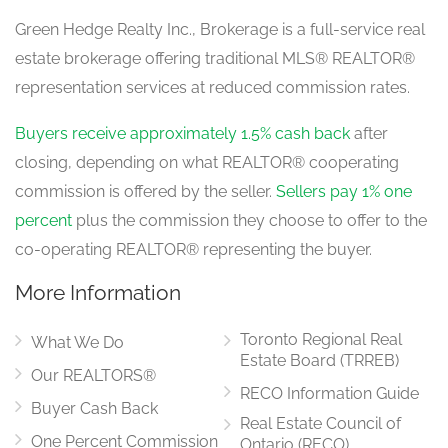
Green Hedge Realty Inc., Brokerage is a full-service real
estate brokerage offering traditional MLS® REALTOR®
Bathroom
representation services at reduced commission rates.
1.68 m x 0.9 m
main level
Buyers receive approximately 1.5% cash back
after
closing, depending on what REALTOR® cooperating
commission is offered by the seller.
Sellers pay 1% one
Foyer
3.85 m x 3.12 m
percent
plus the commission they choose to offer to the
main level
co-operating REALTOR® representing the buyer.
More Information
Living Room
9.28 m x 5.01 m
Toronto Regional Real
main level
What We Do
Estate Board (TRREB)
Our REALTORS®
RECO Information Guide
Buyer Cash Back
Real Estate Council of
Dining Room
3.69 m x 3.95 m
One Percent Commission
Ontario (RECO)