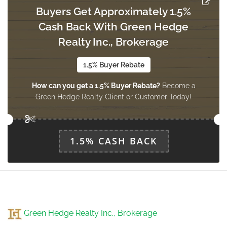
Buyers Get Approximately 1.5%
Cash Back With Green Hedge
Office
4.03 m x 3.84 m
Realty Inc., Brokerage
basement
1.5% Buyer Rebate
How can you get a 1.5% Buyer Rebate?
Become a
Study
Green Hedge Realty Client or Customer Today!
3.85 m x 3.97 m
basement
1.5% CASH BACK
Furnace
3.65 m x 3.18 m
basement
Sunroom
Green Hedge Realty Inc., Brokerage
3.7 m x 2.95 m
main level