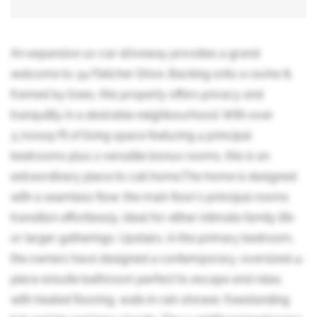
An expansive 10-car driveway provides a grand
welcome to 34 Fletcher Drive. Backing onto a ravine &
framed by trees, this property offers privacy and
tranquility in a desirable neighbourhood. With over
3,700sq/ft of living space featuring 4 principal
bedrooms plus 2 versatile bonus rooms, this is an
extraordinary place to call home.The home is designed
with a seamless flow; the main floor's principal rooms
transition effortlessly, ideal for either intimate family life
or larger gatherings. Upstairs, in the primary bedroom,
the owners have designed a contemporary, oversized 4-
piece ensuite bathroom perfect to escape and relax,
with heated flooring, walk-in rain shower, freestanding