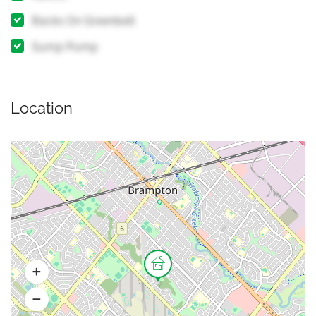
Backs On Greenbelt
Sump Pump
Location