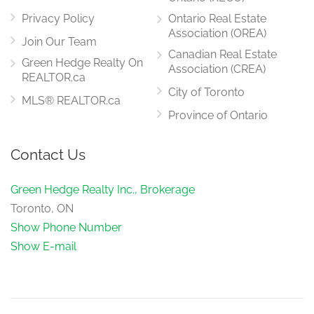
main level
Privacy Policy
Ontario Real Estate
Association (OREA)
Join Our Team
Canadian Real Estate
Green Hedge Realty On
Kitchen
Association (CREA)
3.73 m x 3.99 m
REALTOR.ca
main level
City of Toronto
MLS® REALTOR.ca
Province of Ontario
Laundry Room
Contact Us
2.54 m x 1.98 m
main level
Green Hedge Realty Inc., Brokerage
Toronto, ON
Show Phone Number
Show E-mail