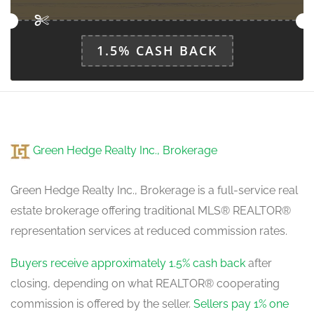
1.5% CASH BACK
Green Hedge Realty Inc., Brokerage
Green Hedge Realty Inc., Brokerage is a full-service real
estate brokerage offering traditional MLS® REALTOR®
representation services at reduced commission rates.
Buyers receive approximately 1.5% cash back
after
closing, depending on what REALTOR® cooperating
commission is offered by the seller.
Sellers pay 1% one