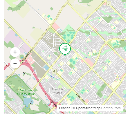
Leaflet
| ©
OpenStreetMap
Contributors