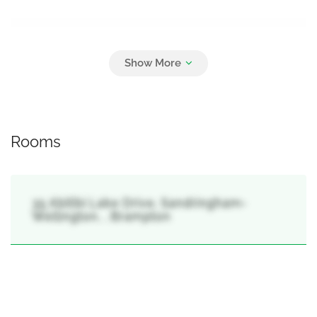
Parking
6
Attached Garage, Garage
Rooms
35 Abitibi Lake Drive, Sandringham-
Wellington, , Brampton