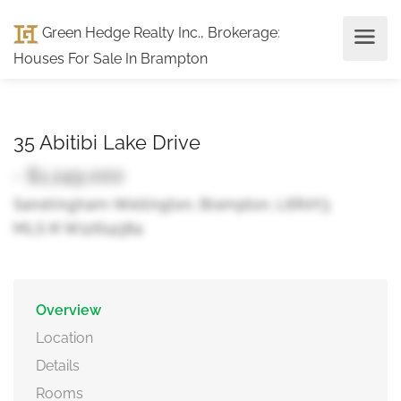
Green Hedge Realty Inc., Brokerage
:
Houses For Sale In Brampton
35 Abitibi Lake Drive
- $1,249,000
Sandringham-Wellington, Brampton, L6R0Y3
MLS ® W12614384
Overview
Location
Details
Rooms