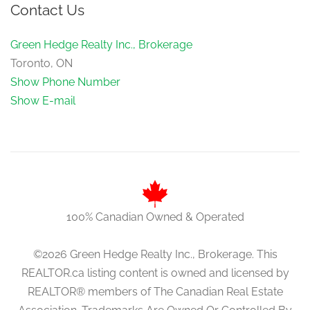
Contact Us
Green Hedge Realty Inc., Brokerage
Toronto, ON
Show Phone Number
Show E-mail
100% Canadian Owned & Operated
©2026 Green Hedge Realty Inc., Brokerage. This
REALTOR.ca listing content is owned and licensed by
REALTOR® members of The Canadian Real Estate