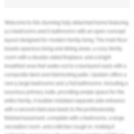
Welcome to this stunning fully detached home featuring
5+2 bedrooms and 6 bathrooms with an open-concept
layout designed for modern family living. The main floor
boasts spacious living and dining areas, a cozy family
room with a double-sided fireplace, and a bright
breakfast area that walks out to a backyard oasis with a
composite deck and interlocking patio. Upstairs offers a
rare 5 large bedrooms and 3 full bathrooms, including a
luxurious primary suite, providing ample space for the
entire family. A builder-installed separate side entrance
with a second staircase leads to the professionally
finished basement, complete with 2 bedrooms, a large
recreation room, and a kitchen rough-in, making it