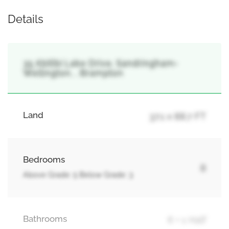
Details
35 Abitibi Lake Drive, Sandringham-
Wellington, , Brampton
Land
37.1 x 88.7 FT
Bedrooms
8
Above Grade: 5 Below Grade: 3
Bathrooms
6 + 1 Half