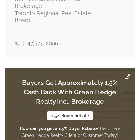
Brokerage
Toronto Regional Real Estate
Board
(647) 515-2066
Buyers Get Approximately 1.5%
Cash Back With Green Hedge
Realty Inc., Brokerage
1.5% Buyer Rebate
How can you get a 1.5% Buyer Rebate?
Become a
Green Hedge Realty Client or Customer Today!