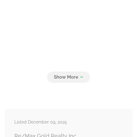
Listed December 09, 2025
Re/Max Gold Realty Inc.,