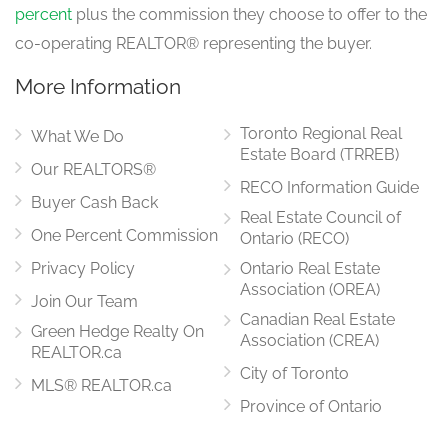
percent
plus the commission they choose to offer to the
co-operating REALTOR® representing the buyer.
More Information
Toronto Regional Real
What We Do
Estate Board (TRREB)
Our REALTORS®
RECO Information Guide
Buyer Cash Back
Real Estate Council of
One Percent Commission
Ontario (RECO)
Privacy Policy
Ontario Real Estate
Association (OREA)
Join Our Team
Canadian Real Estate
Green Hedge Realty On
Association (CREA)
REALTOR.ca
City of Toronto
MLS® REALTOR.ca
Province of Ontario