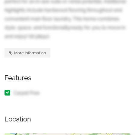
perfect for an in-law suite or rental potential. Additional
highlights include hardwood flooring throughout and
convenient main floor laundry. This home combines
style, space, and functionalityready for you to move in
and enjoy! (id:38551)
More Information
Features
Carpet Free
Location