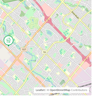
Leaflet
| ©
OpenStreetMap
Contributors