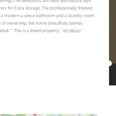
rings.The bedrooms are filled with natural light
ers for Extra storage. The professionally finished
 a modern 4-piece bathroom and a laundry room. .
of ownership, this home beautifully blends
ail. ** This is a linked property.** (id:38551)