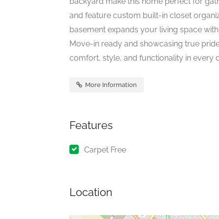
backyard make this home perfect for gathe
and feature custom built-in closet organiz
basement expands your living space with
Move-in ready and showcasing true pride 
comfort, style, and functionality in every det
More Information
Features
Carpet Free
Location