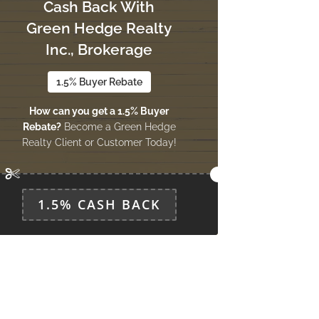
Cash Back With
Green Hedge Realty
Inc., Brokerage
1.5% Buyer Rebate
How can you get a 1.5% Buyer
Rebate?
Become a Green Hedge
Realty Client or Customer Today!
1.5% CASH BACK