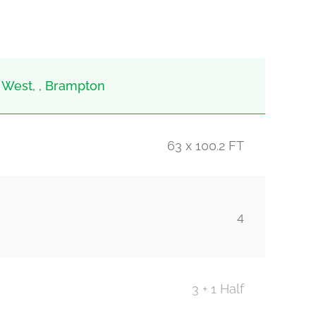
 West, , Brampton
63 x 100.2 FT
4
3 + 1 Half