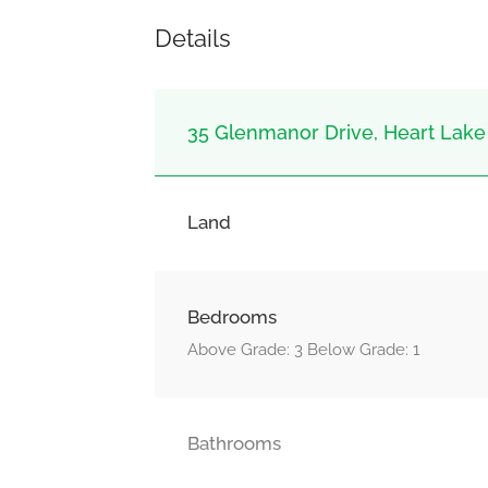
Details
35 Glenmanor Drive, Heart Lake
Land
Bedrooms
Above Grade: 3 Below Grade: 1
Bathrooms