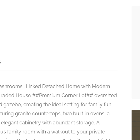
s
Washrooms . Linked Detached Home with Modern
 Upgraded House ##Premium Corner Lot## oversized
gazebo, creating the ideal setting for family fun
aturing granite countertops, two built-in ovens, a
 elegant cabinetry with abundant storage. A
ous family room with a walkout to your private