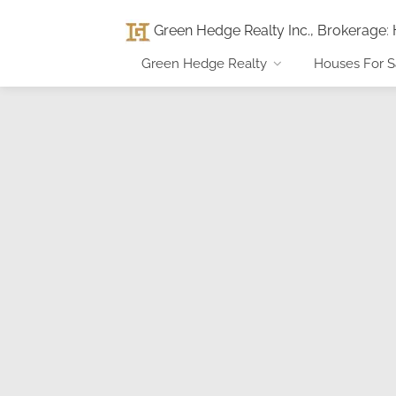
Green Hedge Realty Inc., Brokerage
:
Green Hedge Realty
Houses For S