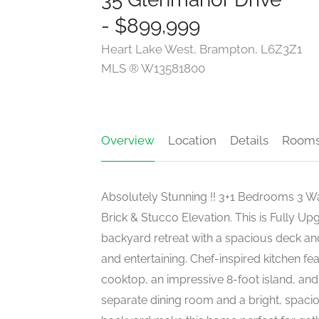
- $899,999
Heart Lake West, Brampton, L6Z3Z1
MLS ® W13581800
Overview
Location
Details
Room
Absolutely Stunning !! 3+1 Bedrooms 3 
Brick & Stucco Elevation. This is Fully
backyard retreat with a spacious deck and 
and entertaining. Chef-inspired kitchen fe
cooktop, an impressive 8-foot island, and
separate dining room and a bright, spaci