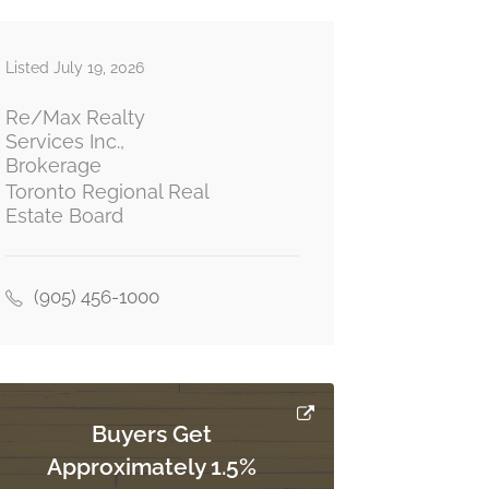
Listed July 19, 2026
Re/Max Realty
Services Inc.,
Brokerage
Toronto Regional Real
Estate Board
(905) 456-1000
Buyers Get
Approximately 1.5%