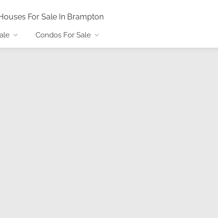
Houses For Sale In Brampton
ale
Condos For Sale