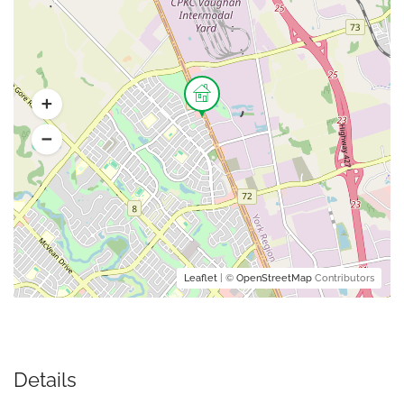
Leaflet
| ©
OpenStreetMap
Contributors
Details