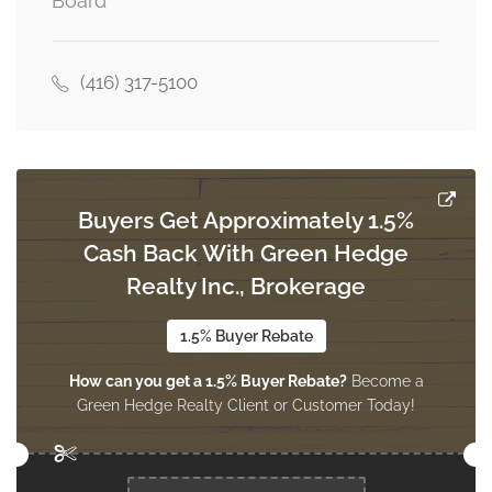
Board
Dining Room
4.18 m x 3.05 m
main level
(416) 317-5100
Family Room
5 m x 4.21 m
main level
Buyers Get Approximately 1.5%
Cash Back With Green Hedge
Kitchen
4.05 m x 3 m
Realty Inc., Brokerage
main level
1.5% Buyer Rebate
How can you get a 1.5% Buyer Rebate?
Become a
Eating Area
Green Hedge Realty Client or Customer Today!
4.05 m x 3.35 m
main level