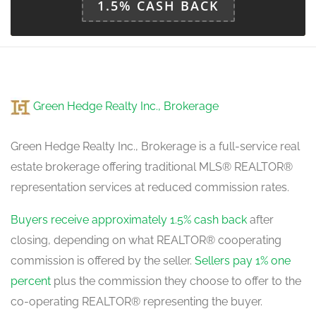
1.5% CASH BACK
Green Hedge Realty Inc., Brokerage
Green Hedge Realty Inc., Brokerage is a full-service real
estate brokerage offering traditional MLS® REALTOR®
representation services at reduced commission rates.
Buyers receive approximately 1.5% cash back
after
closing, depending on what REALTOR® cooperating
commission is offered by the seller.
Sellers pay 1% one
percent
plus the commission they choose to offer to the
co-operating REALTOR® representing the buyer.