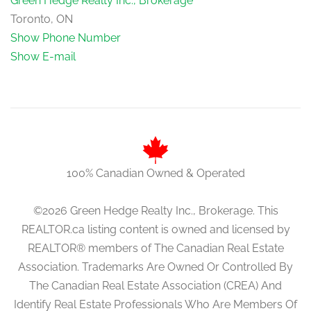
Green Hedge Realty Inc., Brokerage
Toronto, ON
Show Phone Number
Show E-mail
100% Canadian Owned & Operated
©2026 Green Hedge Realty Inc., Brokerage. This
REALTOR.ca listing content is owned and licensed by
REALTOR® members of The Canadian Real Estate
Association. Trademarks Are Owned Or Controlled By
The Canadian Real Estate Association (CREA) And
Identify Real Estate Professionals Who Are Members Of