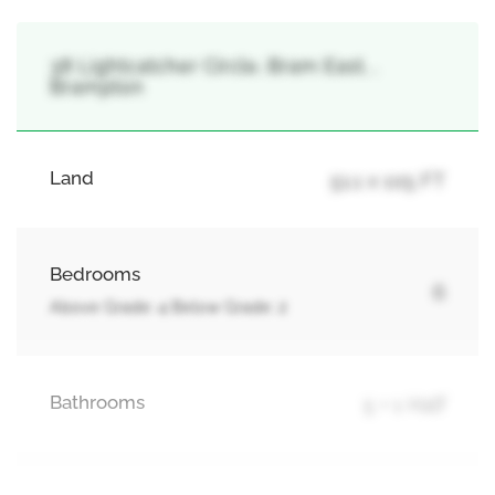
38 Lightcatcher Circle, Bram East, ,
Brampton
Land
51.1 x 105 FT
Bedrooms
6
Above Grade: 4 Below Grade: 2
Bathrooms
5 + 1 Half