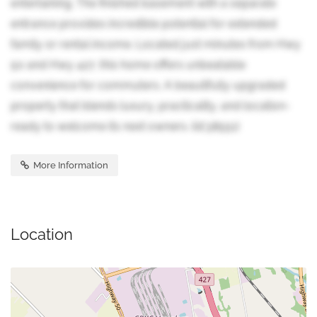
entertaining. The finished basement with a separate
entrance provides incredible potential for extended
family or rental income. Located just minutes from Hwy
50 and Hwy 427, this home offers unbeatable
convenience for commuters. A beautifully upgraded
property that blends luxury, practicality, and location-
ready to welcome its next owners. (id:38551)
More Information
Location