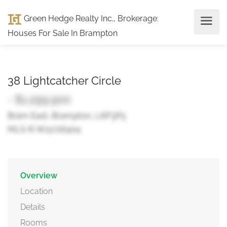
Green Hedge Realty Inc., Brokerage
:
Houses For Sale In Brampton
38 Lightcatcher Circle
- $1,299,900
Bram East, Brampton, L6P3P5
MLS ® W12716404
Overview
Location
Details
Rooms