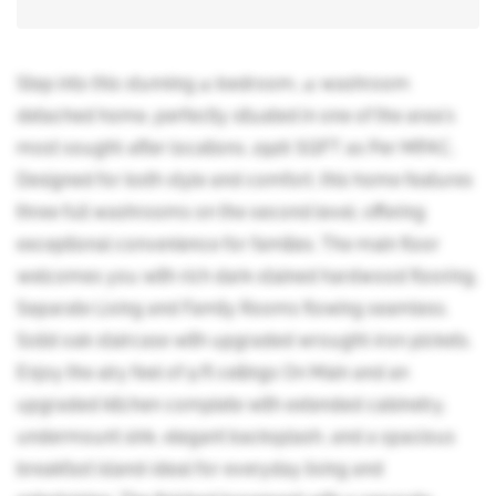
Step into this stunning 4-bedroom, 4-washroom
detached home, perfectly situated in one of the area's
most sought-after locations. 2926 SQFT as Per MPAC,
Designed for both style and comfort, this home features
three full washrooms on the second level, offering
exceptional convenience for families. The main floor
welcomes you with rich dark-stained hardwood flooring,
Separate Living and Family Rooms flowing seamless.
Solid oak staircase with upgraded wrought-iron pickets.
Enjoy the airy feel of 9 ft ceilings On Main and an
upgraded kitchen complete with extended cabinetry,
undermount sink, elegant backsplash, and a spacious
breakfast island-ideal for everyday living and