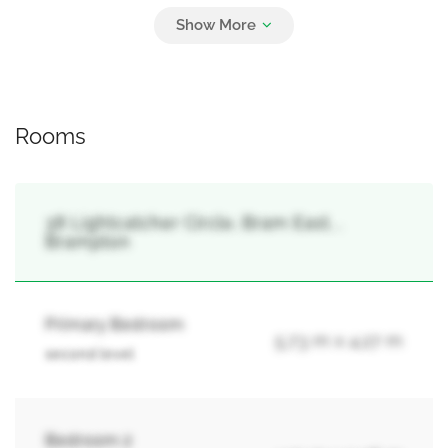
Parking
4
Garage
Rooms
38 Lightcatcher Circle, Bram East, ,
Brampton
Primary Bedroom
5.73 m x 4.27 m
second level
Bedroom 2