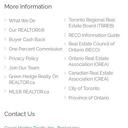
More Information
Toronto Regional Real
What We Do
Estate Board (TRREB)
Our REALTORS®
RECO Information Guide
Buyer Cash Back
Real Estate Council of
One Percent Commission
Ontario (RECO)
Privacy Policy
Ontario Real Estate
Association (OREA)
Join Our Team
Canadian Real Estate
Green Hedge Realty On
Association (CREA)
REALTOR.ca
City of Toronto
MLS® REALTOR.ca
Province of Ontario
Contact Us