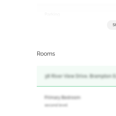
Parking
Attached Garage, Garage
Rooms
38 River View Drive, Brampton E
Primary Bedroom
second level