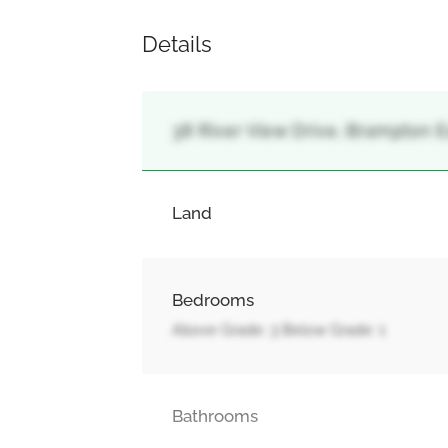
Details
38 River View Drive, Brampton E
Land
Bedrooms
Above Grade: 3 Below Grade: 1
Bathrooms