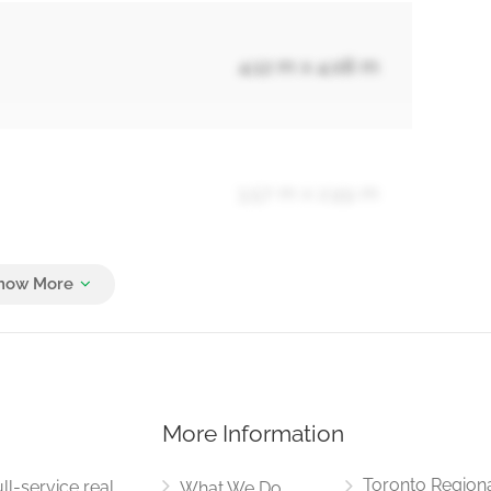
4.12 m x 4.08 m
3.57 m x 2.99 m
5.23 m x 3.64 m
More Information
1.53 m x 1.46 m
Toronto Region
ll-service real
What We Do