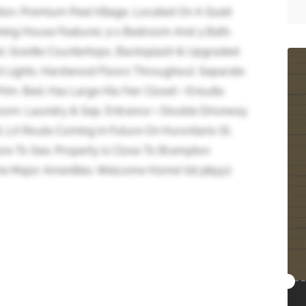
ton. Premium Peel Village, Located On A Quiet
nning House Features 3+1 Bedroom And 3 Bath.
d, Granite Countertops, Backsplash & Upgraded
ot Lights. Hardwood Floors Throughout. Separate
Prim. Bed. Has Large His/her Closet + Ensuite.
om. Laundry & Sep. Entrance + Double Driveway.
 Lrt Route Coming In Future On Hurontario St.
e To See. Property is Close To Brampton
e Major Amenities. Welcome Home! (id:38551)