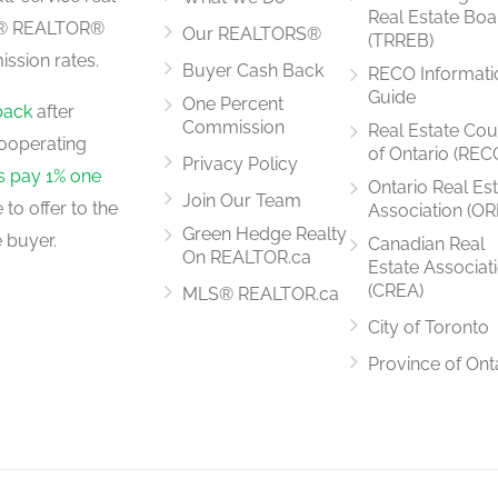
Real Estate Boa
LS® REALTOR®
Our REALTORS®
(TRREB)
ssion rates.
Buyer Cash Back
RECO Informati
5.58 m x 4.04 m
Guide
One Percent
back
after
Commission
Real Estate Cou
ooperating
of Ontario (REC
Privacy Policy
rs pay 1% one
Ontario Real Es
Join Our Team
to offer to the
Association (OR
3.73 m x 2.5 m
Green Hedge Realty
 buyer.
Canadian Real
On REALTOR.ca
Estate Associat
(CREA)
MLS® REALTOR.ca
City of Toronto
3.73 m x 3.3 m
Province of Ont
5.2 m x 3.42 m