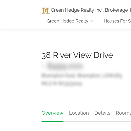
Green Hedge Realty Inc., Brokerage
:
Green Hedge Realty
Houses For S
38 River View Drive
- $999,000
Brampton East, Brampton, L6W2E5
MLS ® W13131214
Overview
Location
Details
Room