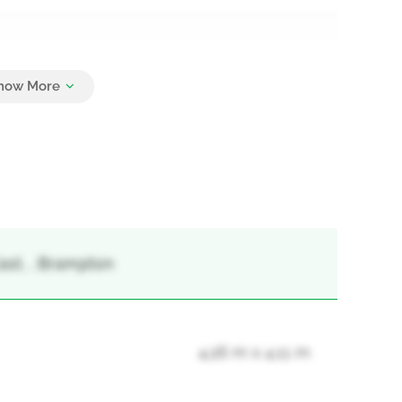
6
ast, , Brampton
4.26 m x 4.11 m