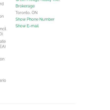
rd
Brokerage
Toronto, ON
on
Show Phone Number
Show E-mail
ncil
O)
tate
EA)
ion
ario