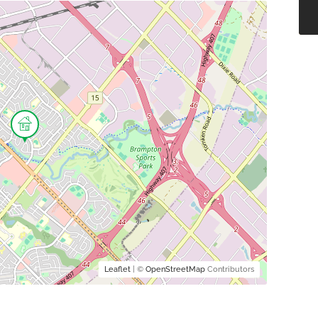
Leaflet
| ©
OpenStreetMap
Contributors