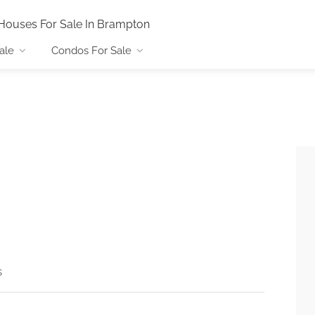
Houses For Sale In Brampton
ale
Condos For Sale
s