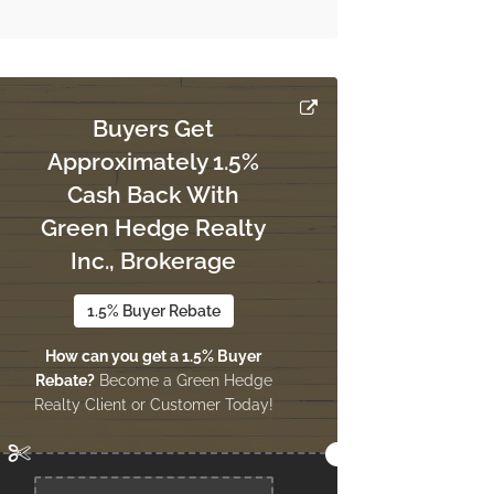
Buyers Get
Approximately 1.5%
Cash Back With
Green Hedge Realty
Inc., Brokerage
1.5% Buyer Rebate
How can you get a 1.5% Buyer
Rebate?
Become a Green Hedge
Realty Client or Customer Today!