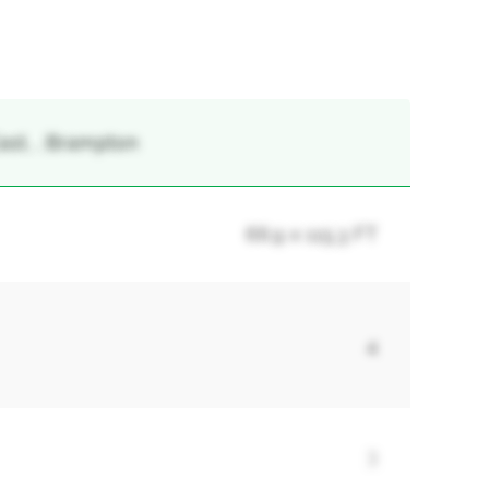
ast, , Brampton
66.9 x 115.3 FT
4
3