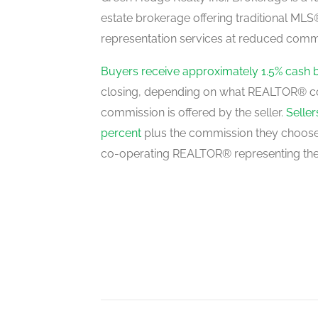
estate brokerage offering traditional M
representation services at reduced commi
Living Room
main level
Buyers receive approximately 1.5% cash 
closing, depending on what REALTOR® c
commission is offered by the seller.
Selle
Dining Room
percent
plus the commission they choose 
main level
co-operating REALTOR® representing the
Kitchen
main level
Family Room
main level