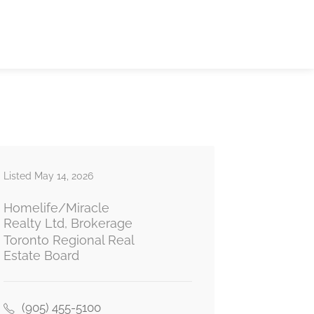
Listed May 14, 2026
Homelife/Miracle
Realty Ltd, Brokerage
Toronto Regional Real
Estate Board
(905) 455-5100