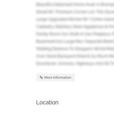
Beautiful Detached Home Avail. In Bramp
Street W/ Premium Corner Lot. This Stu
Large Upgraded Kitchen W/ Centre Islan
Cabinetry Stainless Steel Appliances & P
Family Room Incl. Built-In Gas Fireplace. 
Basement Incl Large Rec/Separate Bedro
Walking Distance To Shoppers World Mall.
Over Sized Backyard Shed & So Much Mor
Downtown, Schools, Highways And All Th
More Information
Location