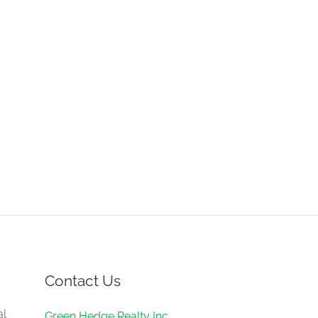
Contact Us
al
Green Hedge Realty Inc.,