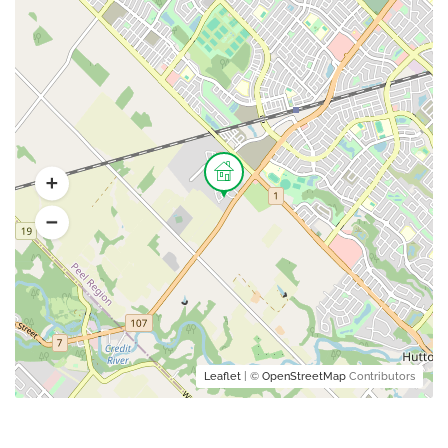
Leaflet
| ©
OpenStreetMap
Contributors