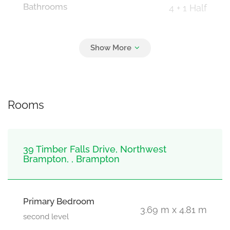
Bathrooms
4 + 1 Half
Parking
3
Garage
Rooms
39 Timber Falls Drive, Northwest
Brampton, , Brampton
Primary Bedroom
3.69 m x 4.81 m
second level