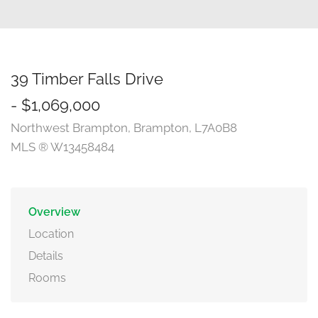
39 Timber Falls Drive
- $1,069,000
Northwest Brampton, Brampton, L7A0B8
MLS ® W13458484
Overview
Location
Details
Rooms