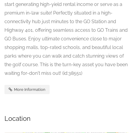
start generating high-yield rental income or serve as a
premium in-law suite! Perfectly situated in a high-
connectivity hub just minutes to the GO Station and
Highway 401, offering seamless access to GO Trains and
GO Buses. Enjoy ultimate convenience close to major
shopping malls, top-rated schools, and beautiful local
parks where you can walk and catch stunning views of
the golf course. This is the turn-key asset you have been
waiting for-don't miss out! (id:38551)
More Information
Location