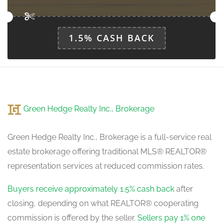
main level
1.5% CASH BACK
Green Hedge Realty Inc., Brokerage
Green Hedge Realty Inc., Brokerage is a full-service real
estate brokerage offering traditional MLS® REALTOR®
representation services at reduced commission rates.
Buyers receive approximately 1.5% cash back
after
closing, depending on what REALTOR® cooperating
commission is offered by the seller.
Sellers pay 1% one