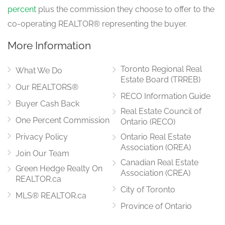
percent
plus the commission they choose to offer to the
co-operating REALTOR® representing the buyer.
More Information
Toronto Regional Real
What We Do
Estate Board (TRREB)
Our REALTORS®
RECO Information Guide
Buyer Cash Back
Real Estate Council of
One Percent Commission
Ontario (RECO)
Privacy Policy
Ontario Real Estate
Association (OREA)
Join Our Team
Canadian Real Estate
Green Hedge Realty On
Association (CREA)
REALTOR.ca
City of Toronto
MLS® REALTOR.ca
Province of Ontario