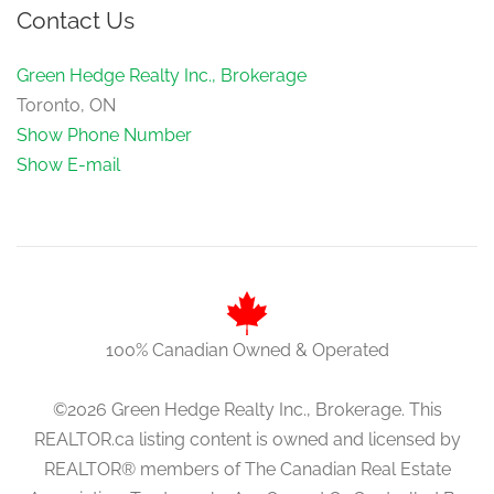
Contact Us
Green Hedge Realty Inc., Brokerage
Toronto, ON
Show Phone Number
Show E-mail
100% Canadian Owned & Operated
©2026 Green Hedge Realty Inc., Brokerage. This
REALTOR.ca listing content is owned and licensed by
REALTOR® members of The Canadian Real Estate