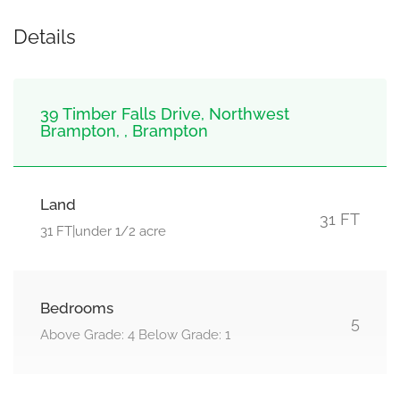
Details
39 Timber Falls Drive, Northwest
Brampton, , Brampton
Land
31 FT
31 FT|under 1/2 acre
Bedrooms
5
Above Grade: 4 Below Grade: 1