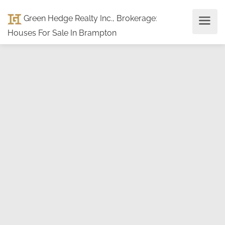
Green Hedge Realty Inc., Brokerage
:
Houses For Sale In Brampton