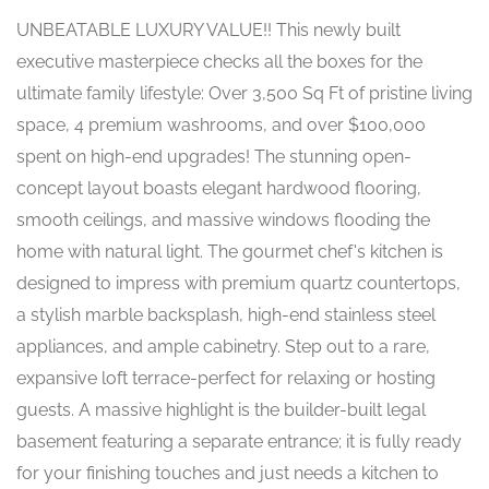
UNBEATABLE LUXURY VALUE!! This newly built
executive masterpiece checks all the boxes for the
ultimate family lifestyle: Over 3,500 Sq Ft of pristine living
space, 4 premium washrooms, and over $100,000
spent on high-end upgrades! The stunning open-
concept layout boasts elegant hardwood flooring,
smooth ceilings, and massive windows flooding the
home with natural light. The gourmet chef's kitchen is
designed to impress with premium quartz countertops,
a stylish marble backsplash, high-end stainless steel
appliances, and ample cabinetry. Step out to a rare,
expansive loft terrace-perfect for relaxing or hosting
guests. A massive highlight is the builder-built legal
basement featuring a separate entrance; it is fully ready
for your finishing touches and just needs a kitchen to