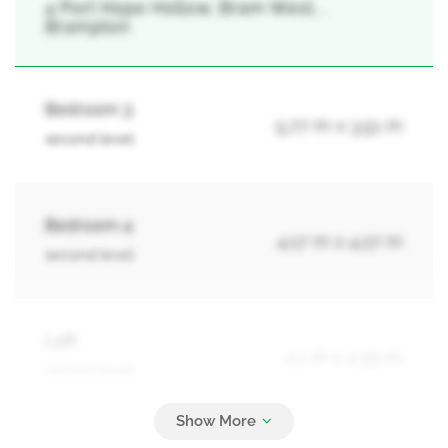
4 Port Hope Hollow, Bram West, ,
Brampton
Bedroom 3
5.77 m x 3.51 m
second level
Bedroom 4
4.17 m x 4.27 m
second level
Loft
4.1 m x 4.39 m
second level