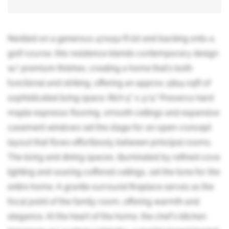
Nestled on a generous 47x152 ft lot and backing onto a
golf course, this residence blends contemporary design
w/ premium finishes, creating a home that's both
functional and striking, offering an approx. 5824 sqft of
sophisticated living space. Rich 5" x 3/4" Preverco hard
maple espresso flooring, smooth ceilings and expansive
casement windows set the stage for an open-concept
layout that flows effortlessly between principal rooms.
The living and dining spaces, illuminated by refined cove
lighting and soaring coffered ceilings, set the tone for the
entire home. A granite surround fireplace serves as the
focal point of the family room, offering warmth and
elegance. At the heart of the home, the chef's kitchen