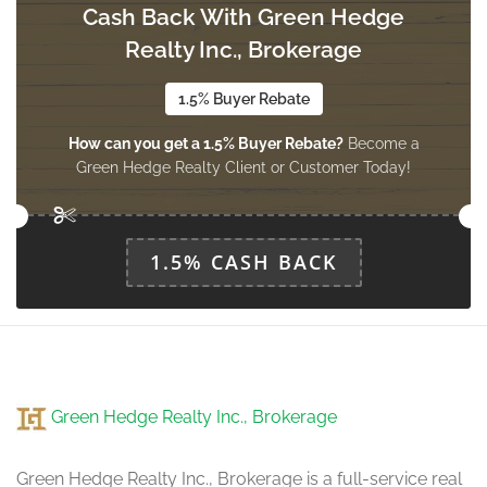
Cash Back With Green Hedge
Exercise Room
2.95 m x 3.79 m
Realty Inc., Brokerage
basement
1.5% Buyer Rebate
How can you get a 1.5% Buyer Rebate?
Become a
Kitchen
Green Hedge Realty Client or Customer Today!
4.08 m x 5.46 m
main level
1.5% CASH BACK
Eating Area
2.36 m x 5.15 m
main level
Dining Room
Green Hedge Realty Inc., Brokerage
4.11 m x 3.5 m
main level
Green Hedge Realty Inc., Brokerage is a full-service real