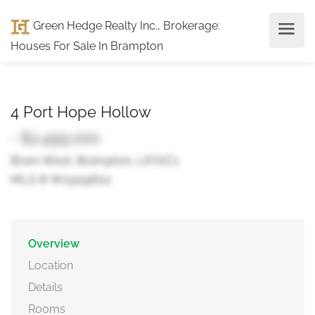
Green Hedge Realty Inc., Brokerage
:
Houses For Sale In Brampton
4 Port Hope Hollow
- $2,499,000
Bram West, Brampton, L6Y0C1
MLS ® W13119602
Overview
Location
Details
Rooms