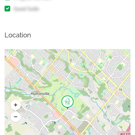
Guest Suite
Location