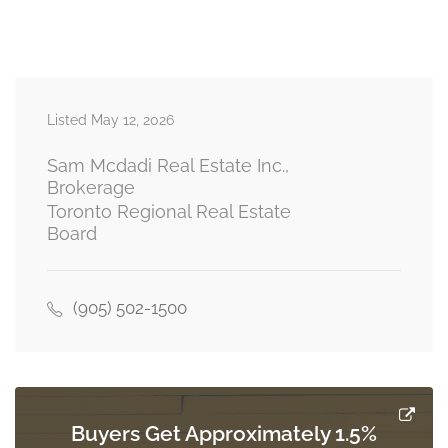
Primary Bedroom
6.78 m x 6 m
second level
Listed May 12, 2026
Bedroom 2
4.24 m x 4.26 m
second level
Sam Mcdadi Real Estate Inc.,
Brokerage
Toronto Regional Real Estate
Board
Bedroom 5
5.98 m x 3.98 m
basement
(905) 502-1500
Recreational, Games Room
11.89 m x 13.2 m
basement
Buyers Get Approximately 1.5%