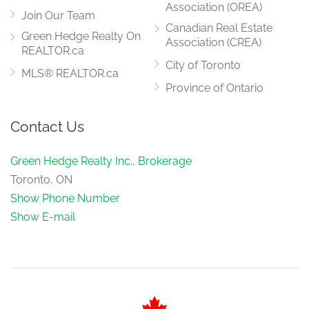
Association (OREA)
Join Our Team
Canadian Real Estate
Green Hedge Realty On
Association (CREA)
REALTOR.ca
City of Toronto
MLS® REALTOR.ca
Province of Ontario
Contact Us
Green Hedge Realty Inc., Brokerage
Toronto, ON
Show Phone Number
Show E-mail