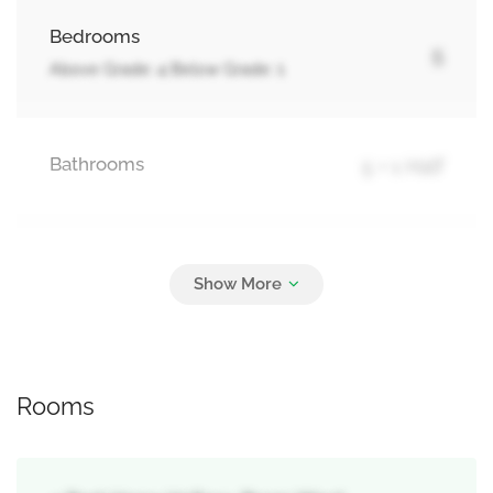
Bedrooms
5
Above Grade: 4 Below Grade: 1
Bathrooms
5 + 1 Half
Parking
4
Attached Garage, Garage
Rooms