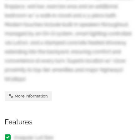
fireplace, wet bar, exercise area and an additional
bedroom w/ a walk-in closet and a 3-piece bath.
Modern touches include built-in speakers throughout,
managed by an On-Q system, smart lighting controlled
via Lutron, and a stamped concrete heated driveway
extending into the backyard, ensuring comfort and
convenience at every turn. Superb location w/ close
proximity to top-tier amenities and major highways!
(id:38551)
More Information
Features
Irregular Lot Size