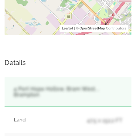
Leaflet
| ©
OpenStreetMap
Contributors
Details
4 Port Hope Hollow, Bram West, ,
Brampton
Land
47.5 x 152.2 FT