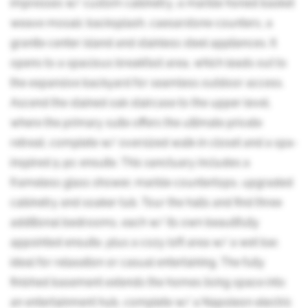
impresses w/ custom cabinetry, a marble honed basket
weave mosaic backsplash, caesarstone counters, a
granite center island and stainless steel appliances. It
opens to a spacious breakfast area, which leads out to
the expansive backyard for seamless outdoor access.
Ascend the stained oak staircase to the upper level,
where the primary suite offers the ultimate private
retreat, complete w/ oversized walk-in closet and a spa-
inspired 5-pc ensuite. This sanctuary includes a
frameless glass shower, marble countertops, upgraded
cabinetry and soaker tub. Tour the halls and find three
additional bedrooms, each w/ its own beautifully
appointed ensuite, plus a cozy loft area w/ a wet bar,
ideal for relaxation or casual entertaining. The fully
finished basement extends the homes living space into
an entertainment hub, complete w/ a Napoleon electric