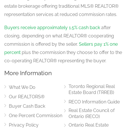
estate brokerage offering traditional MLS® REALTOR®
Living Room
representation services at reduced commission rates.
4.11 m x 3.51 m
main level
Buyers receive approximately 1.5% cash back
after
closing, depending on what REALTOR® cooperating
commission is offered by the seller.
Sellers pay 1% one
Family Room
5.6 m x 4.57 m
percent
plus the commission they choose to offer to the
main level
co-operating REALTOR® representing the buyer.
More Information
Office
4.27 m x 3.16 m
Toronto Regional Real
main level
What We Do
Estate Board (TRREB)
Our REALTORS®
RECO Information Guide
Buyer Cash Back
Real Estate Council of
Laundry Room
2.6 m x 2.15 m
One Percent Commission
Ontario (RECO)
main level
Privacy Policy
Ontario Real Estate