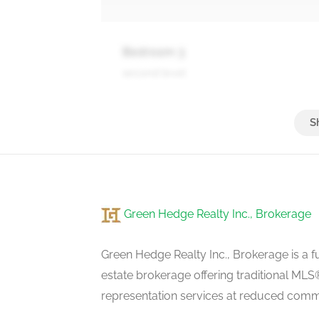
Bedroom 3
second level
Family Room
basement
Green Hedge Realty Inc., Brokerage
Living Room
main level
Green Hedge Realty Inc., Brokerage is a fu
estate brokerage offering traditional M
representation services at reduced commi
Dining Room