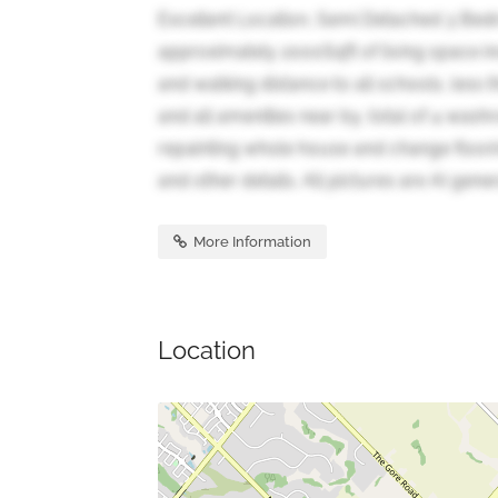
Excellent Location, Semi Detached 3 Be
approximately 2000Sqft of living space i
and walking distance to all schools, less 
and all amenities near by, total of 4 wash
repainting whole house and change floor
and other details. All pictures are AI gene
More Information
Location