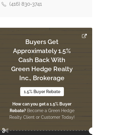
(416) 830-3741
Buyers Get
Approximately 1.5%
Cash Back With
Green Hedge Realty
Inc., Brokerage
1.5% Buyer Rebate
How can you get a 1.5% Buyer
Rebate?
Become a Green Hedge
Realty Client or Customer Today!