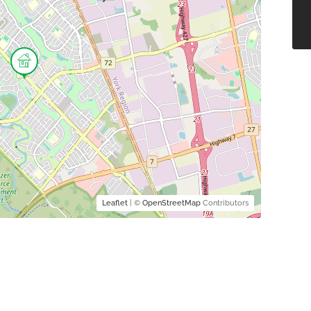
Leaflet
| ©
OpenStreetMap
Contributors