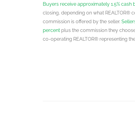
main level
Buyers receive approximately 1.5% cash 
closing, depending on what REALTOR® c
commission is offered by the seller.
Selle
Kitchen
percent
plus the commission they choose 
main level
co-operating REALTOR® representing the