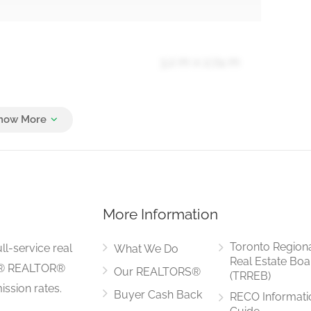
3.2 m x 2.74 m
5.13 m x 3.91 m
More Information
5.49 m x 3.4 m
Toronto Region
ll-service real
What We Do
Real Estate Boa
LS® REALTOR®
Our REALTORS®
(TRREB)
ssion rates.
Buyer Cash Back
RECO Informati
5.49 m x 3.4 m