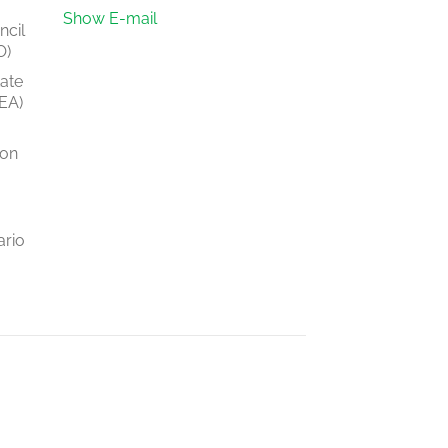
Show E-mail
ncil
O)
tate
EA)
ion
ario