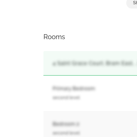
Garage
Rooms
4 Saint Grace Court, Bram East,
Primary Bedroom
second level
Bedroom 2
second level