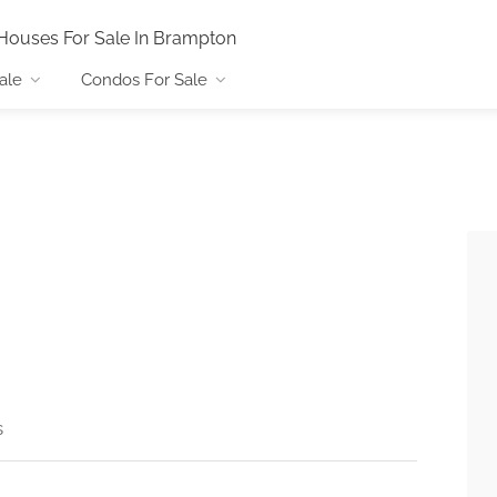
Houses For Sale In Brampton
ale
Condos For Sale
s