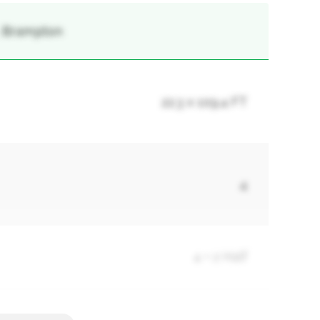
 , Brampton
22.3 x 109.4 FT
4
4 + 2 Half