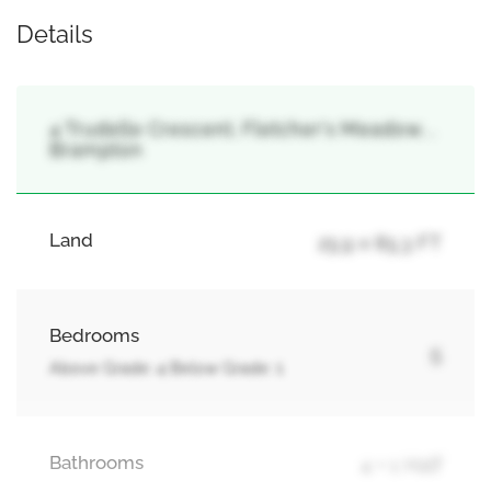
Details
4 Trudelle Crescent, Fletcher's Meadow, ,
Brampton
Land
25.9 x 85.3 FT
Bedrooms
5
Above Grade: 4 Below Grade: 1
Bathrooms
4 + 1 Half