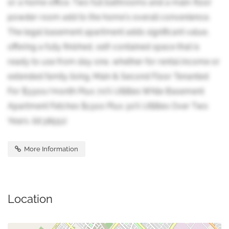
or a home office. Two full bathrooms and a main-floor
powder room add to the home's overall convenience.
The legal basement apartment adds significant value,
offering a fully finished, self-contained space that is
ready to use from day one, whether for rental income or
extended family living. Main & Second Floor Tenanted
For $3300/month Plus 70% Utilities While Basement
Apartment Fetches $1300 Plus 30% Utilities Over Two
Years. (id:38551)
More Information
Location