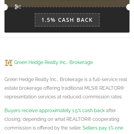
1.5% CASH BACK
Kitchen
6.76 m x 3.14 m
main level
Green Hedge Realty Inc., Brokerage
Green Hedge Realty Inc., Brokerage is a full-service real
estate brokerage offering traditional MLS® REALTOR®
representation services at reduced commission rates.
Buyers receive approximately 1.5% cash back
after
closing, depending on what REALTOR® cooperating
commission is offered by the seller.
Sellers pay 1% one