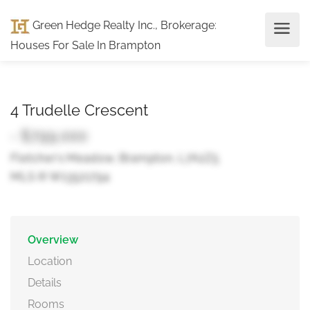
Green Hedge Realty Inc., Brokerage
:
Houses For Sale In Brampton
4 Trudelle Crescent
- $799,000
Fletcher's Meadow, Brampton, L7A2Z5
MLS ® W13521794
Overview
Location
Details
Rooms