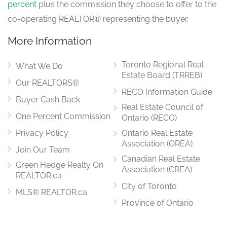
percent
plus the commission they choose to offer to the
co-operating REALTOR® representing the buyer.
More Information
Toronto Regional Real
What We Do
Estate Board (TRREB)
Our REALTORS®
RECO Information Guide
Buyer Cash Back
Real Estate Council of
One Percent Commission
Ontario (RECO)
Privacy Policy
Ontario Real Estate
Association (OREA)
Join Our Team
Canadian Real Estate
Green Hedge Realty On
Association (CREA)
REALTOR.ca
City of Toronto
MLS® REALTOR.ca
Province of Ontario