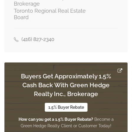
Brokerage
Toronto Regional Real Estate
Board
Living Room
5.26 m x 3.2 m
basement
(416) 827-2340
Primary Bedroom
3.2 m x 2.71 m
basement
Buyers Get Approximately 1.5%
Cash Back With Green Hedge
Living Room
8.97 m x 3.65 m
Realty Inc., Brokerage
main level
1.5% Buyer Rebate
How can you get a 1.5% Buyer Rebate?
Become a
Dining Room
Green Hedge Realty Client or Customer Today!
8.97 m x 3.65 m
main level