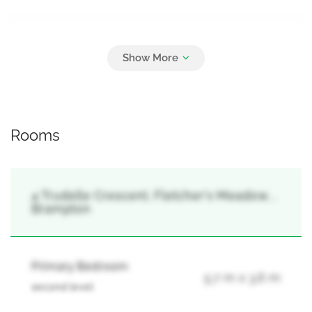
Parking
3
Garage
Rooms
4 Trudelle Crescent, Fletcher's Meadow, ,
Brampton
Primary Bedroom
5.7 m x 3.6 m
second level