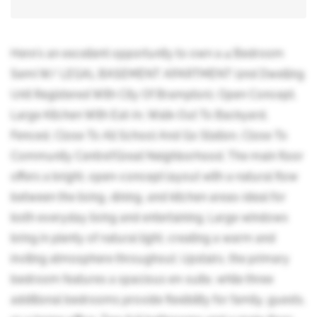
Here's an excellent opportunity to own a 4 Bedroom
Semi W/ LEGAL BASEMENT APARTMENT (2nd Dwelling
Unit Registered With City Of Brampton), Open Concept,
Large Kitchen With Eat-In, Walk-Out To Backyard,
Fenced, Close To All School And Go Station, Close To
Community Centre!!Great Neighborhood. The main floor
offers a bright, open-concept layout with a natural flow
between the living, dining, and kitchen areas-ideal for
both everyday living and entertaining. Large windows
bring in plenty of natural light, creating a warm and
inviting atmosphere throughout. Upstairs, the primary
bedroom features a spacious en-suite, while three
additional bedrooms provide flexibility for family, guests,