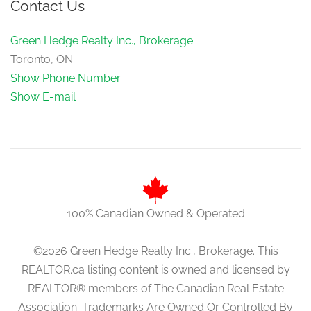
Contact Us
Green Hedge Realty Inc., Brokerage
Toronto, ON
Show Phone Number
Show E-mail
100% Canadian Owned & Operated
©2026 Green Hedge Realty Inc., Brokerage. This
REALTOR.ca listing content is owned and licensed by
REALTOR® members of The Canadian Real Estate
Association. Trademarks Are Owned Or Controlled By