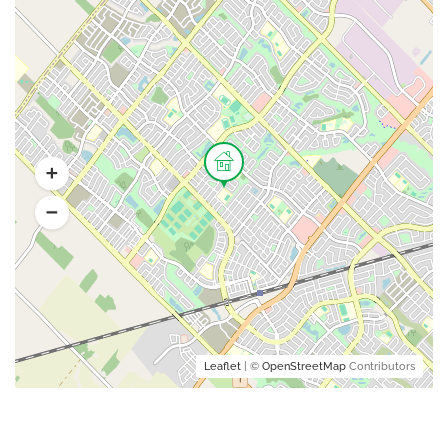
Leaflet
| ©
OpenStreetMap
Contributors