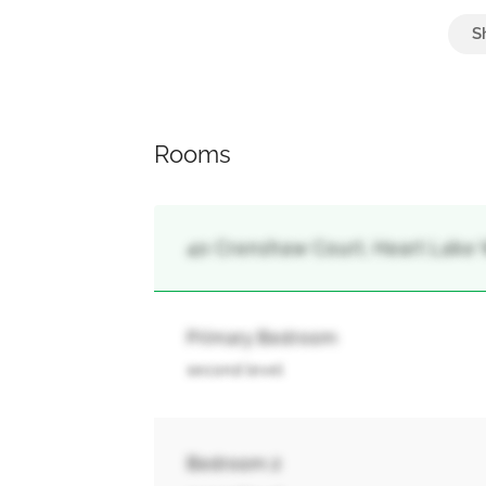
Attached Garage, Garage
Rooms
40 Crenshaw Court, Heart Lake 
Primary Bedroom
second level
Bedroom 2