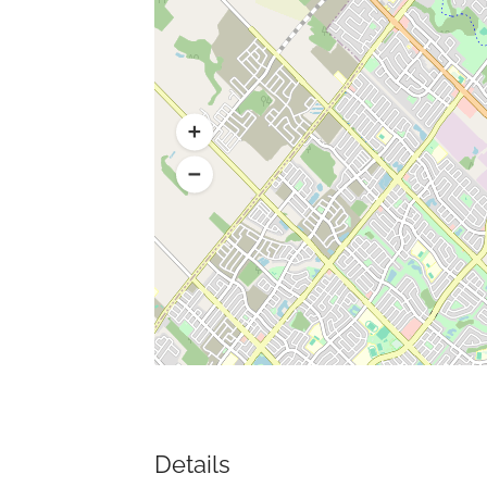
Details