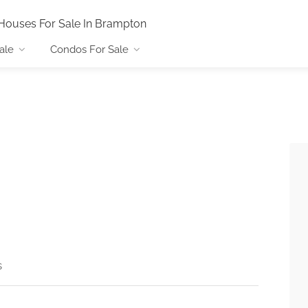
Houses For Sale In Brampton
ale
Condos For Sale
s