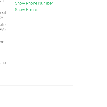
on
Show Phone Number
Show E-mail
ncil
O)
tate
EA)
ion
ario