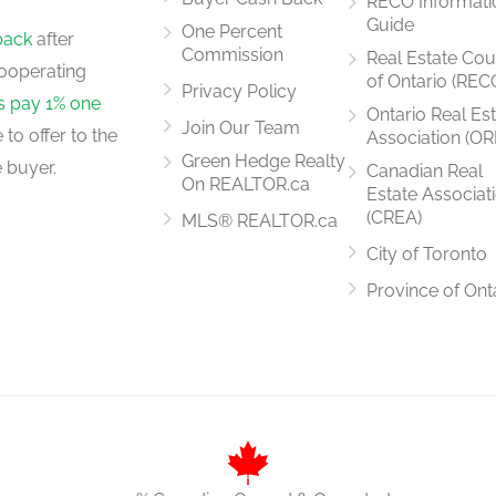
RECO Informati
4.87 m x 2.38 m
Guide
One Percent
back
after
Commission
Real Estate Cou
ooperating
of Ontario (REC
Privacy Policy
rs pay 1% one
Ontario Real Es
Join Our Team
to offer to the
Association (OR
3.02 m x 2.56 m
Green Hedge Realty
 buyer.
Canadian Real
On REALTOR.ca
Estate Associat
(CREA)
MLS® REALTOR.ca
City of Toronto
5.73 m x 3.41 m
Province of Ont