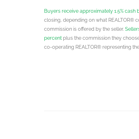
ground level
Buyers receive approximately 1.5% cash 
closing, depending on what REALTOR® c
commission is offered by the seller.
Selle
Dining Room
percent
plus the commission they choose 
ground level
co-operating REALTOR® representing the
Living Room
ground level