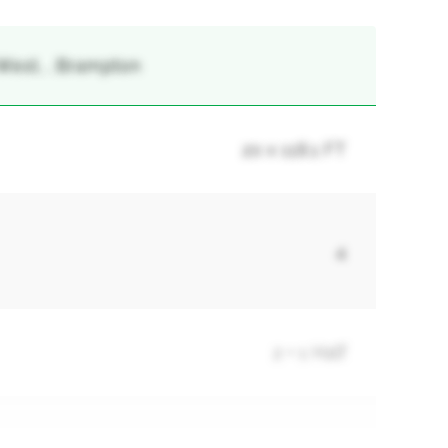
West, , Brampton
20 x 118.1 FT
4
2 + 1 Half