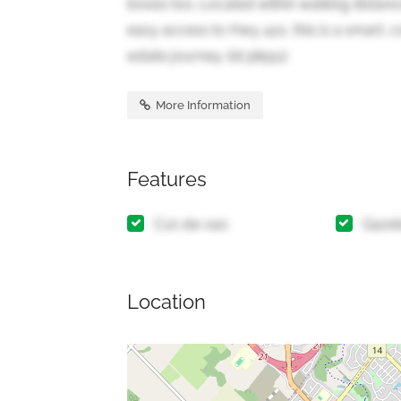
boxes too. Located within walking distanc
easy access to Hwy 410, this is a smart, c
estate journey. (id:38551)
More Information
Features
Cul-de-sac
Gaze
Location