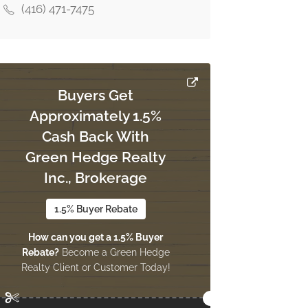
(416) 471-7475
Buyers Get
Approximately 1.5%
Cash Back With
Green Hedge Realty
Inc., Brokerage
1.5% Buyer Rebate
How can you get a 1.5% Buyer
Rebate?
Become a Green Hedge
Realty Client or Customer Today!