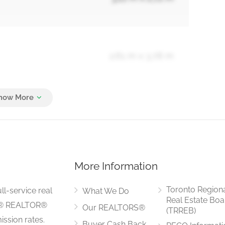
2.61 m x 3.78 m
2.61 m x 2.72 m
More Information
13.98 m x 18.93 m
Toronto Region
ll-service real
What We Do
Real Estate Boa
LS® REALTOR®
Our REALTORS®
(TRREB)
ssion rates.
Buyer Cash Back