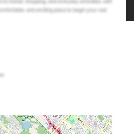
e to transit, shopping, and everyday amenities, with
omfortable, and exciting place to begin your real
bo