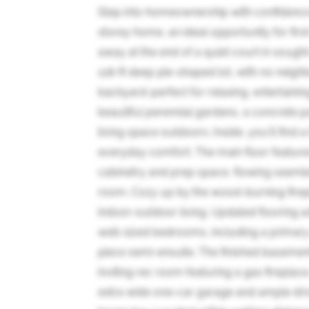
Step into homeownership with confidence i
storey home, an ideal opportunity for fir
away at the end of a quiet court in sought
118-ft deep pie-shaped lot, with no neighb
backyard-perfect for relaxing, entertaini
beautiful perennial gardens, a concrete 
living space outdoors. Inside, you'll find
everyday comfort. The main floor feature
cabinetry and prep space, flowing seamless
room. Cozy up by the wood-burning firepl
indoor-outdoor living. Updated flooring a
well-sized bedrooms, including a primary
piece semi-ensuite. The finished baseme
inviting rec room featuring a gas fireplace
extra wide one-car garage and ample driv