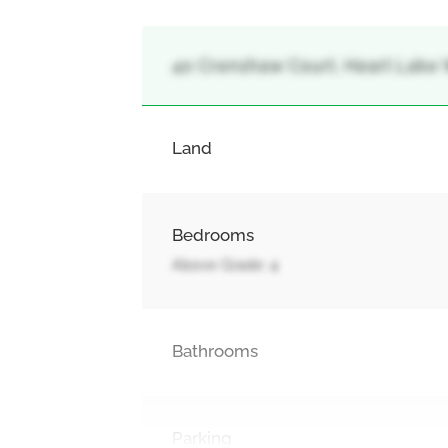
40 Crenshaw Court, Heart Lake 
Land
Bedrooms
Above Grade: 4
Bathrooms
Parking