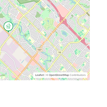
Leaflet
| ©
OpenStreetMap
Contributors