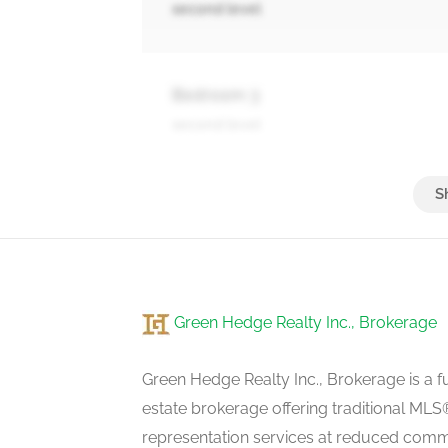
second level
Bedroom 3
second level
Bedroom 4
second level
Green Hedge Realty Inc., Brokerage
Recreational, Games Room
basement
Green Hedge Realty Inc., Brokerage is a fu
estate brokerage offering traditional M
representation services at reduced commi
Kitchen