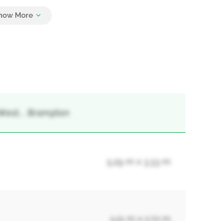
4
West, , Brampton
5.29 m x 3.33 m
3.21 m x 2.72 m