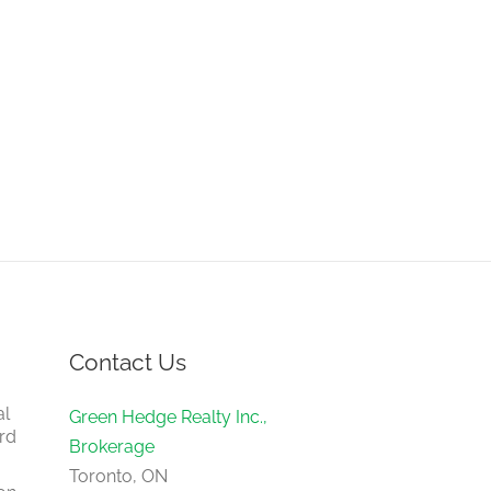
Contact Us
al
Green Hedge Realty Inc.,
rd
Brokerage
Toronto, ON