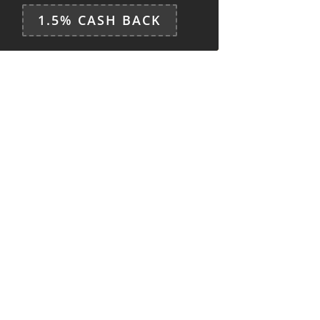
1.5% CASH BACK