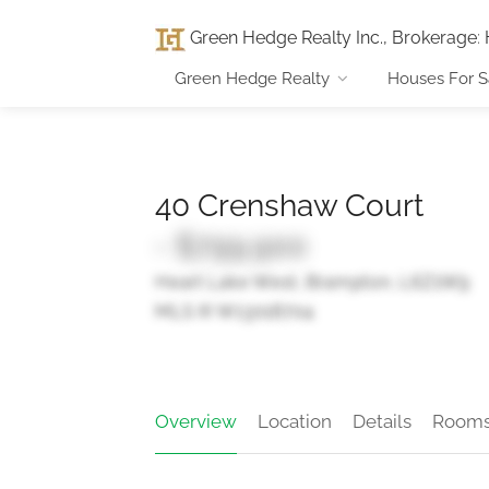
Green Hedge Realty Inc., Brokerage
:
Green Hedge Realty
Houses For S
40 Crenshaw Court
- $799,900
Heart Lake West, Brampton, L6Z1W9
MLS ® W13018704
Overview
Location
Details
Room