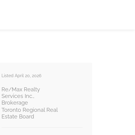
Listed April 20, 2026
Re/Max Realty
Services Inc.,
Brokerage
Toronto Regional Real
Estate Board