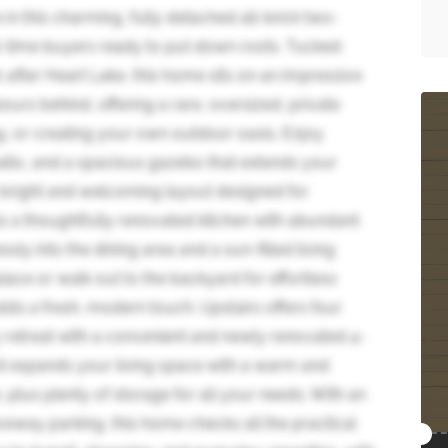
n this charming, fully detached all-brick two-
st-time buyers ready to put down roots. Tucked
-after Heart Lake, this home sits on an impressive
ours behind, offering a rare, oversized, private
ng, or creating your own outdoor oasis. Enjoy
patio, and a spacious gazebo that extends your
 a bright and welcoming layout designed for
s a thoughtfully renovated kitchen with abundant
ly into the dining area and a sun-filled living
ace or walk out to the backyard for effortless
dds a fresh, modern touch. Upstairs offers four
 retreat with a convenient and newly renovated 4-
nt expands your living space with a warm and
, plus plenty of storage for all your needs. With an
eway parking, this home checks all the practical