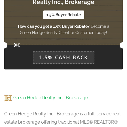
Realty Inc., Brokerage
Dining Room
3.2 m x 2.94 m
main level
1.5% Buyer Rebate
How can you get a 1.5% Buyer Rebate?
Become a
Green Hedge Realty Client or Customer Today!
Living Room
4.88 m x 3.5 m
main level
1.5% CASH BACK
Green Hedge Realty Inc., Brokerage
Green Hedge Realty Inc., Brokerage is a full-service real
estate brokerage offering traditional MLS® REALTOR®