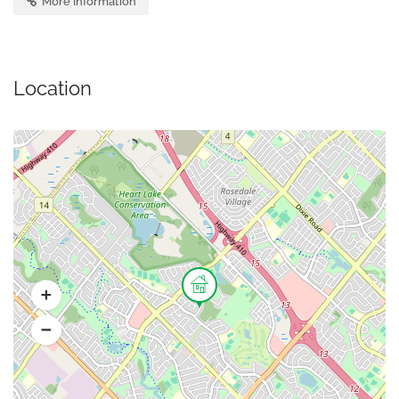
More Information
Location