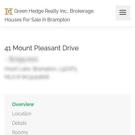
Green Hedge Realty Inc., Brokerage
:
Houses For Sale In Brampton
41 Mount Pleasant Drive
- $799,000
Heart Lake, Brampton, L9Z2P3
MLS ® W13240806
Overview
Location
Details
Rooms