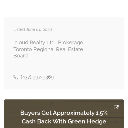
Measurements not available
basement
Listed June 04, 2026
Kitchen
Measurements not available
basement
Icloud Realty Ltd., Brokerage
Toronto Regional Real Estate
Board
Living Room
Measurements not available
basement
(437) 997-9369
Kitchen
5.05 m x 4.98 m
main level
Buyers Get Approximately 1.5%
Cash Back With Green Hedge