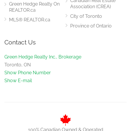
Canadian Real Estate
Green Hedge Realty On
Association (CREA)
REALTOR.ca
City of Toronto
MLS® REALTOR.ca
Province of Ontario
Contact Us
Green Hedge Realty Inc., Brokerage
Toronto, ON
Show Phone Number
Show E-mail
100% Canadian Owned & Operated