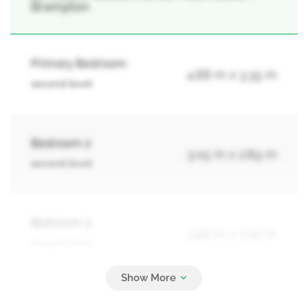
Brampton
Primary Bedroom
4.88 m x 3.35 m
second level
Bedroom 2
3.05 m x 2.89 m
second level
Bedroom 3
3.96 m x 3.05 m
second level
Bedroom 4