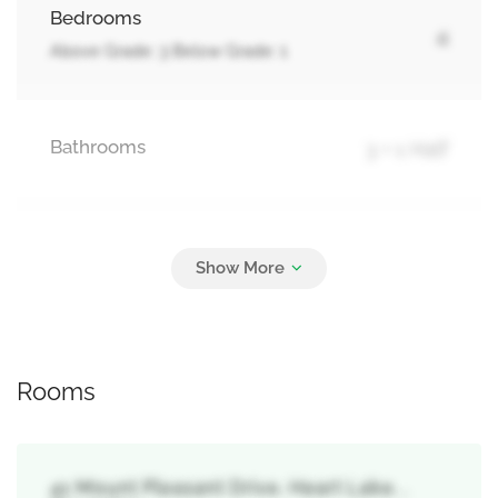
Bedrooms
4
Above Grade: 3 Below Grade: 1
Bathrooms
3 + 1 Half
Parking
6
Attached Garage, Garage
Rooms
41 Mount Pleasant Drive, Heart Lake, ,