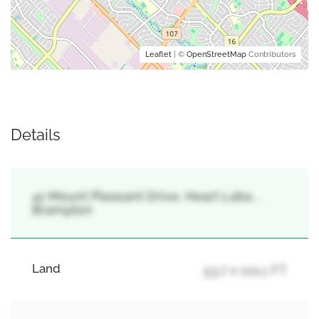
Leaflet
| ©
OpenStreetMap
Contributors
Details
41 Mount Pleasant Drive, Heart Lake, ,
Brampton
Land
53.7 x 101.1 FT