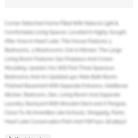
Corner Detached Home Filled With Natural Light &
Comfortable Living Spaces. Located In Highly Sought
After Area In Heart Lake. This House Features 3
Bedrooms, 3 Washrooms. Eat-in Kitchen. The Large
Living Room Features Gas Fireplace And Crown
Moulding. Upstairs You Will Find Three Spacious
Bedrooms And An Updated 4pc Main Bath Room.
Finished Basement With Separate Entrance, Additional
Kitchen, Bedroom, Den, Living Room And Separate
Laundry. Backyard With Wooden Deck and A Pergola.
Close To All Amenities Like Schools, Shopping, Parks,
Heart Lake Conservation Park And HWY410. (id:38551)