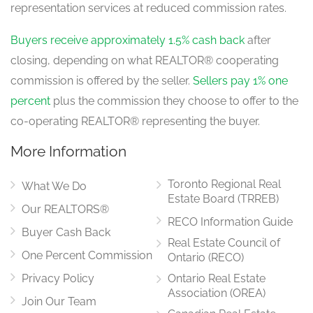
representation services at reduced commission rates.
Buyers receive approximately 1.5% cash back
after
closing, depending on what REALTOR® cooperating
commission is offered by the seller.
Sellers pay 1% one
percent
plus the commission they choose to offer to the
co-operating REALTOR® representing the buyer.
More Information
Toronto Regional Real
What We Do
Estate Board (TRREB)
Our REALTORS®
RECO Information Guide
Buyer Cash Back
Real Estate Council of
One Percent Commission
Ontario (RECO)
Privacy Policy
Ontario Real Estate
Association (OREA)
Join Our Team