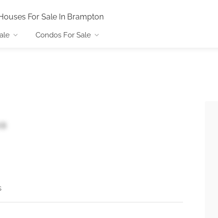
Houses For Sale In Brampton
ale
Condos For Sale
X8
s