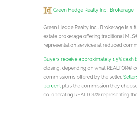
Green Hedge Realty Inc., Brokerage
Eating Area
main level
Green Hedge Realty Inc., Brokerage is a fu
estate brokerage offering traditional M
representation services at reduced commi
Primary Bedroom
upper level
Buyers receive approximately 1.5% cash 
closing, depending on what REALTOR® c
commission is offered by the seller.
Selle
Bedroom 2
percent
plus the commission they choose 
upper level
co-operating REALTOR® representing the
Bedroom 3
upper level