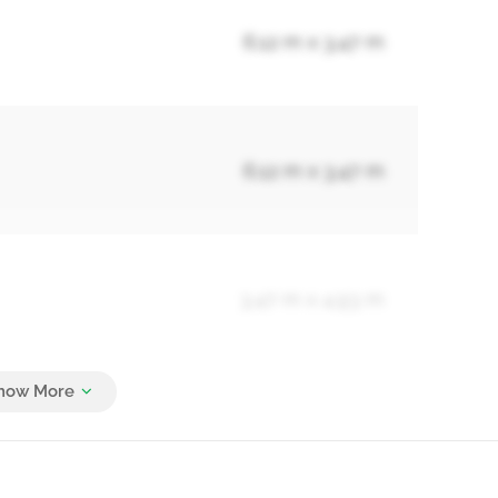
6.12 m x 3.47 m
6.12 m x 3.47 m
3.47 m x 4.93 m
2.75 m x 3.81 m