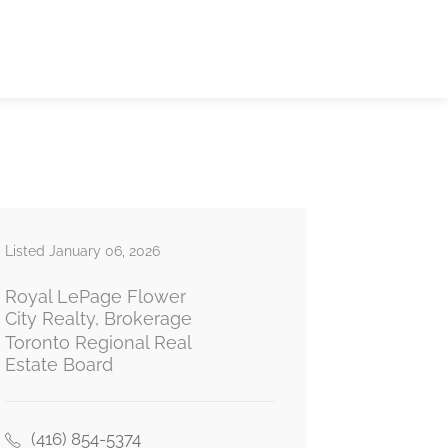
Listed January 06, 2026
Royal LePage Flower
City Realty, Brokerage
Toronto Regional Real
Estate Board
(416) 854-5374