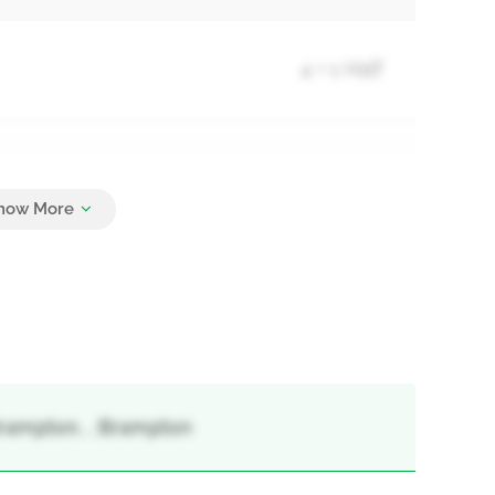
4 + 1 Half
4
rampton, , Brampton