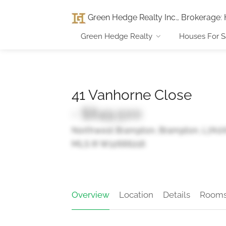
Green Hedge Realty Inc., Brokerage
:
Green Hedge Realty
Houses For S
41 Vanhorne Close
- $849,500
Northwest Brampton, Brampton, L7A0
MLS ® W12666216
Overview
Location
Details
Room