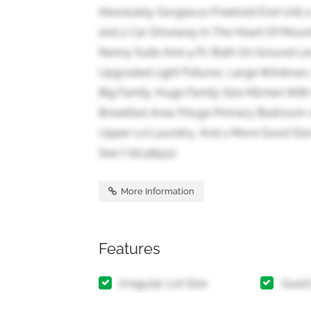
Absolutely Gorgeous Freehold End Unit 
and 2 Car Driveway In The Heart Of Mou
Nanny Suite And 4 Pc Bath On Ground Lev
Upgraded Light Fixtures, Large Windows.
Big Family. Huge Family Size Kitchen With
Breakfast Area !!Huge Primary Bedroom w
Upper Lvl Laundry, And 2 More Good Siz
See !! (id:38551)
More Information
Features
Irregular Lot Size
Guest