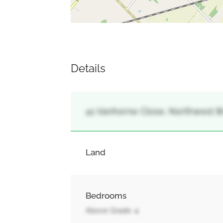
Details
41 Vanhorne Close, Northwest B
Land
Bedrooms
Above Grade: 4