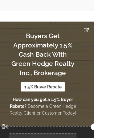
Buyers Get
Approximately 1.5%
Cash Back With
Green Hedge Realty
Inc., Brokerage
1.5% Buyer Rebate
How can you get a 1.5% Buyer
Rebate?
Become a Green Hedge
Realty Client or Customer Today!