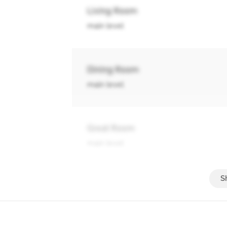
Living Room
main level
Dining Room
main level
Great Room
main level
Kitchen
main level