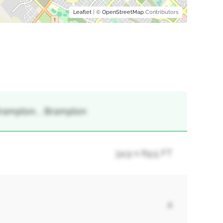
Leaflet
| ©
OpenStreetMap
Contributors
rampton, , Brampton
34.9 x 69.5 FT
4