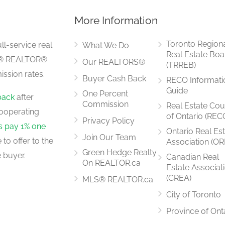
More Information
2.75 m x 2.75 m
Toronto Region
ll-service real
What We Do
Real Estate Boa
LS® REALTOR®
Our REALTORS®
(TRREB)
ssion rates.
Buyer Cash Back
RECO Informati
4.45 m x 3.47 m
Guide
One Percent
back
after
Commission
Real Estate Cou
ooperating
of Ontario (REC
Privacy Policy
rs pay 1% one
Ontario Real Es
Join Our Team
to offer to the
Association (OR
3.56 m x 3.23 m
Green Hedge Realty
 buyer.
Canadian Real
On REALTOR.ca
Estate Associat
(CREA)
MLS® REALTOR.ca
City of Toronto
2.75 m x 3.37 m
Province of Ont