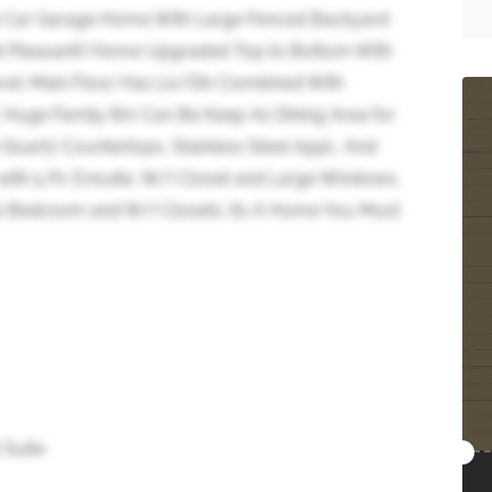
2 Car Garage Home With Large Fenced Backyard
nt Pleasant!! Home Upgraded Top to Bottom With
el. Main Floor Has Liv/Din Combined With
 Huge Family Rm Can Be Keep As Dining Area for
 Quartz Countertops, Stainless Steel Appl., And
ith 5 Pc Ensuite, W/I Closet and Large Windows,
e Bedroom and W/I Closets. Its A Home You Must
 Suite