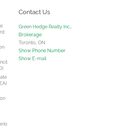
Contact Us
al
Green Hedge Realty Inc.,
rd
Brokerage
Toronto, ON
on
Show Phone Number
Show E-mail
ncil
O)
tate
EA)
ion
ario