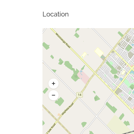
Location