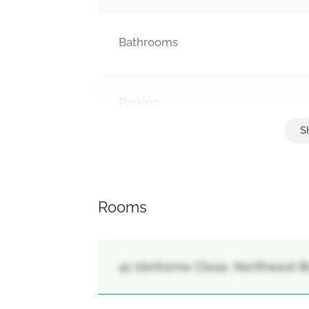
Bathrooms
Parking
Attached Garage, Garage
Rooms
41 Vanhorne Close, Northwest B