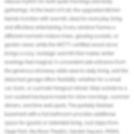
natural rhythm for both quiet mornings and lively
gatherings. At the heart of it all, the upgraded kitchen
blends function with warmth, ideal for everyday living
and effortless entertaining. Every window frames a
different moment-mature trees, glowing sunsets, or
garden views-while the WETT-certified wood stove
brings a cozy, nostalgic warmth that makes winter
evenings feel magical. A convenient side entrance from
the generous driveway adds ease to daily living, and the
detached garage offers flexibility-whether for a small
car, tools, or a private hangout retreat. Step outside to a
sun-soaked backyard made for slow mornings, summer
dinners, and time well spent. The partially finished
basement with a full bathroom provides additional
space for guests or extended living. Just steps from
Gage Park, the Rose Theatre, Garden Square, PAMA,