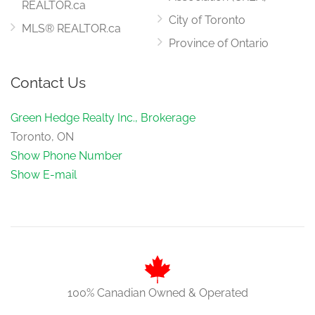
REALTOR.ca
City of Toronto
MLS® REALTOR.ca
Province of Ontario
Contact Us
Green Hedge Realty Inc., Brokerage
Toronto, ON
Show Phone Number
Show E-mail
100% Canadian Owned & Operated