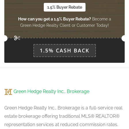
1.5% Buyer Rebate
How can you get a 1.5% Buyer Rebate?
Become a
Kitchen
Green Hedge Realty Client or Customer Today!
3.74 m x 3.44 m
main level
1.5% CASH BACK
Green Hedge Realty Inc., Brokerage
Green Hedge Realty Inc., Brokerage is a full-service real
estate brokerage offering traditional MLS® REALTOR®
representation services at reduced commission rates.