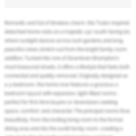
Romantic and full of timeless charm, this Tudor-inspired
detached home rests on a majestic 132' south-facing lot,
where sunlight dances across lush gardens and long,
peaceful views stretch out from the bright family room
addition. Tucked into one of Downtown Brampton's
most treasured streets, it offers a lifestyle that feels both
connected and quietly removed. Originally designed as
a 3-bedroom, the home now features a gracious 2-
bedroom layout with expansive, light-filled rooms-
perfect for first-time buyers or downsizers seeking
space, comfort, and character. The principal rooms flow
beautifully, from the inviting living room to the formal
dining area and into the sunlit family room, creating a