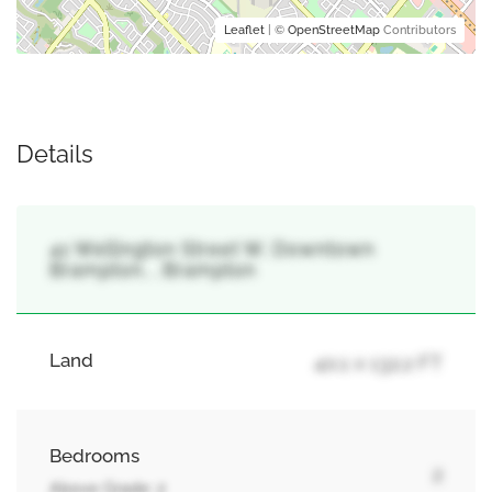
Leaflet
| ©
OpenStreetMap
Contributors
Details
41 Wellington Street W, Downtown
Brampton, , Brampton
Land
40.1 x 132.2 FT
Bedrooms
2
Above Grade: 2