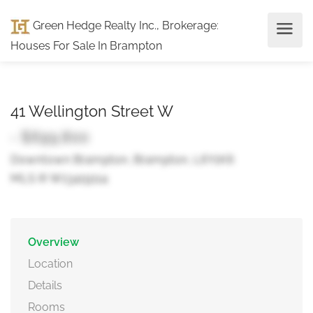
Green Hedge Realty Inc., Brokerage
:
Houses For Sale In Brampton
41 Wellington Street W
- $699,800
Downtown Brampton, Brampton, L6Y1K6
MLS ® W13419114
Overview
Location
Details
Rooms