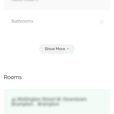
Bathrooms
2
Parking
3
Detached Garage, Garage
Rooms
41 Wellington Street W, Downtown
Brampton, , Brampton