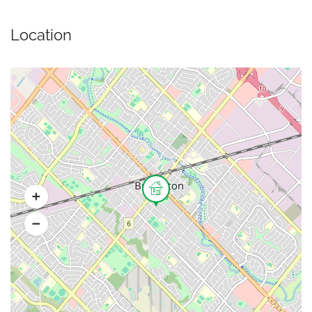
Location