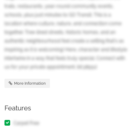
trails, restaurants, year-round community events,
schools, plus just minutes to GO Transit. This is a
location where culture, nature, and connection come
together. Tree-lined streets, historic homes, and an
authentic neighbourhood feel create a setting that's as
inspiring as it is welcoming! Here, character and lifestyle
intertwine in a way that feels truly special. Connect with
us for your private appointment. (id:38551)
More Information
Features
Carpet Free