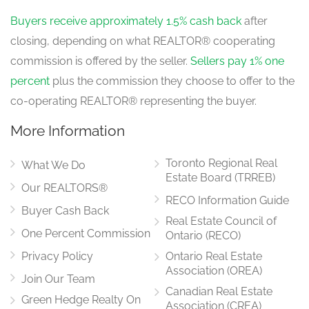
Buyers receive approximately 1.5% cash back
after
closing, depending on what REALTOR® cooperating
commission is offered by the seller.
Sellers pay 1% one
percent
plus the commission they choose to offer to the
co-operating REALTOR® representing the buyer.
More Information
Toronto Regional Real
What We Do
Estate Board (TRREB)
Our REALTORS®
RECO Information Guide
Buyer Cash Back
Real Estate Council of
One Percent Commission
Ontario (RECO)
Privacy Policy
Ontario Real Estate
Association (OREA)
Join Our Team
Canadian Real Estate
Green Hedge Realty On
Association (CREA)