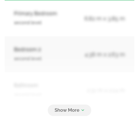
Primary Bedroom
6.82 m x 3.85 m
second level
Bedroom 2
4.38 m x 2.63 m
second level
Bathroom
2.31 m x 2.14 m
second level
Recreational, Games Room
2.97 m x 3.34 m
basement