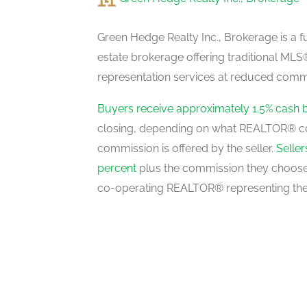
Living Room
lower level
Green Hedge Realty Inc., Brokerage is a fu
estate brokerage offering traditional M
representation services at reduced commi
Kitchen
main level
Buyers receive approximately 1.5% cash 
closing, depending on what REALTOR® c
commission is offered by the seller.
Selle
Dining Room
percent
plus the commission they choose 
main level
co-operating REALTOR® representing the
Family Room
in between