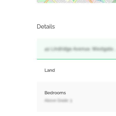
Details
42 Lindridge Avenue, Westgate,
Land
Bedrooms
Above Grade: 3