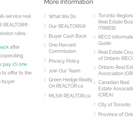
More Information
4.74 m x 4.43 m
Toronto Region
ll-service real
What We Do
Real Estate Boa
LS® REALTOR®
Our REALTORS®
(TRREB)
ssion rates.
Buyer Cash Back
RECO Informati
4.88 m x 3.05 m
Guide
One Percent
back
after
Commission
Real Estate Cou
ooperating
of Ontario (REC
Privacy Policy
rs pay 1% one
Ontario Real Es
Join Our Team
to offer to the
Association (OR
3.35 m x 2.91 m
Green Hedge Realty
 buyer.
Canadian Real
On REALTOR.ca
Estate Associat
(CREA)
MLS® REALTOR.ca
City of Toronto
4.75 m x 4.57 m
Province of Ont