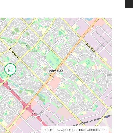
Leaflet
| ©
OpenStreetMap
Contributors