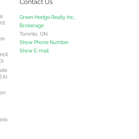
Contact Us
al
Green Hedge Realty Inc.,
rd
Brokerage
Toronto, ON
on
Show Phone Number
Show E-mail
ncil
O)
tate
EA)
ion
ario