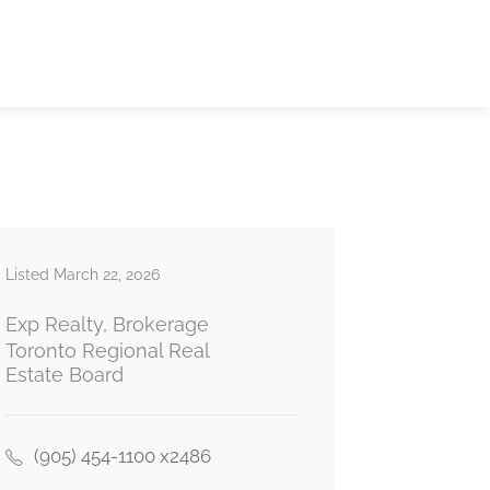
Listed March 22, 2026
Exp Realty, Brokerage
Toronto Regional Real
Estate Board
(905) 454-1100 x2486