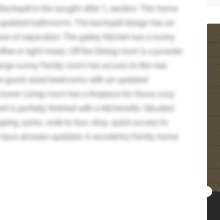
cksplit in the sought-after 'L section'. This home
 updated bathrooms. The backsplit design has an
se of separation. The galley Kitchen has a sunny
ffee or light meals. Off the Dining room is a powder
arge sunny Family room has access to the rear
ree good-sized bedrooms with an updated
lower Living room has a fireplace for those cozy
 is partially finished with a kitchenette. Situated
pping, parks, walk to bus-stop, quick access to
have all been updated. A wonderful Family home