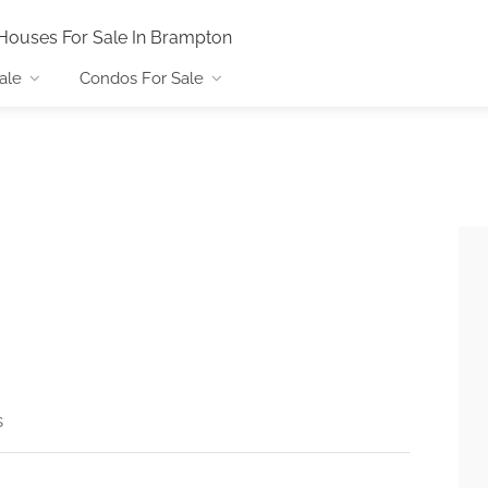
Houses For Sale In Brampton
ale
Condos For Sale
s