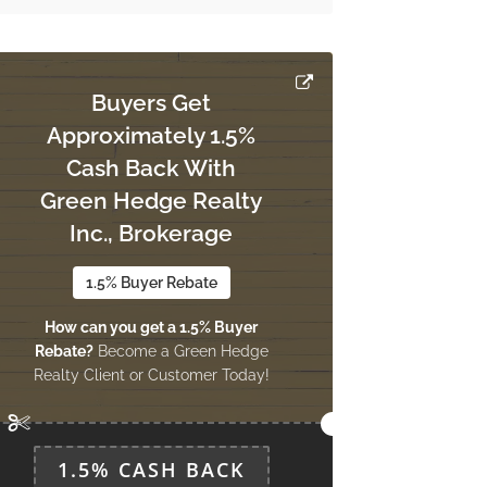
Buyers Get
Approximately 1.5%
Cash Back With
Green Hedge Realty
Inc., Brokerage
1.5% Buyer Rebate
How can you get a 1.5% Buyer
Rebate?
Become a Green Hedge
Realty Client or Customer Today!
1.5% CASH BACK