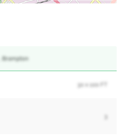
 , Brampton
30 x 100 FT
3