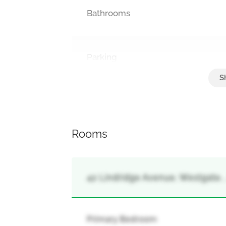
Bathrooms
Parking
Attached Garage, Garage
Rooms
42 Lindridge Avenue, Westgate,
Primary Bedroom