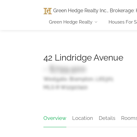
Green Hedge Realty Inc., Brokerage
:
Green Hedge Realty
Houses For S
42 Lindridge Avenue
- $799,900
Westgate, Brampton, L6S3X1
MLS ® W12907410
Overview
Location
Details
Room