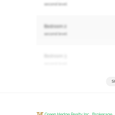
second level
Bedroom 2
second level
Bedroom 3
second level
Other
basement
Green Hedge Realty Inc., Brokerage