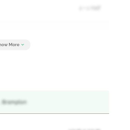
2 + 1 Half
3
 , Brampton