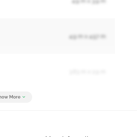
4.9 m x 3.9 m
4.9 m x 4.57 m
3.63 m x 2.9 m
Measurements not available