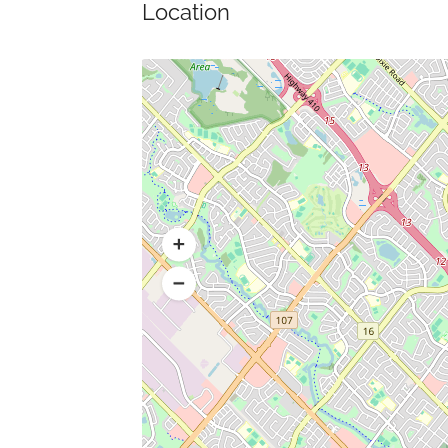
Location