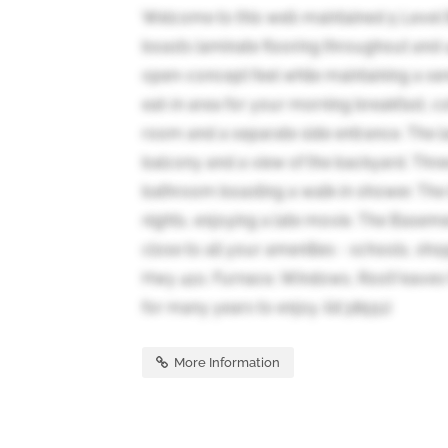
Welcome to this well-maintained 5 Level Ba
boasts laminate flooring throughout and
open-concept feel while maintaining a sen
eat-in area for your morning breakfast, co
room and a separate side entrance. The l
balcony and a view of the backyard. Th
bathroom boasting a walk-in shower. The 
nights, enjoying a late movie. The Basement
close to all your amenities - schools, sho
Hwy 410. Furnace, Windows, Roof/eaves 
for many years to enjoy. (id:38551)
More Information