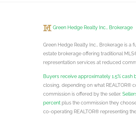
main level
Green Hedge Realty Inc., Brokerage
Dining Room
main level
Green Hedge Realty Inc., Brokerage is a fu
estate brokerage offering traditional M
representation services at reduced commi
Kitchen
main level
Buyers receive approximately 1.5% cash 
closing, depending on what REALTOR® c
commission is offered by the seller.
Selle
Primary Bedroom
percent
plus the commission they choose 
upper level
co-operating REALTOR® representing the
Bedroom 2