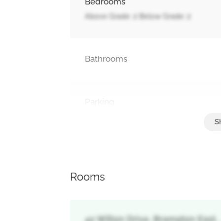
Bedrooms
Above Grade: 2 Below Grade: 2
Bathrooms
Parking
Garage
Rooms
42 Wilton Drive, Brampton East,