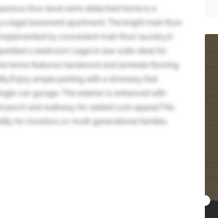
spacious four-level semi-detached home is a
g a legal basement apartment. The bright main floor
, complemented by convenient main floor laundry.A
pointed 2-bedroom Legal in-law suite-ideal for
 The home features hardwood and laminate flooring
ity.Enjoy ample parking with a driveway that
ngle-car garage. The exterior is enhanced with
nt porch and walkway for added curb appeal.This
ility for investors or multi-generational families