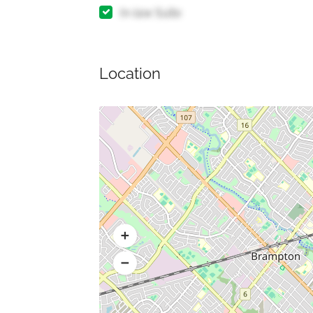
In-law Suite
Location