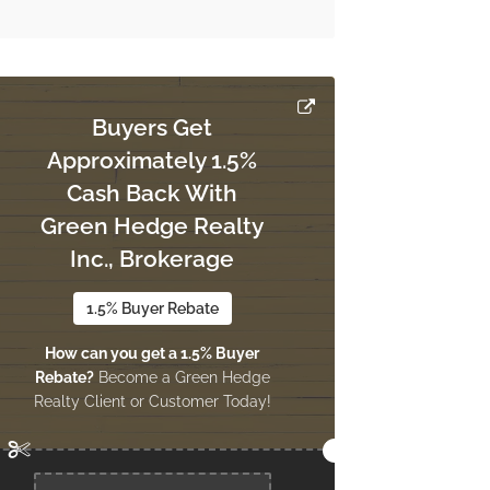
Buyers Get
Approximately 1.5%
Cash Back With
Green Hedge Realty
Inc., Brokerage
1.5% Buyer Rebate
How can you get a 1.5% Buyer
Rebate?
Become a Green Hedge
Realty Client or Customer Today!