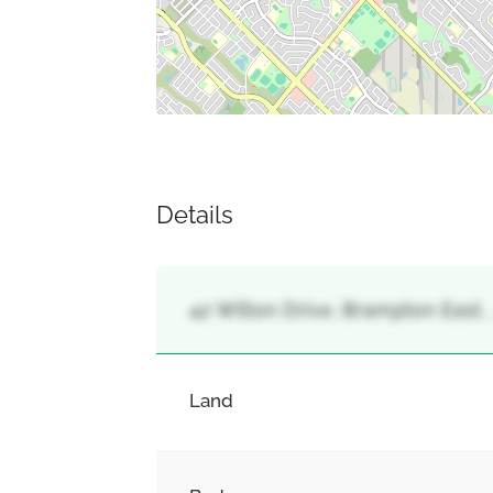
Details
42 Wilton Drive, Brampton East,
Land