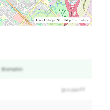
Leaflet
| ©
OpenStreetMap
Contributors
 , Brampton
30 x 100 FT