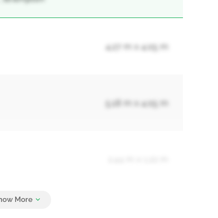
4.27 m x 4.05 m
5.18 m x 4.05 m
2.44 m x 1.22 m
4.22 m x 3.63 m