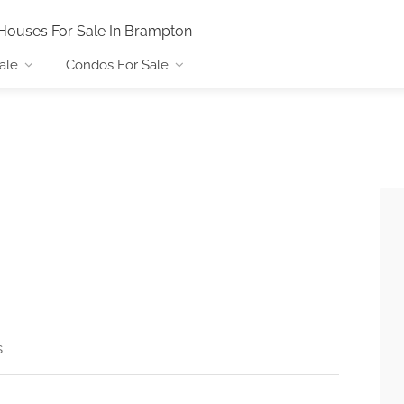
Houses For Sale In Brampton
ale
Condos For Sale
s