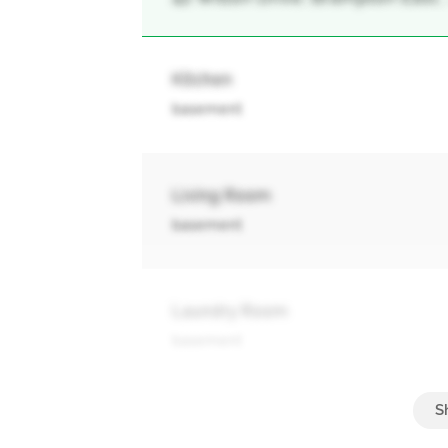
Kitchen
basement
Living Room
basement
Laundry Room
basement
Living Room