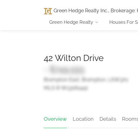
Green Hedge Realty Inc., Brokerage
:
Green Hedge Realty
Houses For S
42 Wilton Drive
- $749,555
Brampton East, Brampton, L6W3A1
MLS ® W13061442
Overview
Location
Details
Room