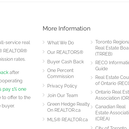
More Information
3.57 m x 2.83 m
Toronto Region
ll-service real
What We Do
Real Estate Boa
LS® REALTOR®
Our REALTORS®
(TRREB)
ssion rates.
Buyer Cash Back
RECO Informati
4.75 m x 2.35 m
Guide
One Percent
back
after
Commission
Real Estate Cou
ooperating
of Ontario (REC
Privacy Policy
rs pay 1% one
Ontario Real Es
Join Our Team
to offer to the
Association (OR
4.45 m x 3.2 m
Green Hedge Realty
 buyer.
Canadian Real
On REALTOR.ca
Estate Associat
(CREA)
MLS® REALTOR.ca
City of Toronto