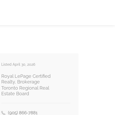
Listed April 30, 2026
Royal LePage Certified
Realty, Brokerage
Toronto Regional Real
Estate Board
(905) 866-7881