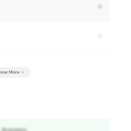
4
2
5
 , Brampton