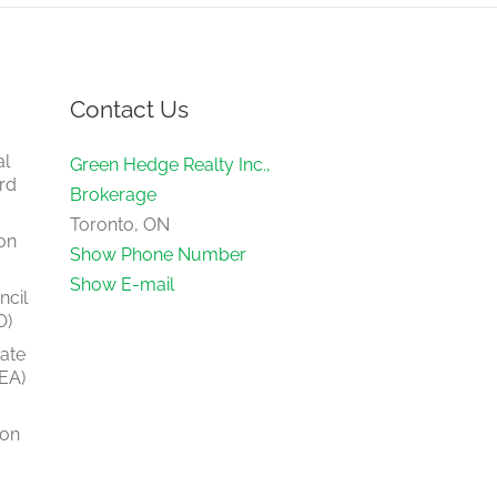
Contact Us
al
Green Hedge Realty Inc.,
rd
Brokerage
Toronto, ON
on
Show Phone Number
Show E-mail
ncil
O)
tate
EA)
ion