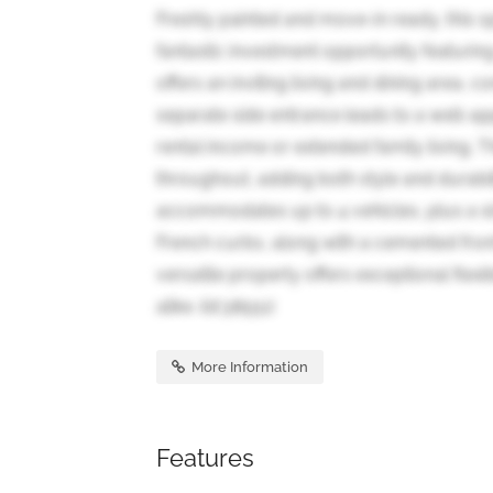
Freshly painted and move-in ready, this 
fantastic investment opportunity featurin
offers an inviting living and dining area
separate side entrance leads to a well-ap
rental income or extended family living.
throughout, adding both style and durabil
accommodates up to 4 vehicles, plus a si
French curbs, along with a cemented fro
versatile property offers exceptional flexib
alike. (id:38551)
More Information
Features