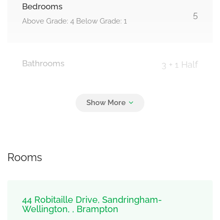
Bedrooms
5
Above Grade: 4 Below Grade: 1
Bathrooms
3 + 1 Half
Parking
4
Garage
Rooms
44 Robitaille Drive, Sandringham-
Wellington, , Brampton