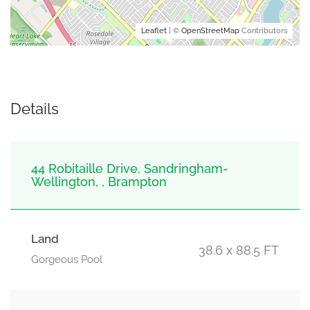
Leaflet
| ©
OpenStreetMap
Contributors
Details
44 Robitaille Drive, Sandringham-
Wellington, , Brampton
Land
38.6 x 88.5 FT
Gorgeous Pool