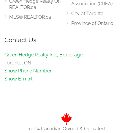
Green Hedge Realty On
Association (CREA)
REALTOR.ca
City of Toronto
MLS® REALTOR.ca
Province of Ontario
Contact Us
Green Hedge Realty Inc., Brokerage
Toronto, ON
Show Phone Number
Show E-mail
100% Canadian Owned & Operated