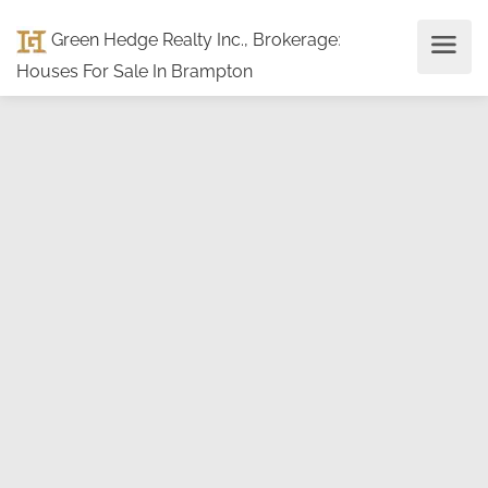
Green Hedge Realty Inc., Brokerage
:
Houses For Sale In Brampton