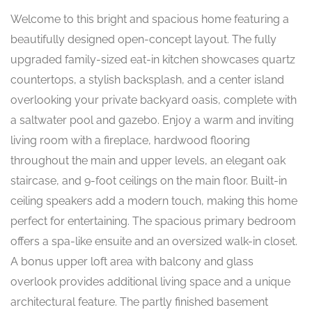
Welcome to this bright and spacious home featuring a
beautifully designed open-concept layout. The fully
upgraded family-sized eat-in kitchen showcases quartz
countertops, a stylish backsplash, and a center island
overlooking your private backyard oasis, complete with
a saltwater pool and gazebo. Enjoy a warm and inviting
living room with a fireplace, hardwood flooring
throughout the main and upper levels, an elegant oak
staircase, and 9-foot ceilings on the main floor. Built-in
ceiling speakers add a modern touch, making this home
perfect for entertaining. The spacious primary bedroom
offers a spa-like ensuite and an oversized walk-in closet.
A bonus upper loft area with balcony and glass
overlook provides additional living space and a unique
architectural feature. The partly finished basement