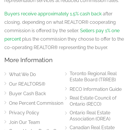
representation services at reduced commission rates.
Buyers receive approximately 1.5% cash back
after
closing, depending on what REALTOR® cooperating
commission is offered by the seller.
Sellers pay 1% one
percent
plus the commission they choose to offer to the
co-operating REALTOR® representing the buyer.
More Information
Toronto Regional Real
What We Do
Estate Board (TRREB)
Our REALTORS®
RECO Information Guide
Buyer Cash Back
Real Estate Council of
One Percent Commission
Ontario (RECO)
Privacy Policy
Ontario Real Estate
Association (OREA)
Join Our Team
Canadian Real Estate