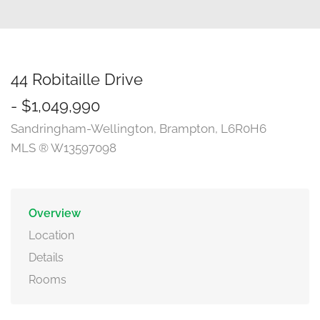
44 Robitaille Drive
- $1,049,990
Sandringham-Wellington, Brampton, L6R0H6
MLS ® W13597098
Overview
Location
Details
Rooms