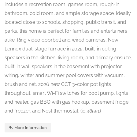
includes a recreation room, games room, rough-in
bathroom, cold room, and ample storage space. Ideally
located close to schools, shopping, public transit, and
parks, this home is perfect for families and entertainers
alike. Ring video doorbell and wired cameras, New
Lennox dual-stage furnace in 2025, built-in ceiling
speakers in the kitchen, living room, and primary ensuite,
built-in wall speakers in the basement with projector
wiring, winter and summer pool covers with vacuum,
brush and net, 2026 new CCT 3-color pot lights
throughout, smart Wi-Fi switches for pool pump, lights
and heater, gas BBQ with gas hookup, basement fridge
and freezer, and Nest thermostat. (id:38551)
More Information