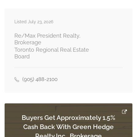
Listed July 23, 2026
Dining Room
Measurements not available
main level
Re/Max President Realty,
Brokerage
Toronto Regional Real Estate
Board
Eating Area
Measurements not available
main level
(905) 488-2100
Den
Measurements not available
upper level
Buyers Get Approximately 1.5%
Cash Back With Green Hedge
Primary Bedroom
4.99 m x 4.6 m
Realty Inc., Brokerage