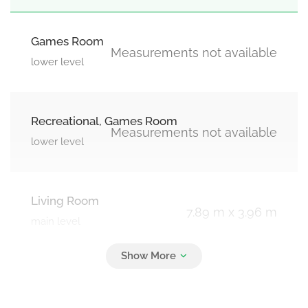
Games Room
Measurements not available
lower level
Recreational, Games Room
Measurements not available
lower level
Living Room
7.89 m x 3.96 m
main level
Kitchen
7.89 m x 3.76 m
main level