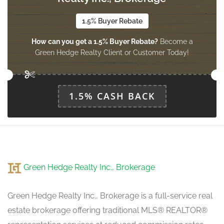
upper level
1.5% Buyer Rebate
How can you get a 1.5% Buyer Rebate?
Become a
Bedroom 2
Green Hedge Realty Client or Customer Today!
3.6 m x 2.77 m
upper level
1.5% CASH BACK
Bedroom 3
2.77 m x 2.71 m
upper level
Bedroom 4
Green Hedge Realty Inc., Brokerage
3.5 m x 2.77 m
upper level
Green Hedge Realty Inc., Brokerage is a full-service real
estate brokerage offering traditional MLS® REALTOR®