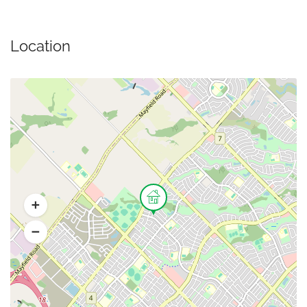
Location