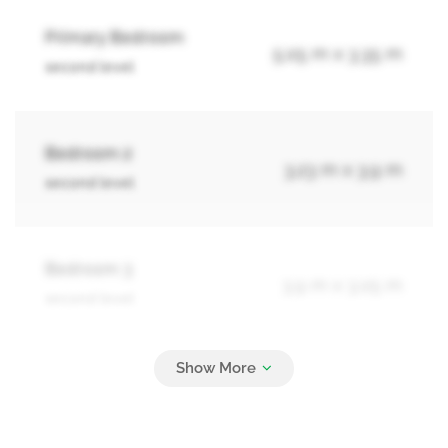
Primary Bedroom
5.05 m x 3.35 m
second level
Bedroom 2
3.23 m x 3.9 m
second level
Bedroom 3
3.9 m x 3.05 m
second level
Bathroom
Measurements not available
basement