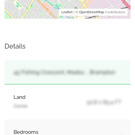
Leaflet
| ©
OpenStreetMap
Contributors
Details
45 Fishing Crescent, Madoc, , Brampton
Land
50.8 x 85.4 FT
Corner
Bedrooms