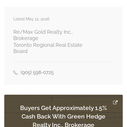
Recreational, Games Room
Measurements not available
Listed May 12, 2026
basement
Re/Max Gold Realty Inc.,
Brokerage
Toronto Regional Real Estate
Bedroom
Board
Measurements not available
basement
(905) 598-0725
Laundry Room
Measurements not available
ground level
Buyers Get Approximately 1.5%
Living Room
Cash Back With Green Hedge
3.23 m x 3.96 m
ground level
Realty Inc., Brokerage