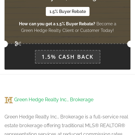
1.5% Buyer Rebate
Family Room
How can you get a 1.5% Buyer Rebate?
Become a
4.69 m x 3.68 m
ground level
Green Hedge Realty Client or Customer Today!
Kitchen
1.5% CASH BACK
3.77 m x 2.92 m
ground level
Eating Area
3.77 m x 2.43 m
Green Hedge Realty Inc., Brokerage
ground level
Green Hedge Realty Inc., Brokerage is a full-service real
estate brokerage offering traditional MLS® REALTOR®
representation services at reduced commission rates.