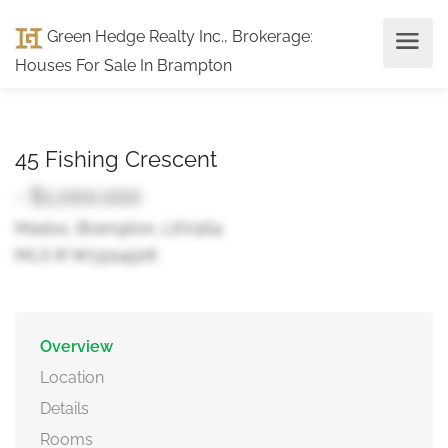
Green Hedge Realty Inc., Brokerage
:
Houses For Sale In Brampton
45 Fishing Crescent
- $1,000,000
Madoc, Brampton, L6V4S4
MLS ® W13114506
Overview
Location
Details
Rooms