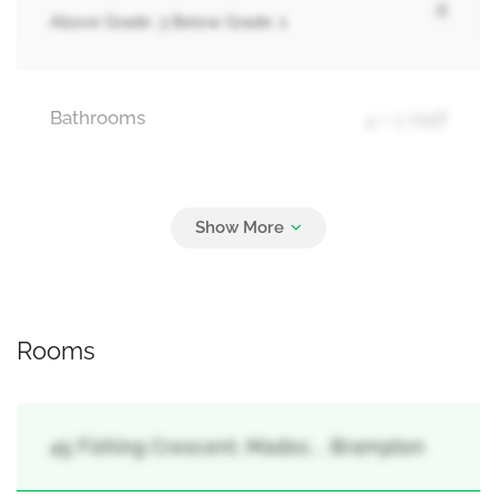
4
Above Grade: 3 Below Grade: 1
Bathrooms
4 + 1 Half
Parking
6
Garage
Rooms
45 Fishing Crescent, Madoc, , Brampton