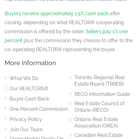
Buyers receive approximately 1.5% cash back
after
closing, depending on what REALTOR® cooperating
commission is offered by the seller.
Sellers pay 1% one
percent
plus the commission they choose to offer to the
co-operating REALTOR® representing the buyer.
More Information
Toronto Regional Real
What We Do
Estate Board (TRREB)
Our REALTORS®
RECO Information Guide
Buyer Cash Back
Real Estate Council of
One Percent Commission
Ontario (RECO)
Privacy Policy
Ontario Real Estate
Association (OREA)
Join Our Team
Canadian Real Estate
Green Hedge Realty On