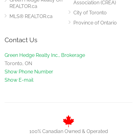
Association (CREA)
REALTOR.ca
City of Toronto
MLS® REALTOR.ca
Province of Ontario
Contact Us
Green Hedge Realty Inc., Brokerage
Toronto, ON
Show Phone Number
Show E-mail
100% Canadian Owned & Operated