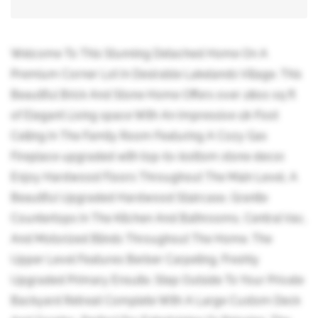
Welcome To This Stunning Detached Home On A
Premium Corner Lot In Desirable Lakelands Village. This
Beautiful Brick And Stone Home Offers over 2800 sq ft
of Elegant Living space With An Impressive 18-Foot
Ceiling In The Family Room Featuring A Cozy Gas
Fireplace upgraded with top-to-bottom stone decor.
Enjoy Hardwood Floors Throughout The Main Level, A
Beautiful Upgraded Hardwood Staircase, Granite
Countertops In The Kitchen And Bathrooms, Central Vac,
And Motorized Blinds Throughout The Home. The
Upper Level Features Berber Carpeting. Freshly
Upgraded Primary Ensuite. Step Outside To Your Private
Backyard Retreat Complete With A Large Custom Deck