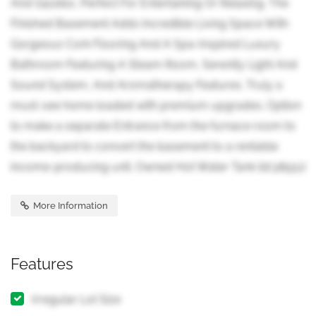
And Gazebo, Perfect For Entertaining Or Relaxing. The
Finished Basement Adds Incredible Living Space With
Gorgeous Cork Flooring And A Spa-Inspired Luxury
Bathroom Featuring A Steam Room, Serenity Light And
Sound System, And Aromatherapy Features. Truly a
must-see home loaded with premium upgrades. Option
to make a separate Entrance from the furnace room to
the backyard to convert the basement to a rentable
income-producing unit. Owned Hot Water Tank (id:38551)
More Information
Features
Irregular Lot Size