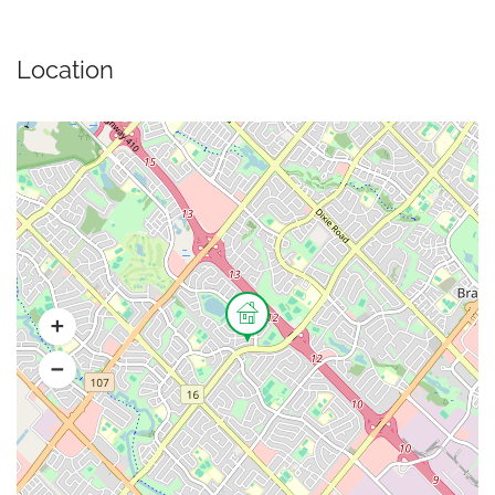
Location