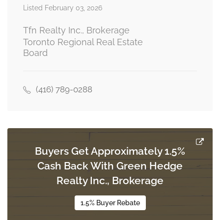
Listed February 03, 2026
Bedroom 3
2.74 m x 3.65 m
third level
Tfn Realty Inc., Brokerage
Toronto Regional Real Estate
Board
Bedroom 4
3.1 m x 2.74 m
third level
(416) 789-0288
Great Room
5.97 m x 3.72 m
ground level
Buyers Get Approximately 1.5%
Cash Back With Green Hedge
Realty Inc., Brokerage
1.5% Buyer Rebate