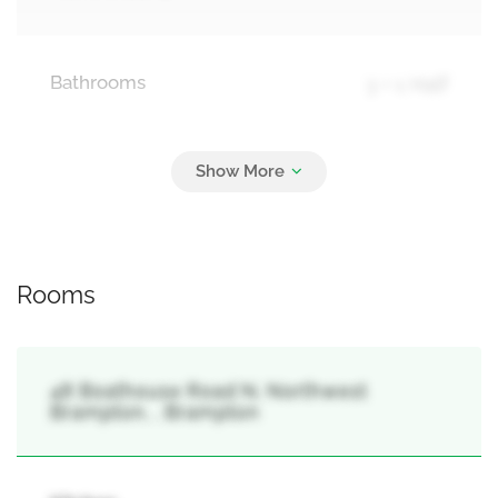
Bathrooms
3 + 1 Half
Parking
3
Garage
Rooms
48 Boathouse Road N, Northwest
Brampton, , Brampton