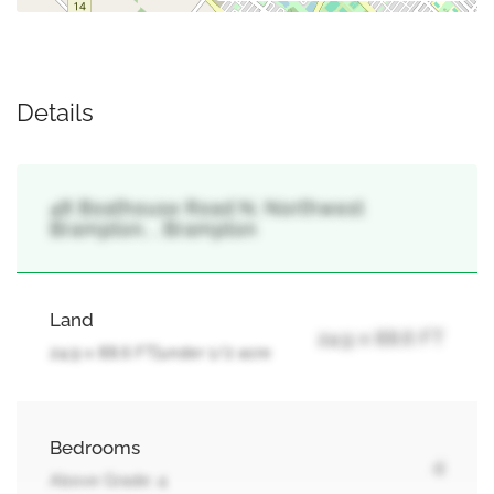
Details
48 Boathouse Road N, Northwest
Brampton, , Brampton
Land
24.9 x 88.6 FT
24.9 x 88.6 FT|under 1/2 acre
Bedrooms
4
Above Grade: 4