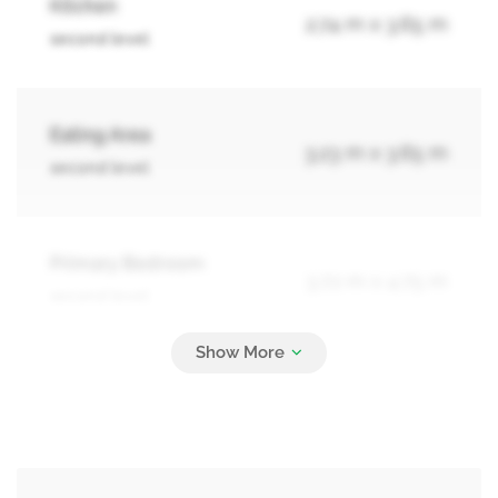
Kitchen
2.74 m x 3.65 m
second level
Eating Area
3.23 m x 3.65 m
second level
Primary Bedroom
3.72 m x 4.75 m
second level
Bedroom 2
3.04 m x 3.35 m
second level