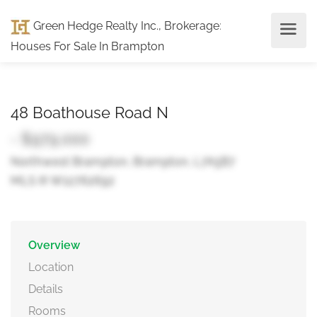
Green Hedge Realty Inc., Brokerage
:
Houses For Sale In Brampton
48 Boathouse Road N
- $979,000
Northwest Brampton, Brampton, L7A5B7
MLS ® W12762692
Overview
Location
Details
Rooms