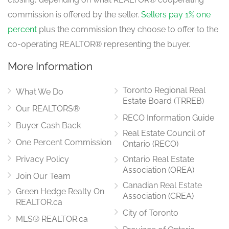
commission is offered by the seller.
Sellers pay 1% one
percent
plus the commission they choose to offer to the
co-operating REALTOR® representing the buyer.
More Information
Toronto Regional Real
What We Do
Estate Board (TRREB)
Our REALTORS®
RECO Information Guide
Buyer Cash Back
Real Estate Council of
One Percent Commission
Ontario (RECO)
Privacy Policy
Ontario Real Estate
Association (OREA)
Join Our Team
Canadian Real Estate
Green Hedge Realty On
Association (CREA)
REALTOR.ca
City of Toronto
MLS® REALTOR.ca