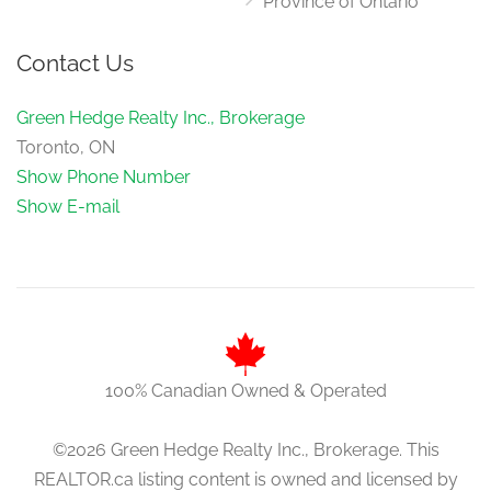
Province of Ontario
Contact Us
Green Hedge Realty Inc., Brokerage
Toronto, ON
Show Phone Number
Show E-mail
100% Canadian Owned & Operated
©2026 Green Hedge Realty Inc., Brokerage. This
REALTOR.ca listing content is owned and licensed by