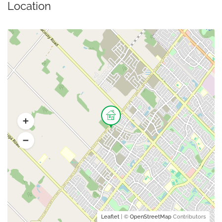
Location
Leaflet
| ©
OpenStreetMap
Contributors