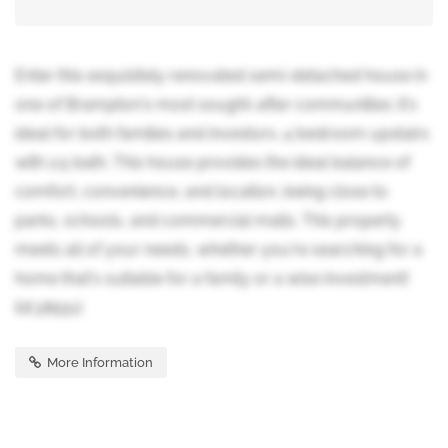
Enter this exquisitely renovated semi-detached house in
one of Brampton's most sought-after communities; it's
ideal for both families and investors. 4 bedroom upstairs
with 2.5 bath. This house provides the ideal balance of
comfort, convenience, and location, being close to
parks, schools, and commercial malls. This property
meets all of your needs, whether you're searching for a
home that's suitable for a family or a wise investment!
(id:38551)
More Information