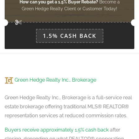
How can you get a 1.5% Buyer Rebate?
Become a
Green Hedge Realty Client or Customer Today!
1.5% CASH BACK
Green Hedge Realty Inc., Brokerage
Green Hedge Realty Inc., Brokerage is a full-service real
estate brokerage offering traditional MLS® REALTOR®
representation services at reduced commission rates.
Buyers receive approximately 1.5% cash back
after
closing, depending on what REALTOR® cooperating